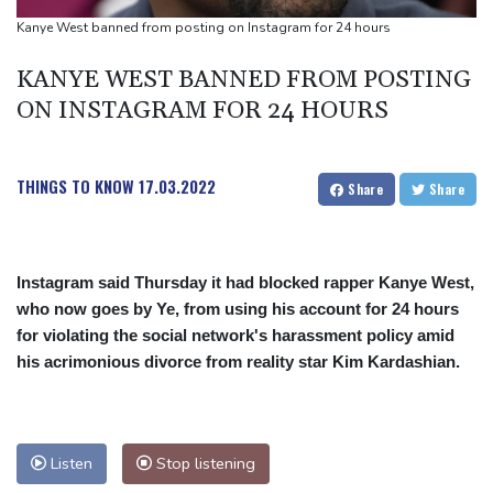
people
Kanye West banned from posting on Instagram for 24 hours
Military shake-up poses little threat to Ukraine's drone revolution
KANYE WEST BANNED FROM POSTING
Food security fears mount as UK farmers battle drought
ON INSTAGRAM FOR 24 HOURS
Camels find unlikely home in outback Australia
THINGS TO KNOW
17.03.2022
Share
Share
Instagram said Thursday it had blocked rapper Kanye West,
who now goes by Ye, from using his account for 24 hours
for violating the social network's harassment policy amid
his acrimonious divorce from reality star Kim Kardashian.
Listen
Stop listening