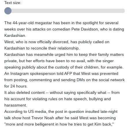
Text size:
The 44-year-old megastar has been in the spotlight for several
weeks over his attacks on comedian Pete Davidson, who is dating
Kardashian.
West, who is now officially divorced, has publicly called on
Kardashian to reconcile their relationship.
Kardashian has meanwhile urged him to keep their family matters
private, but her efforts have been to no avail, with the singer
speaking publicly about the custody of their children, for example.
An Instagram spokesperson told AFP that West was prevented
from posting, commenting and sending DMs on the social network
for 24 hours.
It also deleted content -- without saying specifically what -- from
his account for violating rules on hate speech, bullying and
harassment.
According to US media, the post in question insulted late-night
talk show host Trevor Noah after he said West was becoming
"more and more belligerent in how he tries to get Kim back,"