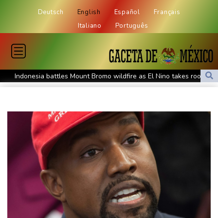
Deutsch
English
Español
Français
Italiano
Português
Indonesia battles Mount Bromo wildfire as El Nino takes root
PU Prime Expands Gold Trading with the Launch of XAUUSD247
STARCARES Revamps Basketball Court at the University of
Lagos for Future Healthcare Professionals
Oil extends gains and stocks mostly down on fresh Hormuz
worries
Eight dead, including teen suspect's grandparents, in Thailand
shooting
Four dead, 15 injured in Thailand school shooting: deputy
minister
Indonesia traps monkey to end rampage that wounded 18