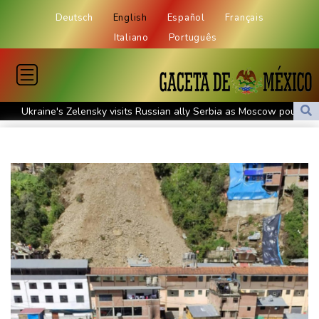
Deutsch
English
Español
Français
Italiano
Português
Ukraine's Zelensky visits Russian ally Serbia as Moscow pounds
Kyiv
Tibet conference in Nepal pushed online
Ukraine's Zelensky visits Russian ally Serbia for talks
Nocturnal 'coffee frog' discovered in Costa Rica
Defending champion Shelton storms to Montreal win
India's 'cockroach' protest movement keeps heat on Modi
Exodus: West Bank hardships drive out Palestinian Christians
Russia's only anti-war party eyes support boost at elections
Travis Head wins Australian cricketer of the year gong
Canada tries to adapt to a future of wildfires