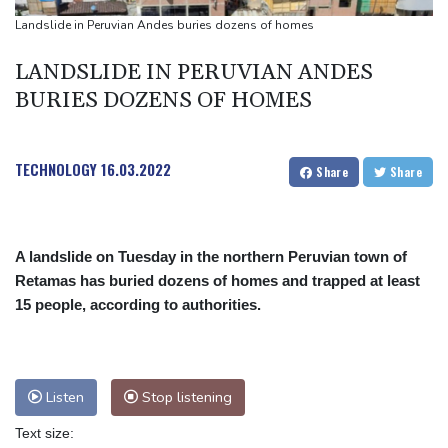
Landslide in Peruvian Andes buries dozens of homes
LANDSLIDE IN PERUVIAN ANDES
BURIES DOZENS OF HOMES
TECHNOLOGY
16.03.2022
Share
Share
A landslide on Tuesday in the northern Peruvian town of
Retamas has buried dozens of homes and trapped at least
15 people, according to authorities.
Listen
Stop listening
Text size: