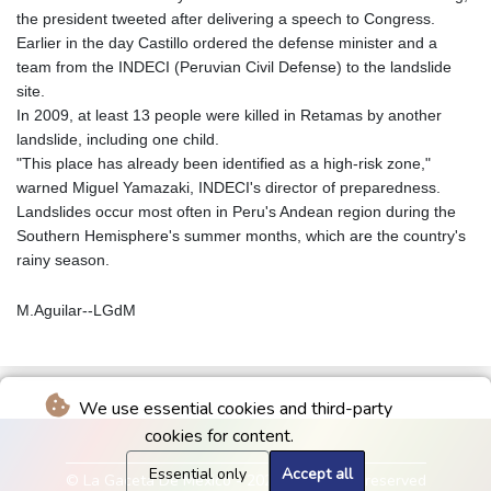
the president tweeted after delivering a speech to Congress.
Earlier in the day Castillo ordered the defense minister and a
team from the INDECI (Peruvian Civil Defense) to the landslide
site.
In 2009, at least 13 people were killed in Retamas by another
landslide, including one child.
"This place has already been identified as a high-risk zone,"
warned Miguel Yamazaki, INDECI's director of preparedness.
Landslides occur most often in Peru's Andean region during the
Southern Hemisphere's summer months, which are the country's
rainy season.
M.Aguilar--LGdM
We use essential cookies and third-party
cookies for content.
Essential only
Accept all
© La Gaceta De Mexico - 2026 - All rights reserved