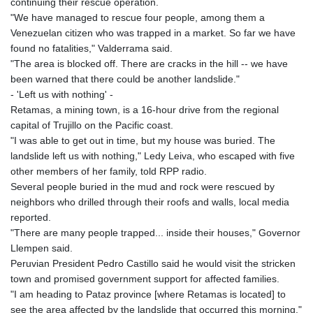
continuing their rescue operation.
"We have managed to rescue four people, among them a
Venezuelan citizen who was trapped in a market. So far we have
found no fatalities," Valderrama said.
"The area is blocked off. There are cracks in the hill -- we have
been warned that there could be another landslide."
- 'Left us with nothing' -
Retamas, a mining town, is a 16-hour drive from the regional
capital of Trujillo on the Pacific coast.
"I was able to get out in time, but my house was buried. The
landslide left us with nothing," Ledy Leiva, who escaped with five
other members of her family, told RPP radio.
Several people buried in the mud and rock were rescued by
neighbors who drilled through their roofs and walls, local media
reported.
"There are many people trapped... inside their houses," Governor
Llempen said.
Peruvian President Pedro Castillo said he would visit the stricken
town and promised government support for affected families.
"I am heading to Pataz province [where Retamas is located] to
see the area affected by the landslide that occurred this morning,"