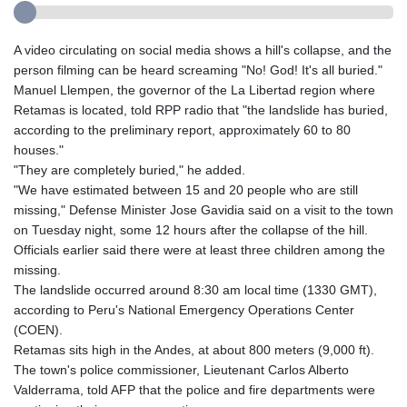
A video circulating on social media shows a hill's collapse, and the
person filming can be heard screaming "No! God! It's all buried."
Manuel Llempen, the governor of the La Libertad region where
Retamas is located, told RPP radio that "the landslide has buried,
according to the preliminary report, approximately 60 to 80
houses."
"They are completely buried," he added.
"We have estimated between 15 and 20 people who are still
missing," Defense Minister Jose Gavidia said on a visit to the town
on Tuesday night, some 12 hours after the collapse of the hill.
Officials earlier said there were at least three children among the
missing.
The landslide occurred around 8:30 am local time (1330 GMT),
according to Peru's National Emergency Operations Center
(COEN).
Retamas sits high in the Andes, at about 800 meters (9,000 ft).
The town's police commissioner, Lieutenant Carlos Alberto
Valderrama, told AFP that the police and fire departments were