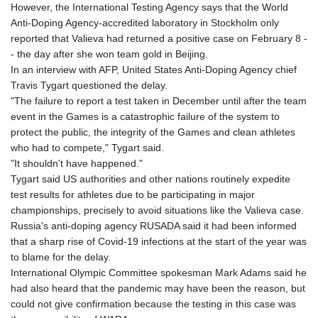
However, the International Testing Agency says that the World
Anti-Doping Agency-accredited laboratory in Stockholm only
reported that Valieva had returned a positive case on February 8 -
- the day after she won team gold in Beijing.
In an interview with AFP, United States Anti-Doping Agency chief
Travis Tygart questioned the delay.
"The failure to report a test taken in December until after the team
event in the Games is a catastrophic failure of the system to
protect the public, the integrity of the Games and clean athletes
who had to compete," Tygart said.
"It shouldn't have happened."
Tygart said US authorities and other nations routinely expedite
test results for athletes due to be participating in major
championships, precisely to avoid situations like the Valieva case.
Russia's anti-doping agency RUSADA said it had been informed
that a sharp rise of Covid-19 infections at the start of the year was
to blame for the delay.
International Olympic Committee spokesman Mark Adams said he
had also heard that the pandemic may have been the reason, but
could not give confirmation because the testing in this case was