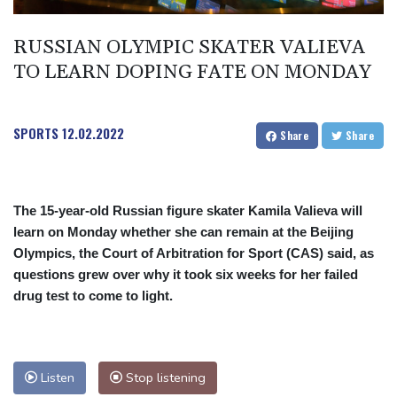
RUSSIAN OLYMPIC SKATER VALIEVA
TO LEARN DOPING FATE ON MONDAY
SPORTS
12.02.2022
Share
Share
The 15-year-old Russian figure skater Kamila Valieva will
learn on Monday whether she can remain at the Beijing
Olympics, the Court of Arbitration for Sport (CAS) said, as
questions grew over why it took six weeks for her failed
drug test to come to light.
Listen
Stop listening