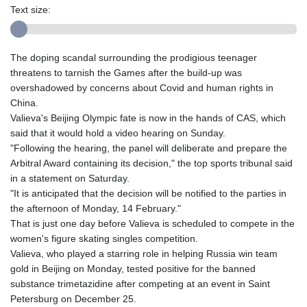
Text size:
The doping scandal surrounding the prodigious teenager
threatens to tarnish the Games after the build-up was
overshadowed by concerns about Covid and human rights in
China.
Valieva's Beijing Olympic fate is now in the hands of CAS, which
said that it would hold a video hearing on Sunday.
"Following the hearing, the panel will deliberate and prepare the
Arbitral Award containing its decision," the top sports tribunal said
in a statement on Saturday.
"It is anticipated that the decision will be notified to the parties in
the afternoon of Monday, 14 February."
That is just one day before Valieva is scheduled to compete in the
women's figure skating singles competition.
Valieva, who played a starring role in helping Russia win team
gold in Beijing on Monday, tested positive for the banned
substance trimetazidine after competing at an event in Saint
Petersburg on December 25.