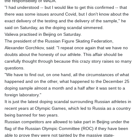
the responsibility of WADA.
"I had understood -- but I would like to get this confirmed -- that
there was some issues around Covid, but I don't know about the
exact delivery of the testing and the delivery of the sample," he
said on Saturday, as the doping scandal simmered.
Valieva practised in Beijing on Saturday.
The president of the Russian Figure Skating Federation,
Alexander Gorchkov, said: "I repeat once again that we have no
doubts about the honesty of our athlete. This affair should be
carefully thought through because this crazy story raises so many
questions.
"We have to find out, on one hand, all the circumstances of what
happened and on the other, what happened to the December 25
doping sample almost a month and a half after it was sent to a
foreign laboratory."
It is just the latest doping scandal surrounding Russian athletes in
recent years at Olympic Games, which led to Russia as a country
being banned for two years.
Russian competitors are allowed to take part in Beijing under the
flag of the Russian Olympic Committee (ROC) if they have been
able to prove they were not tainted by the massive state-