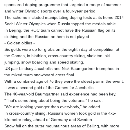
sponsored doping programme that targeted a range of summer
and winter Olympic sports over a four-year period.
The scheme included manipulating doping tests at its home 2014
Sochi Winter Olympics when Russia topped the medals table.
In Beijing, the ROC team cannot have the Russian flag on its
clothing and the Russian anthem is not played.
- Golden oldies -
Six golds were up for grabs on the eighth day of competition at
the Games, in biathlon, cross-country skiing, skeleton, ski
jumping, snow boarding and speed skating.
US pair Lindsey Jacobellis and Nick Baumgartner triumphed in
the mixed team snowboard cross final.
With a combined age of 76 they were the oldest pair in the event.
It was a second gold of the Games for Jacobellis.
The 40-year-old Baumgartner said experience had been key.
"That’s something about being the veterans," he said.
"We are looking younger than everybody," he added.
In cross-country skiing, Russia's women took gold in the 4x5-
kilometre relay, ahead of Germany and Sweden.
Snow fell on the outer mountainous areas of Beijing, with more