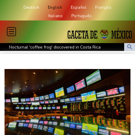
Deutsch
English
Español
Français
Italiano
Português
Nocturnal 'coffee frog' discovered in Costa Rica
Defending champion Shelton storms to Montreal win
India's 'cockroach' protest movement keeps heat on Modi
Exodus: West Bank hardships drive out Palestinian Christians
Russia's only anti-war party eyes support boost at elections
Travis Head wins Australian cricketer of the year gong
Canada tries to adapt to a future of wildfires
Colombia's new president vows to 'defeat narco-terrorists'
Death of NBA forward Clarke ruled accident due to heroin,
cocaine
Call for Infantino to resign comes amid wave of support