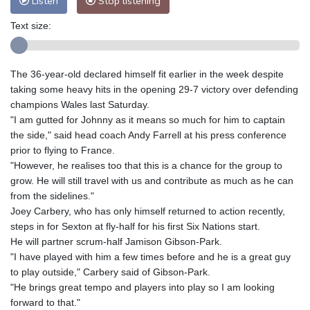
Listen
Stop listening
Text size:
The 36-year-old declared himself fit earlier in the week despite
taking some heavy hits in the opening 29-7 victory over defending
champions Wales last Saturday.
"I am gutted for Johnny as it means so much for him to captain
the side," said head coach Andy Farrell at his press conference
prior to flying to France.
"However, he realises too that this is a chance for the group to
grow. He will still travel with us and contribute as much as he can
from the sidelines."
Joey Carbery, who has only himself returned to action recently,
steps in for Sexton at fly-half for his first Six Nations start.
He will partner scrum-half Jamison Gibson-Park.
"I have played with him a few times before and he is a great guy
to play outside," Carbery said of Gibson-Park.
"He brings great tempo and players into play so I am looking
forward to that."