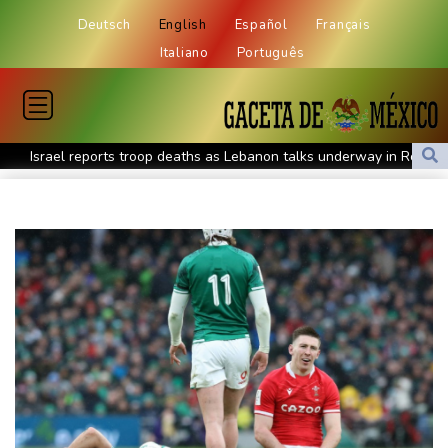
Deutsch
English
Español
Français
Italiano
Português
Israel reports troop deaths as Lebanon talks underway in Rome
Iran says close to Hormuz plan with Oman, but reopening
depends on US
Seeds Rybakina, Pegula, Gauff reach third round at WTA
Toronto
Messi scores twice to set Leagues Cup record in Miami victory
Police raid South Korea FA in probe into World Cup coach
appointment
Asian stocks mostly down with tech firms back under pressure
Low water on Germany's Rhine river threatens new blow to
economy