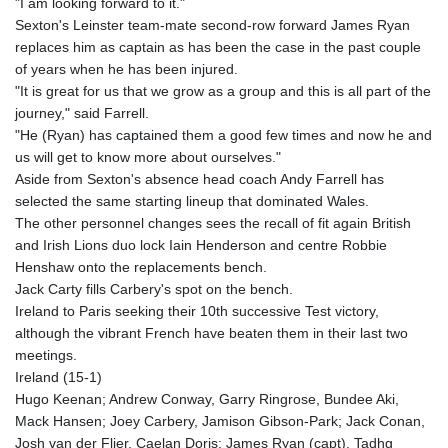
"I am looking forward to it."
Sexton's Leinster team-mate second-row forward James Ryan
replaces him as captain as has been the case in the past couple
of years when he has been injured.
"It is great for us that we grow as a group and this is all part of the
journey," said Farrell.
"He (Ryan) has captained them a good few times and now he and
us will get to know more about ourselves."
Aside from Sexton's absence head coach Andy Farrell has
selected the same starting lineup that dominated Wales.
The other personnel changes sees the recall of fit again British
and Irish Lions duo lock Iain Henderson and centre Robbie
Henshaw onto the replacements bench.
Jack Carty fills Carbery's spot on the bench.
Ireland to Paris seeking their 10th successive Test victory,
although the vibrant French have beaten them in their last two
meetings.
Ireland (15-1)
Hugo Keenan; Andrew Conway, Garry Ringrose, Bundee Aki,
Mack Hansen; Joey Carbery, Jamison Gibson-Park; Jack Conan,
Josh van der Flier, Caelan Doris; James Ryan (capt), Tadhg