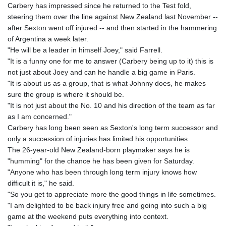
Carbery has impressed since he returned to the Test fold,
steering them over the line against New Zealand last November --
after Sexton went off injured -- and then started in the hammering
of Argentina a week later.
"He will be a leader in himself Joey," said Farrell.
"It is a funny one for me to answer (Carbery being up to it) this is
not just about Joey and can he handle a big game in Paris.
"It is about us as a group, that is what Johnny does, he makes
sure the group is where it should be.
"It is not just about the No. 10 and his direction of the team as far
as I am concerned."
Carbery has long been seen as Sexton's long term successor and
only a succession of injuries has limited his opportunities.
The 26-year-old New Zealand-born playmaker says he is
"humming" for the chance he has been given for Saturday.
"Anyone who has been through long term injury knows how
difficult it is," he said.
"So you get to appreciate more the good things in life sometimes.
"I am delighted to be back injury free and going into such a big
game at the weekend puts everything into context.