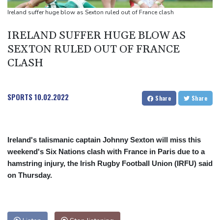
Back to the future as world champion Springboks host All Blacks
Ireland suffer huge blow as Sexton ruled out of France clash
Ex-Wallabies Foley, Phipps rejoin Waratahs ahead of home
IRELAND SUFFER HUGE BLOW AS
World Cup
SEXTON RULED OUT OF FRANCE
India youth protests highlight mistrust in 'lapdog' media
CLASH
SPORTS
10.02.2022
Share
Share
Ireland's talismanic captain Johnny Sexton will miss this
weekend's Six Nations clash with France in Paris due to a
hamstring injury, the Irish Rugby Football Union (IRFU) said
on Thursday.