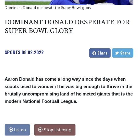
people
Dominant Donald desperate for Super Bowl glory
Military shake-up poses little threat to Ukraine's drone revolution
DOMINANT DONALD DESPERATE FOR
Food security fears mount as UK farmers battle drought
SUPER BOWL GLORY
Camels find unlikely home in outback Australia
SPORTS
08.02.2022
Share
Share
Aaron Donald has come a long way since the days when
scouts used to wonder if he was big enough to thrive in the
brutally uncompromising land of helmeted giants that is the
modern National Football League.
Listen
Stop listening