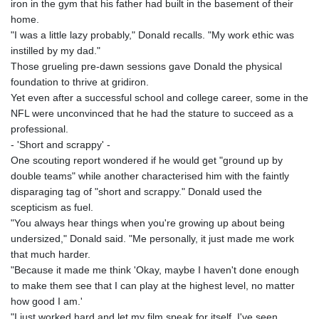
iron in the gym that his father had built in the basement of their
home.
"I was a little lazy probably," Donald recalls. "My work ethic was
instilled by my dad."
Those grueling pre-dawn sessions gave Donald the physical
foundation to thrive at gridiron.
Yet even after a successful school and college career, some in the
NFL were unconvinced that he had the stature to succeed as a
professional.
- 'Short and scrappy' -
One scouting report wondered if he would get "ground up by
double teams" while another characterised him with the faintly
disparaging tag of "short and scrappy." Donald used the
scepticism as fuel.
"You always hear things when you're growing up about being
undersized," Donald said. "Me personally, it just made me work
that much harder.
"Because it made me think 'Okay, maybe I haven't done enough
to make them see that I can play at the highest level, no matter
how good I am.'
"I just worked hard and let my film speak for itself. I've seen