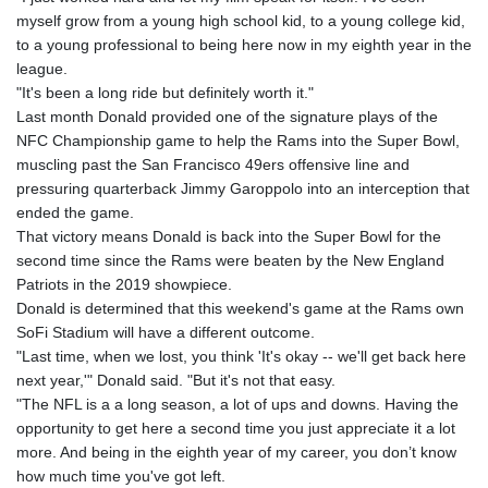
myself grow from a young high school kid, to a young college kid,
to a young professional to being here now in my eighth year in the
league.
"It's been a long ride but definitely worth it."
Last month Donald provided one of the signature plays of the
NFC Championship game to help the Rams into the Super Bowl,
muscling past the San Francisco 49ers offensive line and
pressuring quarterback Jimmy Garoppolo into an interception that
ended the game.
That victory means Donald is back into the Super Bowl for the
second time since the Rams were beaten by the New England
Patriots in the 2019 showpiece.
Donald is determined that this weekend's game at the Rams own
SoFi Stadium will have a different outcome.
"Last time, when we lost, you think 'It's okay -- we'll get back here
next year,'" Donald said. "But it's not that easy.
"The NFL is a a long season, a lot of ups and downs. Having the
opportunity to get here a second time you just appreciate it a lot
more. And being in the eighth year of my career, you don’t know
how much time you've got left.