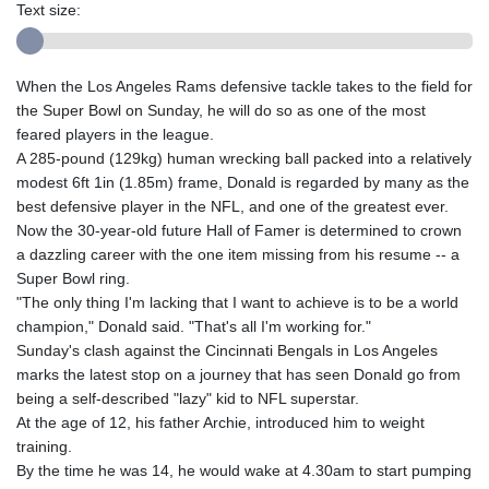
Text size:
When the Los Angeles Rams defensive tackle takes to the field for
the Super Bowl on Sunday, he will do so as one of the most
feared players in the league.
A 285-pound (129kg) human wrecking ball packed into a relatively
modest 6ft 1in (1.85m) frame, Donald is regarded by many as the
best defensive player in the NFL, and one of the greatest ever.
Now the 30-year-old future Hall of Famer is determined to crown
a dazzling career with the one item missing from his resume -- a
Super Bowl ring.
"The only thing I'm lacking that I want to achieve is to be a world
champion," Donald said. "That's all I'm working for."
Sunday's clash against the Cincinnati Bengals in Los Angeles
marks the latest stop on a journey that has seen Donald go from
being a self-described "lazy" kid to NFL superstar.
At the age of 12, his father Archie, introduced him to weight
training.
By the time he was 14, he would wake at 4.30am to start pumping