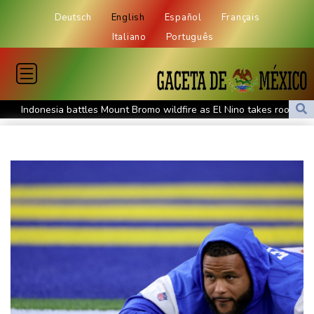
Deutsch
English
Español
Français
Italiano
Português
Indonesia battles Mount Bromo wildfire as El Nino takes root
PU Prime Expands Gold Trading with the Launch of XAUUSD247
STARCARES Revamps Basketball Court at the University of
Lagos for Future Healthcare Professionals
Oil extends gains and stocks mostly down on fresh Hormuz
worries
Eight dead, including teen suspect's grandparents, in Thailand
shooting
Four dead, 15 injured in Thailand school shooting: deputy
minister
Indonesia traps monkey to end rampage that wounded 18