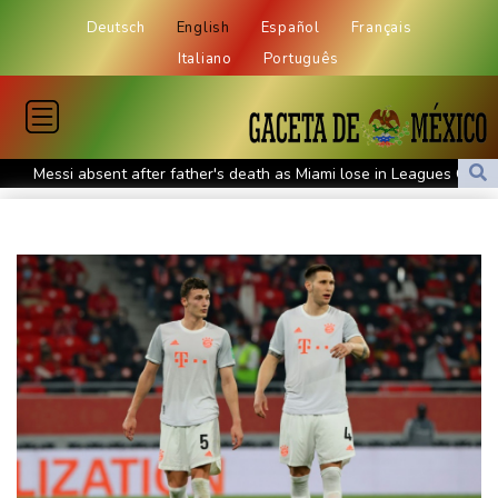
Deutsch
English
Español
Français
Italiano
Português
Messi absent after father's death as Miami lose in Leagues Cup
Indonesia closes national park as wildfire spreads
Flight cancellations, evacuations in China as Typhoon Dolphin
looms
ZXMoto leads China's charge to dominate the global motorbike
market
Iran issues demands for reopening of Hormuz
Top-ranked Sabalenka, Pegula stunned in Toronto fourth round
Afghanistan's gold rush upends lives and landscapes
Japan nuclear debate unnerves proponents of pacifism
Messi missing after father's death as Miami lose in Leagues Cup