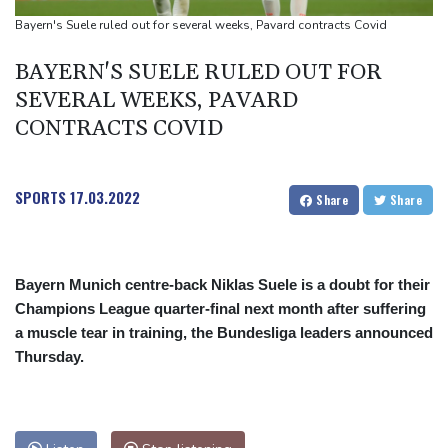
Spanish teen Jodar ousts eighth seed Lehecka at Montreal
Bayern's Suele ruled out for several weeks, Pavard contracts Covid
BAYERN'S SUELE RULED OUT FOR
SEVERAL WEEKS, PAVARD
CONTRACTS COVID
SPORTS
17.03.2022
Share
Share
Bayern Munich centre-back Niklas Suele is a doubt for their
Champions League quarter-final next month after suffering
a muscle tear in training, the Bundesliga leaders announced
Thursday.