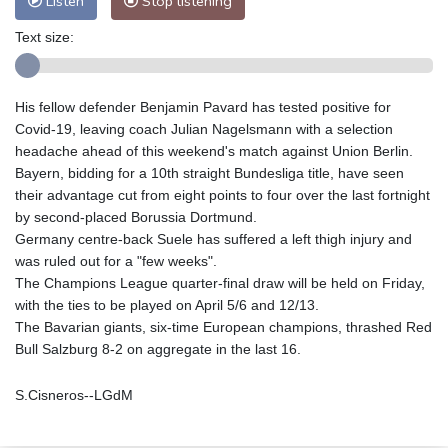
Listen
Stop listening
Text size:
His fellow defender Benjamin Pavard has tested positive for
Covid-19, leaving coach Julian Nagelsmann with a selection
headache ahead of this weekend's match against Union Berlin.
Bayern, bidding for a 10th straight Bundesliga title, have seen
their advantage cut from eight points to four over the last fortnight
by second-placed Borussia Dortmund.
Germany centre-back Suele has suffered a left thigh injury and
was ruled out for a "few weeks".
The Champions League quarter-final draw will be held on Friday,
with the ties to be played on April 5/6 and 12/13.
The Bavarian giants, six-time European champions, thrashed Red
Bull Salzburg 8-2 on aggregate in the last 16.
S.Cisneros--LGdM