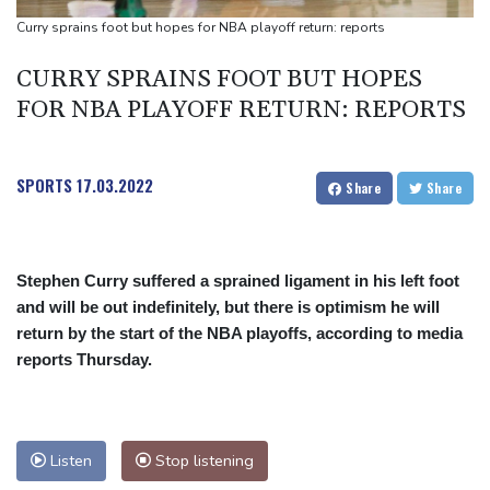
London
Curry sprains foot but hopes for NBA playoff return: reports
FIFA chief Infantino travels to Colombia for presidential
CURRY SPRAINS FOOT BUT HOPES
inauguration
FOR NBA PLAYOFF RETURN: REPORTS
Mexico and Peru reestablish ties after asylum spat
Niewiadoma seizes Tour de France Femmes lead on Mont
Ventoux
SPORTS
17.03.2022
Share
Share
Stephen Curry suffered a sprained ligament in his left foot
and will be out indefinitely, but there is optimism he will
return by the start of the NBA playoffs, according to media
reports Thursday.
Listen
Stop listening