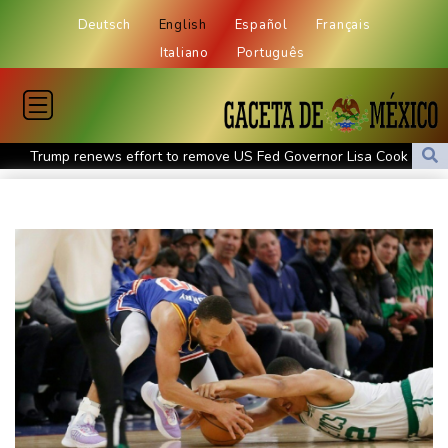
Deutsch
English
Español
Français
Italiano
Português
Trump renews effort to remove US Fed Governor Lisa Cook
Rashid Khan takes six wickets as Afghanistan thrash Ireland
Abelardo de la Espriella, the flamboyant millionaire taking power
in Colombia
Flintoff quits England Lions role after Sydney Thunder
appointment
Germany holds security meeting over explosive drone amid
Russia protest
Movement, El Vecino and RISE Partner to Launch First Digital
Dollar Wallet for Mexican Remittances
Austrian writer Stefan Zweig, who fled Nazis, honoured in