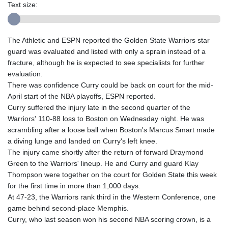
Text size:
The Athletic and ESPN reported the Golden State Warriors star
guard was evaluated and listed with only a sprain instead of a
fracture, although he is expected to see specialists for further
evaluation.
There was confidence Curry could be back on court for the mid-
April start of the NBA playoffs, ESPN reported.
Curry suffered the injury late in the second quarter of the
Warriors' 110-88 loss to Boston on Wednesday night. He was
scrambling after a loose ball when Boston's Marcus Smart made
a diving lunge and landed on Curry's left knee.
The injury came shortly after the return of forward Draymond
Green to the Warriors' lineup. He and Curry and guard Klay
Thompson were together on the court for Golden State this week
for the first time in more than 1,000 days.
At 47-23, the Warriors rank third in the Western Conference, one
game behind second-place Memphis.
Curry, who last season won his second NBA scoring crown, is a