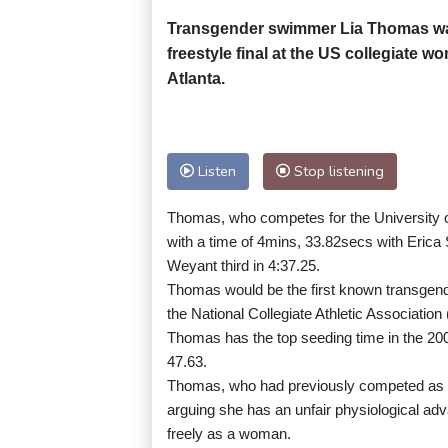
Transgender swimmer Lia Thomas was 
freestyle final at the US collegiate
Atlanta.
Listen
Stop listening
Thomas, who competes for the University o
with a time of 4mins, 33.82secs with Erica
Weyant third in 4:37.25.
Thomas would be the first known transgender a
the National Collegiate Athletic Associati
Thomas has the top seeding time in the 200 
47.63.
Thomas, who had previously competed as 
arguing she has an unfair physiological ad
freely as a woman.