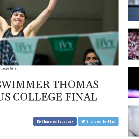
lege final
SWIMMER THOMAS
US COLLEGE FINAL
Share
on Facebook
Share
on Twitter