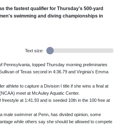
the fastest qualifier for Thursday's 500-yard
 women's swimming and diving championships in
Text size:
f Pennsylvania, topped Thursday morning preliminaries
 Sullivan of Texas second in 4:36.79 and Virginia's Emma
thlete to capture a Division I title if she wins a final at
on (NCAA) meet at McAuley Aquatic Center.
freestyle at 1:41.93 and is seeded 10th in the 100 free at
a male swimmer at Penn, has divided opinion, some
vantage while others say she should be allowed to compete