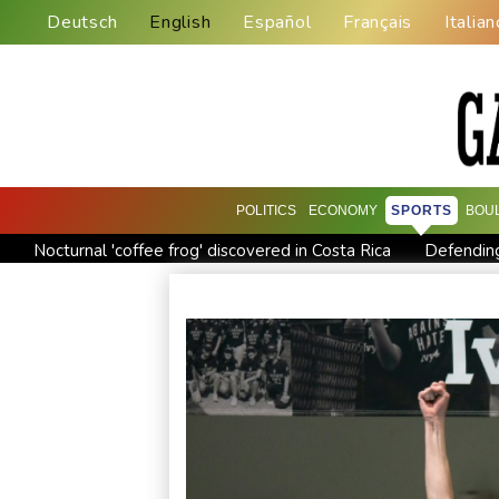
Deutsch
English
Español
Français
Italian
POLITICS
ECONOMY
SPORTS
BOU
Nocturnal 'coffee frog' discovered in Costa Rica
Defending
Exodus: West Bank hardships drive out Palestinian Christians
Canada tries to adapt to a future of wildfires
Colombia's n
Call for Infantino to resign comes amid wave of support