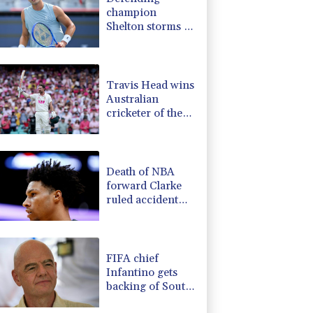
champion
Shelton storms to
Montreal win
Travis Head wins
Australian
cricketer of the
year gong
Death of NBA
forward Clarke
ruled accident
due to heroin,
cocaine
FIFA chief
Infantino gets
backing of South
American