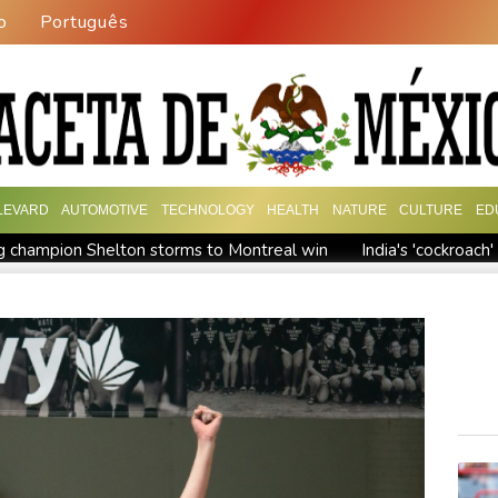
o
Português
LEVARD
AUTOMOTIVE
TECHNOLOGY
HEALTH
NATURE
CULTURE
ED
 champion Shelton storms to Montreal win
India's 'cockroac
Russia's only anti-war party eyes support boost at elections
ew president vows to 'defeat narco-terrorists'
Death of NBA f