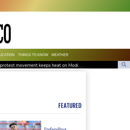
UCATION
THINGS TO KNOW
WEATHER
h' protest movement keeps heat on Modi
Travis Head wins Australian cricketer of the year gong
orward Clarke ruled accident due to heroin, cocaine
FEATURED
Defending