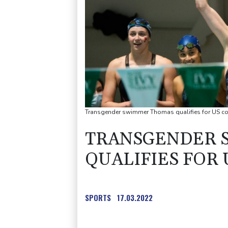
Transgender swimmer Thomas qualifies for US col
TRANSGENDER 
QUALIFIES FOR 
SPORTS
17.03.2022