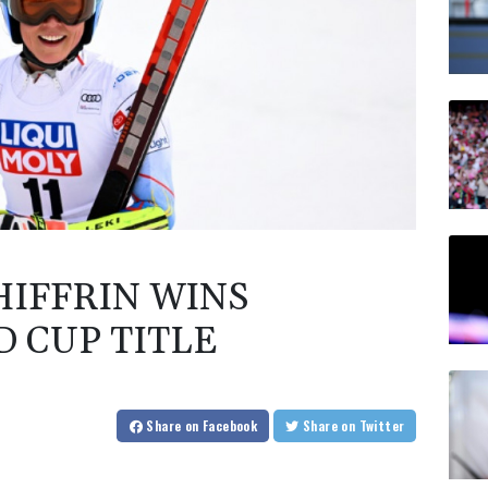
IFFRIN WINS
 CUP TITLE
Share
on Facebook
Share
on Twitter