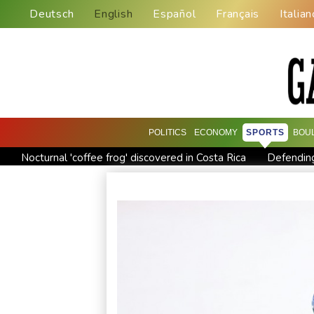
Deutsch
English
Español
Français
Italian
POLITICS
ECONOMY
SPORTS
BOU
Nocturnal 'coffee frog' discovered in Costa Rica
Defending
Exodus: West Bank hardships drive out Palestinian Christians
Canada tries to adapt to a future of wildfires
Colombia's n
Call for Infantino to resign comes amid wave of support