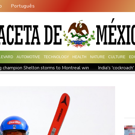
o
Português
LEVARD
AUTOMOTIVE
TECHNOLOGY
HEALTH
NATURE
CULTURE
ED
 champion Shelton storms to Montreal win
India's 'cockroac
Russia's only anti-war party eyes support boost at elections
ew president vows to 'defeat narco-terrorists'
Death of NBA f