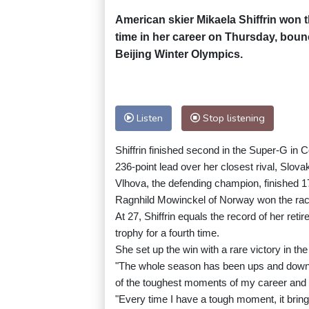
American skier Mikaela Shiffrin won t
time in her career on Thursday, boun
Beijing Winter Olympics.
Listen
Stop listening
Shiffrin finished second in the Super-G in 
236-point lead over her closest rival, Slova
Vlhova, the defending champion, finished 17
Ragnhild Mowinckel of Norway won the race
At 27, Shiffrin equals the record of her ret
trophy for a fourth time.
She set up the win with a rare victory in the
"The whole season has been ups and downs
of the toughest moments of my career and of 
"Every time I have a tough moment, it brin