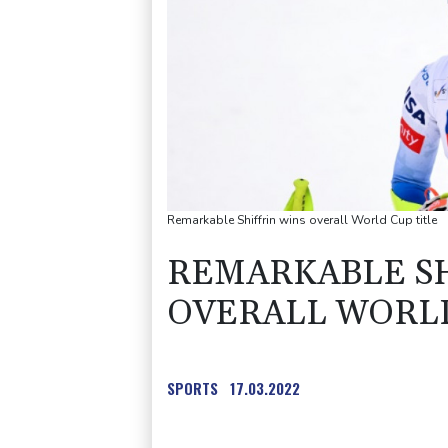
Remarkable Shiffrin wins overall World Cup title
REMARKABLE SH
OVERALL WORLD
SPORTS
17.03.2022