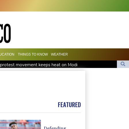
UCATION
THINGS TO KNOW
WEATHER
h' protest movement keeps heat on Modi
Travis Head wins Australian cricketer of the year gong
orward Clarke ruled accident due to heroin, cocaine
FEATURED
Defending