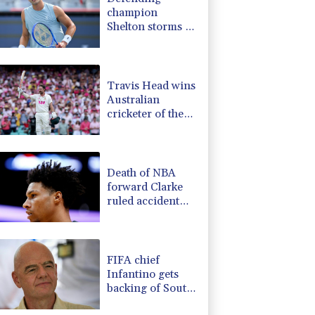
champion
Shelton storms to
Montreal win
Travis Head wins
Australian
cricketer of the
year gong
Death of NBA
forward Clarke
ruled accident
due to heroin,
cocaine
FIFA chief
Infantino gets
backing of South
American