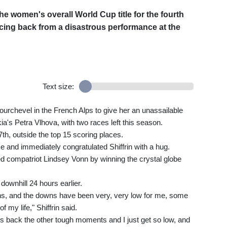
he women's overall World Cup title for the fourth
cing back from a disastrous performance at the
Text size:
Courchevel in the French Alps to give her an unassailable
kia's Petra Vlhova, with two races left this season.
th, outside the top 15 scoring places.
 and immediately congratulated Shiffrin with a hug.
ired compatriot Lindsey Vonn by winning the crystal globe
 downhill 24 hours earlier.
, and the downs have been very, very low for me, some
my life," Shiffrin said.
gs back the other tough moments and I just get so low, and