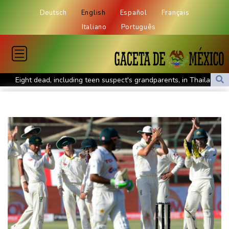
Deutsch
English
Español
Français
Italiano
Português
Eight dead, including teen suspect's grandparents, in Thailand
shooting
Four dead, 15 injured in Thailand school shooting: deputy
minister
Indonesia traps monkey to end rampage that wounded 18
people
Military shake-up poses little threat to Ukraine's drone revolution
Food security fears mount as UK farmers battle drought
Camels find unlikely home in outback Australia
Houthi missile attacks kill 58 Saudi-backed Yemeni govt forces
Pacific nations fail to agree on statement condemning China