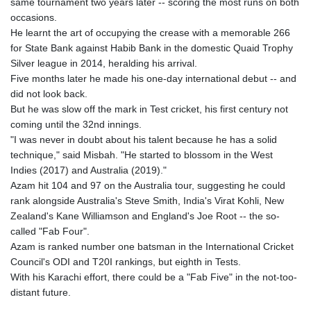
same tournament two years later -- scoring the most runs on both
occasions.
He learnt the art of occupying the crease with a memorable 266
for State Bank against Habib Bank in the domestic Quaid Trophy
Silver league in 2014, heralding his arrival.
Five months later he made his one-day international debut -- and
did not look back.
But he was slow off the mark in Test cricket, his first century not
coming until the 32nd innings.
"I was never in doubt about his talent because he has a solid
technique," said Misbah. "He started to blossom in the West
Indies (2017) and Australia (2019)."
Azam hit 104 and 97 on the Australia tour, suggesting he could
rank alongside Australia's Steve Smith, India's Virat Kohli, New
Zealand's Kane Williamson and England's Joe Root -- the so-
called "Fab Four".
Azam is ranked number one batsman in the International Cricket
Council's ODI and T20I rankings, but eighth in Tests.
With his Karachi effort, there could be a "Fab Five" in the not-too-
distant future.