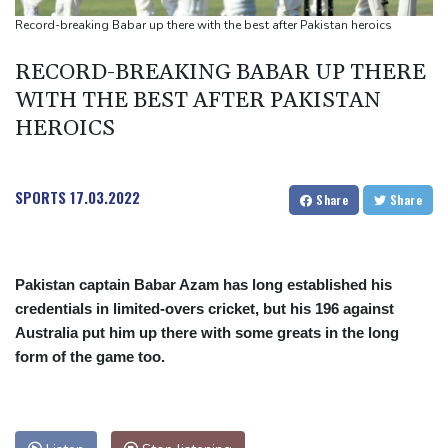
missile test
Record-breaking Babar up there with the best after Pakistan heroics
Chinese activist held in Bangkok finds Canada refuge
RECORD-BREAKING BABAR UP THERE
Anguish and hope: why a Tibetan set himself on fire in New York
WITH THE BEST AFTER PAKISTAN
HEROICS
SPORTS
17.03.2022
Share
Share
Pakistan captain Babar Azam has long established his
credentials in limited-overs cricket, but his 196 against
Australia put him up there with some greats in the long
form of the game too.