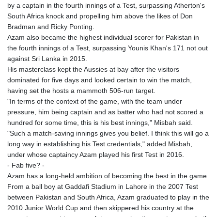
by a captain in the fourth innings of a Test, surpassing Atherton's
South Africa knock and propelling him above the likes of Don
Bradman and Ricky Ponting.
Azam also became the highest individual scorer for Pakistan in
the fourth innings of a Test, surpassing Younis Khan's 171 not out
against Sri Lanka in 2015.
His masterclass kept the Aussies at bay after the visitors
dominated for five days and looked certain to win the match,
having set the hosts a mammoth 506-run target.
"In terms of the context of the game, with the team under
pressure, him being captain and as batter who had not scored a
hundred for some time, this is his best innings," Misbah said.
"Such a match-saving innings gives you belief. I think this will go a
long way in establishing his Test credentials," added Misbah,
under whose captaincy Azam played his first Test in 2016.
- Fab five? -
Azam has a long-held ambition of becoming the best in the game.
From a ball boy at Gaddafi Stadium in Lahore in the 2007 Test
between Pakistan and South Africa, Azam graduated to play in the
2010 Junior World Cup and then skippered his country at the