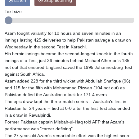
Listen
Stop listening
Text size:
Azam fought valiantly for 10 hours and seven minutes in an
innings lasting 425 deliveries to help Pakistan salvage a draw on
Wednesday in the second Test in Karachi.
His heroic innings became the second-longest knock in the fourth
innings of a Test, just 36 minutes behind Michael Atherton's 185
not out that ensured England saved the 1995 Johannesburg Test
against South Africa.
Azam added 228 for the third wicket with Abdullah Shafique (96)
and 115 for the fifth with Mohammad Rizwan (104 not out) as
Pakistan defied the Australian attack for 171.4 overs.
The epic draw kept the three-match series -- Australia's first in
Pakistan for 24 years -- tied at 0-0 after the first Test also ended
in a draw in Rawalpindi.
Former Pakistan captain Misbah-ul-Haq told AFP that Azam's
performance was "career defining".
The 27-year-old Azam's remarkable effort was the highest score