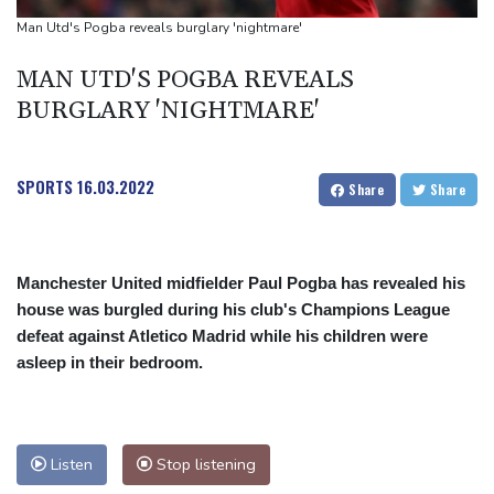
payment
Man Utd's Pogba reveals burglary 'nightmare'
Guimaraes eager to 'make history' at Arsenal after £75 mn move
MAN UTD'S POGBA REVEALS
MotoGP leader Martin speeds to British Grand Prix pole
BURGLARY 'NIGHTMARE'
SPORTS
16.03.2022
Share
Share
Manchester United midfielder Paul Pogba has revealed his
house was burgled during his club's Champions League
defeat against Atletico Madrid while his children were
asleep in their bedroom.
Listen
Stop listening