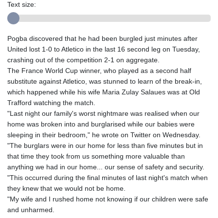
Text size:
Pogba discovered that he had been burgled just minutes after
United lost 1-0 to Atletico in the last 16 second leg on Tuesday,
crashing out of the competition 2-1 on aggregate.
The France World Cup winner, who played as a second half
substitute against Atletico, was stunned to learn of the break-in,
which happened while his wife Maria Zulay Salaues was at Old
Trafford watching the match.
"Last night our family's worst nightmare was realised when our
home was broken into and burglarised while our babies were
sleeping in their bedroom," he wrote on Twitter on Wednesday.
"The burglars were in our home for less than five minutes but in
that time they took from us something more valuable than
anything we had in our home... our sense of safety and security.
"This occurred during the final minutes of last night's match when
they knew that we would not be home.
"My wife and I rushed home not knowing if our children were safe
and unharmed.