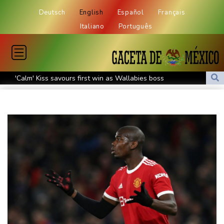
Deutsch
English
Español
Français
Italiano
Português
'Calm' Kiss savours first win as Wallabies boss
Drone enters Bulgaria, explodes near pipeline at Romanian
border
Duplantis bids for fourth European title as stars align in
Birmingham
Paris orders e-scooter users to wear helmets, reflective gear
Ukraine warns of tough winter as Russia strikes kill 4 in Kyiv
region
Lionel Messi's father Jorge dies aged 68
Recovering Marchand to skip medleys at European swim champs
Johnson reveals 'stress' of Grand Slam Track collapse, clarifies