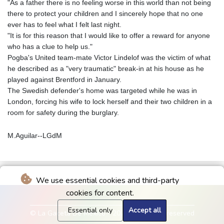
"As a father there is no feeling worse in this world than not being
there to protect your children and I sincerely hope that no one
ever has to feel what I felt last night.
"It is for this reason that I would like to offer a reward for anyone
who has a clue to help us."
Pogba's United team-mate Victor Lindelof was the victim of what
he described as a "very traumatic" break-in at his house as he
played against Brentford in January.
The Swedish defender's home was targeted while he was in
London, forcing his wife to lock herself and their two children in a
room for safety during the burglary.
M.Aguilar--LGdM
We use essential cookies and third-party
cookies for content.
Essential only
Accept all
© La Gaceta De Mexico - 2026 - All rights reserved