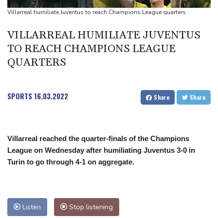
UEFA turn up the pressure on Infantino and repeat boycott
Villarreal humiliate Juventus to reach Champions League quarters
threat
VILLARREAL HUMILIATE JUVENTUS
TO REACH CHAMPIONS LEAGUE
QUARTERS
SPORTS
16.03.2022
Share
Share
Villarreal reached the quarter-finals of the Champions
League on Wednesday after humiliating Juventus 3-0 in
Turin to go through 4-1 on aggregate.
Listen
Stop listening