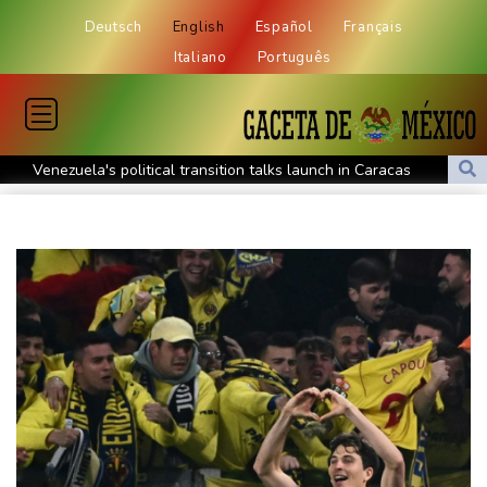
Deutsch
English
Español
Français
Italiano
Português
Venezuela's political transition talks launch in Caracas
Venezuela's political transition talks start: AFP
UEFA maintains boycott threat as African confederation backs
Infantino
2 killed, 13 wounded in bus blast near Syrian capital: state media
Real Madrid extend Vinicius deal, sign Diomande in title bid boost
All Blacks skipper Taylor cautiously recovering from calf strain
PSG sign France midfielder Akliouche from Monaco
UN chief denounces Russia, Ukraine for civilian deaths
CONMEBOL 'expresses concern regarding repeated unilateral
actions' by FIFA