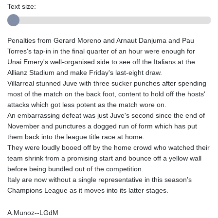
Text size:
Penalties from Gerard Moreno and Arnaut Danjuma and Pau
Torres's tap-in in the final quarter of an hour were enough for
Unai Emery's well-organised side to see off the Italians at the
Allianz Stadium and make Friday's last-eight draw.
Villarreal stunned Juve with three sucker punches after spending
most of the match on the back foot, content to hold off the hosts'
attacks which got less potent as the match wore on.
An embarrassing defeat was just Juve's second since the end of
November and punctures a dogged run of form which has put
them back into the league title race at home.
They were loudly booed off by the home crowd who watched their
team shrink from a promising start and bounce off a yellow wall
before being bundled out of the competition.
Italy are now without a single representative in this season's
Champions League as it moves into its latter stages.
A.Munoz--LGdM