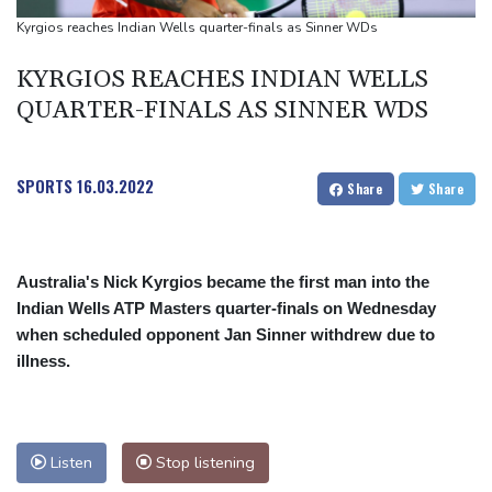
Rashid Khan takes six wickets as Afghanistan thrash Ireland
Kyrgios reaches Indian Wells quarter-finals as Sinner WDs
Abelardo de la Espriella, the flamboyant millionaire taking power
KYRGIOS REACHES INDIAN WELLS
in Colombia
QUARTER-FINALS AS SINNER WDS
SPORTS
16.03.2022
Share
Share
Australia's Nick Kyrgios became the first man into the
Indian Wells ATP Masters quarter-finals on Wednesday
when scheduled opponent Jan Sinner withdrew due to
illness.
Listen
Stop listening