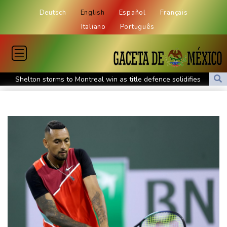
Deutsch
English
Español
Français
Italiano
Português
Shelton storms to Montreal win as title defence solidifies
Apple and OpenAI escalate legal battle over devices
All Blacks need to improve says coach after opening win against
Stormers
All Blacks strike late to secure opening win against Stormers
Spain imposes border checks on Italy as migrant showdown
grows
Saudi Arabia, Turkey, Pakistan sign defence pact amid regional
war
Bezzecchi smashes Silverstone track record in MotoGP qualifying
Trump renews effort to remove US Fed Governor Lisa Cook