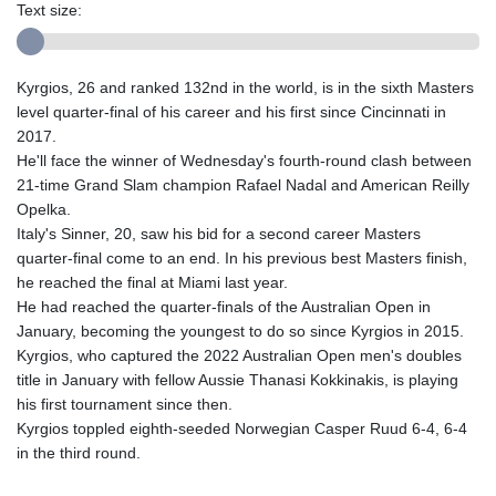
Text size:
Kyrgios, 26 and ranked 132nd in the world, is in the sixth Masters
level quarter-final of his career and his first since Cincinnati in
2017.
He'll face the winner of Wednesday's fourth-round clash between
21-time Grand Slam champion Rafael Nadal and American Reilly
Opelka.
Italy's Sinner, 20, saw his bid for a second career Masters
quarter-final come to an end. In his previous best Masters finish,
he reached the final at Miami last year.
He had reached the quarter-finals of the Australian Open in
January, becoming the youngest to do so since Kyrgios in 2015.
Kyrgios, who captured the 2022 Australian Open men's doubles
title in January with fellow Aussie Thanasi Kokkinakis, is playing
his first tournament since then.
Kyrgios toppled eighth-seeded Norwegian Casper Ruud 6-4, 6-4
in the third round.