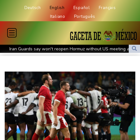
Deutsch
English
Español
Français
Italiano
Português
Iran Guards say won't reopen Hormuz without US meeting all
Tehran's conditions
South Korea FA apologises after sex scandal adds to
controversies
Messi absent after father's death as Miami lose in Leagues Cup
Indonesia closes national park as wildfire spreads
Flight cancellations, evacuations in China as Typhoon Dolphin
looms
ZXMoto leads China's charge to dominate the global motorbike
market
Iran issues demands for reopening of Hormuz