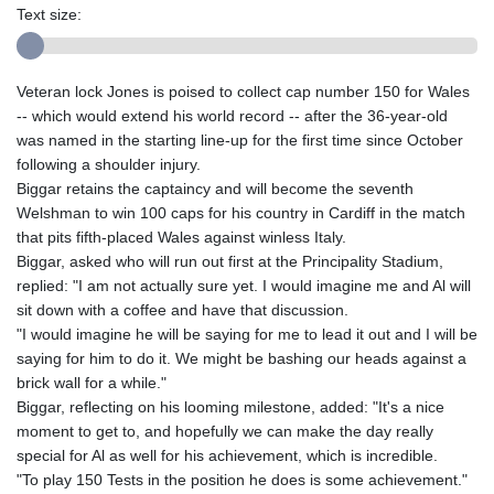
Text size:
Veteran lock Jones is poised to collect cap number 150 for Wales
-- which would extend his world record -- after the 36-year-old
was named in the starting line-up for the first time since October
following a shoulder injury.
Biggar retains the captaincy and will become the seventh
Welshman to win 100 caps for his country in Cardiff in the match
that pits fifth-placed Wales against winless Italy.
Biggar, asked who will run out first at the Principality Stadium,
replied: "I am not actually sure yet. I would imagine me and Al will
sit down with a coffee and have that discussion.
"I would imagine he will be saying for me to lead it out and I will be
saying for him to do it. We might be bashing our heads against a
brick wall for a while."
Biggar, reflecting on his looming milestone, added: "It's a nice
moment to get to, and hopefully we can make the day really
special for Al as well for his achievement, which is incredible.
"To play 150 Tests in the position he does is some achievement."