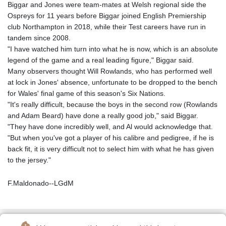
Biggar and Jones were team-mates at Welsh regional side the
Ospreys for 11 years before Biggar joined English Premiership
club Northampton in 2018, while their Test careers have run in
tandem since 2008.
"I have watched him turn into what he is now, which is an absolute
legend of the game and a real leading figure," Biggar said.
Many observers thought Will Rowlands, who has performed well
at lock in Jones' absence, unfortunate to be dropped to the bench
for Wales' final game of this season's Six Nations.
"It's really difficult, because the boys in the second row (Rowlands
and Adam Beard) have done a really good job," said Biggar.
"They have done incredibly well, and Al would acknowledge that.
"But when you've got a player of his calibre and pedigree, if he is
back fit, it is very difficult not to select him with what he has given
to the jersey."
F.Maldonado--LGdM