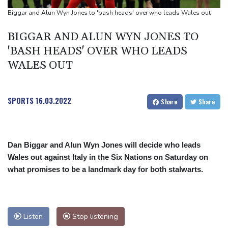
Top-ranked Sabalenka, Pegula stunned in Toronto fourth round
Biggar and Alun Wyn Jones to 'bash heads' over who leads Wales out
Afghanistan's gold rush upends lives and landscapes
BIGGAR AND ALUN WYN JONES TO
Japan nuclear debate unnerves proponents of pacifism
'BASH HEADS' OVER WHO LEADS
WALES OUT
SPORTS
16.03.2022
Share
Share
Dan Biggar and Alun Wyn Jones will decide who leads
Wales out against Italy in the Six Nations on Saturday on
what promises to be a landmark day for both stalwarts.
Listen
Stop listening