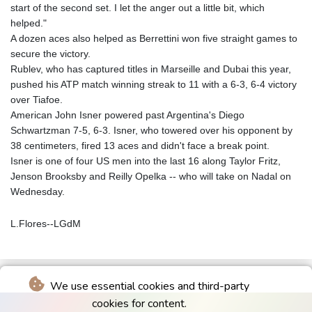
start of the second set. I let the anger out a little bit, which
helped."
A dozen aces also helped as Berrettini won five straight games to
secure the victory.
Rublev, who has captured titles in Marseille and Dubai this year,
pushed his ATP match winning streak to 11 with a 6-3, 6-4 victory
over Tiafoe.
American John Isner powered past Argentina's Diego
Schwartzman 7-5, 6-3. Isner, who towered over his opponent by
38 centimeters, fired 13 aces and didn't face a break point.
Isner is one of four US men into the last 16 along Taylor Fritz,
Jenson Brooksby and Reilly Opelka -- who will take on Nadal on
Wednesday.
L.Flores--LGdM
We use essential cookies and third-party
cookies for content.