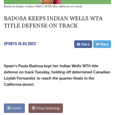
Toronto
Badosa keeps Indian Wells WTA title defense on track
Messi scores twice to set Leagues Cup record in Miami victory
BADOSA KEEPS INDIAN WELLS WTA
TITLE DEFENSE ON TRACK
SPORTS
16.03.2022
Share
Share
Spain's Paula Badosa kept her Indian Wells WTA title
defense on track Tuesday, holding off determined Canadian
Leylah Fernandez to reach the quarter-finals in the
California desert.
Listen
Stop listening