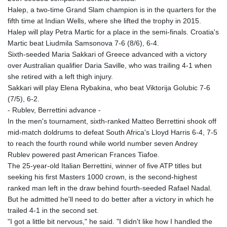
Halep, a two-time Grand Slam champion is in the quarters for the
fifth time at Indian Wells, where she lifted the trophy in 2015.
Halep will play Petra Martic for a place in the semi-finals. Croatia's
Martic beat Liudmila Samsonova 7-6 (8/6), 6-4.
Sixth-seeded Maria Sakkari of Greece advanced with a victory
over Australian qualifier Daria Saville, who was trailing 4-1 when
she retired with a left thigh injury.
Sakkari will play Elena Rybakina, who beat Viktorija Golubic 7-6
(7/5), 6-2.
- Rublev, Berrettini advance -
In the men's tournament, sixth-ranked Matteo Berrettini shook off
mid-match doldrums to defeat South Africa's Lloyd Harris 6-4, 7-5
to reach the fourth round while world number seven Andrey
Rublev powered past American Frances Tiafoe.
The 25-year-old Italian Berrettini, winner of five ATP titles but
seeking his first Masters 1000 crown, is the second-highest
ranked man left in the draw behind fourth-seeded Rafael Nadal.
But he admitted he'll need to do better after a victory in which he
trailed 4-1 in the second set.
"I got a little bit nervous," he said. "I didn't like how I handled the