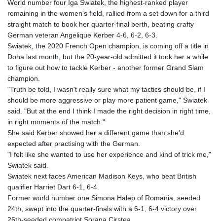
World number four Iga Swiatek, the highest-ranked player
remaining in the women's field, rallied from a set down for a third
straight match to book her quarter-final berth, beating crafty
German veteran Angelique Kerber 4-6, 6-2, 6-3.
Swiatek, the 2020 French Open champion, is coming off a title in
Doha last month, but the 20-year-old admitted it took her a while
to figure out how to tackle Kerber - another former Grand Slam
champion.
"Truth be told, I wasn't really sure what my tactics should be, if I
should be more aggressive or play more patient game," Swiatek
said. "But at the end I think I made the right decision in right time,
in right moments of the match."
She said Kerber showed her a different game than she'd
expected after practising with the German.
"I felt like she wanted to use her experience and kind of trick me,"
Swiatek said.
Swiatek next faces American Madison Keys, who beat British
qualifier Harriet Dart 6-1, 6-4.
Former world number one Simona Halep of Romania, seeded
24th, swept into the quarter-finals with a 6-1, 6-4 victory over
26th-seeded compatriot Sorana Cirstea.