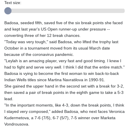
Text size:
Badosa, seeded fifth, saved five of the six break points she faced
and kept last year's US Open runner-up under pressure --
converting three of her 12 break chances.
"Today was very tough," said Badosa, who lifted the trophy last
October in a tournament moved from its usual March date
because of the coronavirus pandemic.
"Leylah is an amazing player, very fast and good timing. I knew I
had to fight and serve very well. I think I did that the entire match."
Badosa is vying to become the first woman to win back-to-back
Indian Wells titles since Martina Navratilova in 1990-91.
She gained the upper hand in the second set with a break for 3-2,
then saved a pair of break points in the eighth game to take a 5-3
lead.
"In the important moments, like 4-3, down the break points, I think
I stayed very composed," added Badosa, who next faces Veronica
Kudermetova, a 7-6 (7/5), 6-7 (5/7), 7-5 winner over Marketa
Vondrousova.