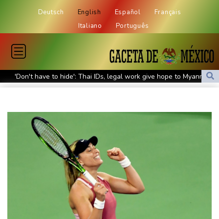
Deutsch
English
Español
Français
Italiano
Português
'Don't have to hide': Thai IDs, legal work give hope to Myanmar
refugees
Siemens shares plunge on disappointing guidance raise
Stocks mixed with tech firms back under pressure
New Australia coach Kiss gives Japan starts to Ross, Amatosero
How Blundell's old school tactic ended England's 'Bazball' era
'Stretch our money': Romanians face highest EU inflation
Israel reports troop deaths as Lebanon talks underway in Rome
Iran says close to Hormuz plan with Oman, but reopening
depends on US
Seeds Rybakina, Pegula, Gauff reach third round at WTA