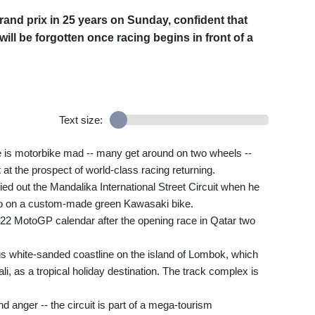
grand prix in 25 years on Sunday, confident that
ll be forgotten once racing begins in front of a
Text size:
le is motorbike mad -- many get around on two wheels --
at the prospect of world-class racing returning.
ed out the Mandalika International Street Circuit when he
a go on a custom-made green Kawasaki bike.
022 MotoGP calendar after the opening race in Qatar two
ugs white-sanded coastline on the island of Lombok, which
li, as a tropical holiday destination. The track complex is
nd anger -- the circuit is part of a mega-tourism