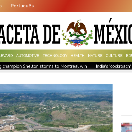
o
Português
LEVARD
AUTOMOTIVE
TECHNOLOGY
HEALTH
NATURE
CULTURE
ED
 champion Shelton storms to Montreal win
India's 'cockroac
Russia's only anti-war party eyes support boost at elections
ew president vows to 'defeat narco-terrorists'
Death of NBA f