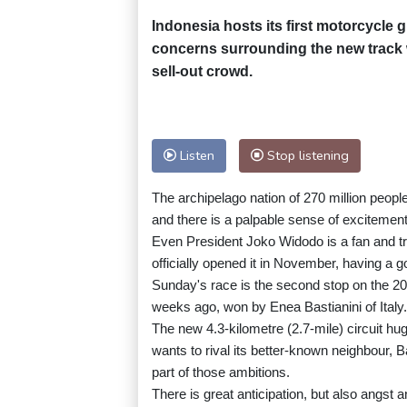
Indonesia hosts its first motorcycle 
concerns surrounding the new track wi
sell-out crowd.
Listen
Stop listening
The archipelago nation of 270 million peop
and there is a palpable sense of excitement 
Even President Joko Widodo is a fan and tri
officially opened it in November, having 
Sunday's race is the second stop on the 2
weeks ago, won by Enea Bastianini of Italy.
The new 4.3-kilometre (2.7-mile) circuit h
wants to rival its better-known neighbour, Ba
part of those ambitions.
There is great anticipation, but also angst a