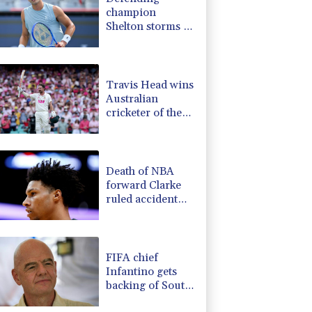
champion
Shelton storms to
Montreal win
Travis Head wins
Australian
cricketer of the
year gong
Death of NBA
forward Clarke
ruled accident
due to heroin,
cocaine
FIFA chief
Infantino gets
backing of South
American