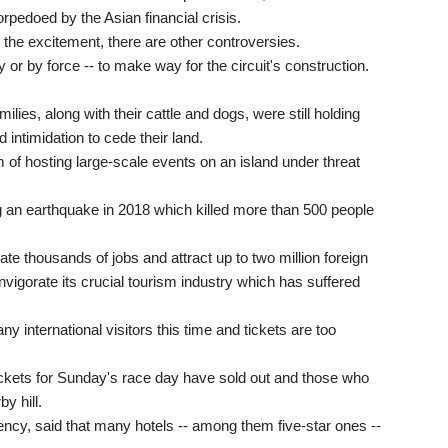
rpedoed by the Asian financial crisis.
 the excitement, there are other controversies.
y or by force -- to make way for the circuit's construction.
ies, along with their cattle and dogs, were still holding
d intimidation to cede their land.
 of hosting large-scale events on an island under threat
ing an earthquake in 2018 which killed more than 500 people
ate thousands of jobs and attract up to two million foreign
invigorate its crucial tourism industry which has suffered
y international visitors this time and tickets are too
tickets for Sunday's race day have sold out and those who
y hill.
cy, said that many hotels -- among them five-star ones --