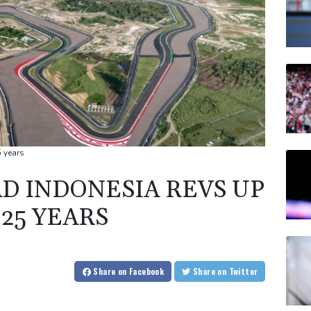
5 years
 INDONESIA REVS UP
 25 YEARS
Share
on Facebook
Share
on Twitter