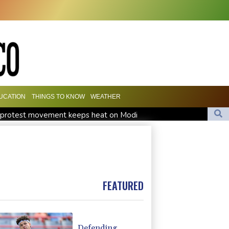
UCATION
THINGS TO KNOW
WEATHER
h' protest movement keeps heat on Modi
Travis Head wins Australian cricketer of the year gong
orward Clarke ruled accident due to heroin, cocaine
FEATURED
Defending