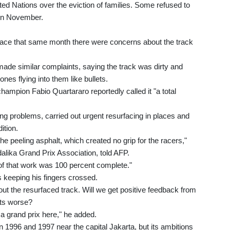
ted Nations over the eviction of families. Some refused to
 in November.
ace that same month there were concerns about the track
ade similar complaints, saying the track was dirty and
nes flying into them like bullets.
hampion Fabio Quartararo reportedly called it "a total
ng problems, carried out urgent resurfacing in places and
ition.
e peeling asphalt, which created no grip for the racers,"
lika Grand Prix Association, told AFP.
of that work was 100 percent complete."
 keeping his fingers crossed.
ut the resurfaced track. Will we get positive feedback from
ets worse?
a grand prix here," he added.
 1996 and 1997 near the capital Jakarta, but its ambitions