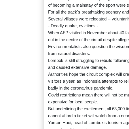
of becoming a mainstay of the sport were to
For all the track's breathtaking scenery and
Several villages were relocated -- voluntaril
- Deadly quake, evictions -
When AFP visited in November about 40 famil
out in the centre of the circuit despite allege
Environmentalists also question the wisdom
from natural disasters.
Lombok is still struggling to rebuild follow
and caused extensive damage.
Authorities hope the circuit complex will cre
visitors a year, as Indonesia attempts to re
badly in the coronavirus pandemic.
Covid restrictions mean there will not be man
expensive for local people.
But underlining the excitement, all 63,000 
cannot afford a ticket will watch from a nearb
Yurson Hadi, head of Lombok's tourism agen