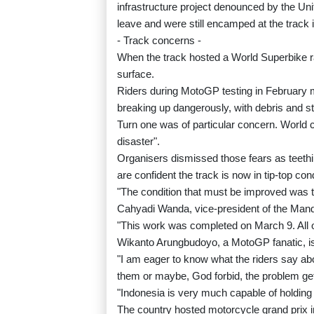
infrastructure project denounced by the Uni
leave and were still encamped at the track
- Track concerns -
When the track hosted a World Superbike r
surface.
Riders during MotoGP testing in February m
breaking up dangerously, with debris and sto
Turn one was of particular concern. World c
disaster".
Organisers dismissed those fears as teethi
are confident the track is now in tip-top cond
"The condition that must be improved was th
Cahyadi Wanda, vice-president of the Manda
"This work was completed on March 9. All 
Wikanto Arungbudoyo, a MotoGP fanatic, is
"I am eager to know what the riders say abo
them or maybe, God forbid, the problem g
"Indonesia is very much capable of holding 
The country hosted motorcycle grand prix in