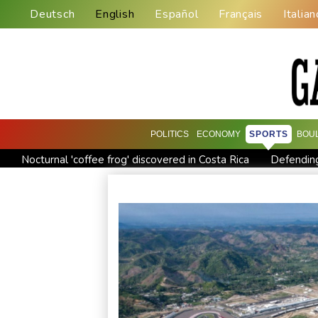
Deutsch
English
Español
Français
Italian
POLITICS
ECONOMY
SPORTS
BOU
Nocturnal 'coffee frog' discovered in Costa Rica
Defending
Exodus: West Bank hardships drive out Palestinian Christians
Canada tries to adapt to a future of wildfires
Colombia's n
Call for Infantino to resign comes amid wave of support