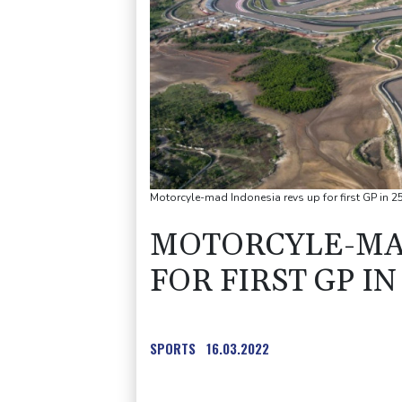
Motorcyle-mad Indonesia revs up for first GP in 2
MOTORCYLE-MAD
FOR FIRST GP IN
SPORTS
16.03.2022