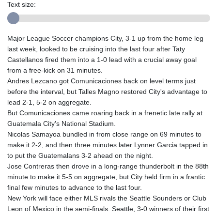
Text size:
Major League Soccer champions City, 3-1 up from the home leg
last week, looked to be cruising into the last four after Taty
Castellanos fired them into a 1-0 lead with a crucial away goal
from a free-kick on 31 minutes.
Andres Lezcano got Comunicaciones back on level terms just
before the interval, but Talles Magno restored City's advantage to
lead 2-1, 5-2 on aggregate.
But Comunicaciones came roaring back in a frenetic late rally at
Guatemala City's National Stadium.
Nicolas Samayoa bundled in from close range on 69 minutes to
make it 2-2, and then three minutes later Lynner Garcia tapped in
to put the Guatemalans 3-2 ahead on the night.
Jose Contreras then drove in a long-range thunderbolt in the 88th
minute to make it 5-5 on aggregate, but City held firm in a frantic
final few minutes to advance to the last four.
New York will face either MLS rivals the Seattle Sounders or Club
Leon of Mexico in the semi-finals. Seattle, 3-0 winners of their first