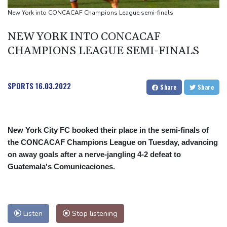
New York into CONCACAF Champions League semi-finals
NEW YORK INTO CONCACAF
CHAMPIONS LEAGUE SEMI-FINALS
SPORTS
16.03.2022
Share
Share
New York City FC booked their place in the semi-finals of
the CONCACAF Champions League on Tuesday, advancing
on away goals after a nerve-jangling 4-2 defeat to
Guatemala's Comunicaciones.
Listen
Stop listening