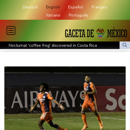
Deutsch
English
Español
Français
Italiano
Português
Nocturnal 'coffee frog' discovered in Costa Rica
Defending champion Shelton storms to Montreal win
India's 'cockroach' protest movement keeps heat on Modi
Exodus: West Bank hardships drive out Palestinian Christians
Russia's only anti-war party eyes support boost at elections
Travis Head wins Australian cricketer of the year gong
Canada tries to adapt to a future of wildfires
Colombia's new president vows to 'defeat narco-terrorists'
Death of NBA forward Clarke ruled accident due to heroin,
cocaine
Call for Infantino to resign comes amid wave of support