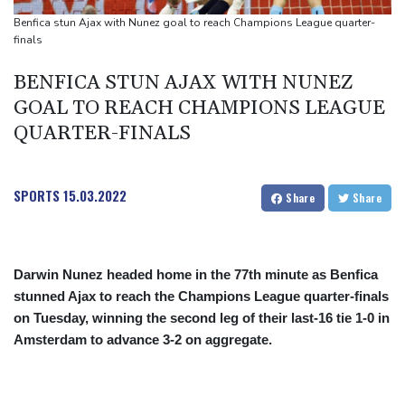
people
Benfica stun Ajax with Nunez goal to reach Champions League quarter-
Military shake-up poses little threat to Ukraine's drone revolution
finals
Food security fears mount as UK farmers battle drought
BENFICA STUN AJAX WITH NUNEZ
Camels find unlikely home in outback Australia
GOAL TO REACH CHAMPIONS LEAGUE
QUARTER-FINALS
SPORTS
15.03.2022
Share
Share
Darwin Nunez headed home in the 77th minute as Benfica
stunned Ajax to reach the Champions League quarter-finals
on Tuesday, winning the second leg of their last-16 tie 1-0 in
Amsterdam to advance 3-2 on aggregate.