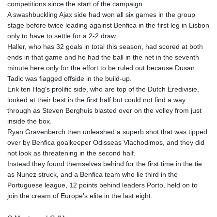
competitions since the start of the campaign.
A swashbuckling Ajax side had won all six games in the group
stage before twice leading against Benfica in the first leg in Lisbon
only to have to settle for a 2-2 draw.
Haller, who has 32 goals in total this season, had scored at both
ends in that game and he had the ball in the net in the seventh
minute here only for the effort to be ruled out because Dusan
Tadic was flagged offside in the build-up.
Erik ten Hag's prolific side, who are top of the Dutch Eredivisie,
looked at their best in the first half but could not find a way
through as Steven Berghuis blasted over on the volley from just
inside the box.
Ryan Gravenberch then unleashed a superb shot that was tipped
over by Benfica goalkeeper Odisseas Vlachodimos, and they did
not look as threatening in the second half.
Instead they found themselves behind for the first time in the tie
as Nunez struck, and a Benfica team who lie third in the
Portuguese league, 12 points behind leaders Porto, held on to
join the cream of Europe's elite in the last eight.