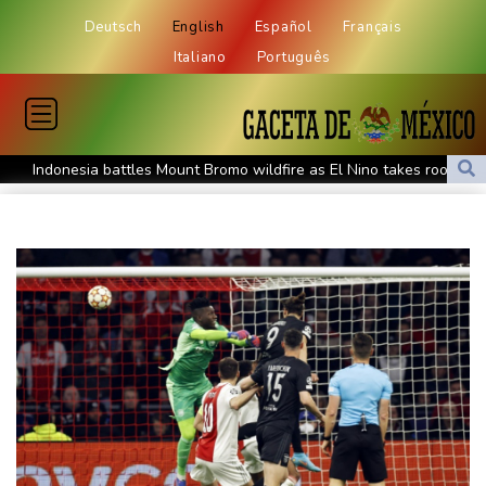
Deutsch
English
Español
Français
Italiano
Português
Indonesia battles Mount Bromo wildfire as El Nino takes root
PU Prime Expands Gold Trading with the Launch of XAUUSD247
STARCARES Revamps Basketball Court at the University of
Lagos for Future Healthcare Professionals
Oil extends gains and stocks mostly down on fresh Hormuz
worries
Eight dead, including teen suspect's grandparents, in Thailand
shooting
Four dead, 15 injured in Thailand school shooting: deputy
minister
Indonesia traps monkey to end rampage that wounded 18