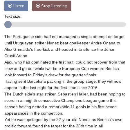
Listen
Stop listening
Text size:
The Portuguese side had not managed a single attempt on target
until Uruguayan striker Nunez beat goalkeeper Andre Onana to
Alex Grimaldo's free-kick and headed in to silence the Johan
Cruyff Arena.
Ajax, who had dominated the first half, could not recover from that
blow and go out while two-time European Cup winners Benfica
look forward to Friday's draw for the quarter-finals.
Having sent Barcelona packing in the group stage, they will now
appear in the last eight for the first time since 2016.
The Dutch side's star striker, Sebastien Haller, had been hoping to
score in an eighth consecutive Champions League game this
season having netted a remarkable 11 goals in his first seven
appearances in the competition.
Yet he was upstaged by the 22-year-old Nunez as Benfica's own
prolific forward found the target for the 26th time in all