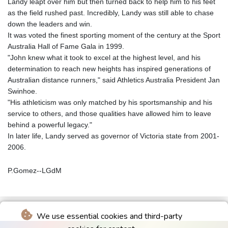
Landy leapt over him but then turned back to help him to his feet
as the field rushed past. Incredibly, Landy was still able to chase
down the leaders and win.
It was voted the finest sporting moment of the century at the Sport
Australia Hall of Fame Gala in 1999.
"John knew what it took to excel at the highest level, and his
determination to reach new heights has inspired generations of
Australian distance runners," said Athletics Australia President Jan
Swinhoe.
"His athleticism was only matched by his sportsmanship and his
service to others, and those qualities have allowed him to leave
behind a powerful legacy."
In later life, Landy served as governor of Victoria state from 2001-
2006.
P.Gomez--LGdM
We use essential cookies and third-party