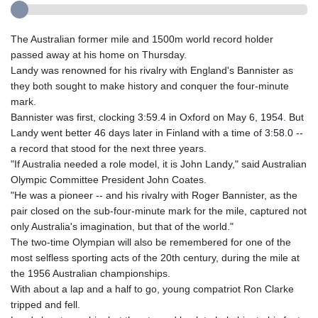
The Australian former mile and 1500m world record holder
passed away at his home on Thursday.
Landy was renowned for his rivalry with England's Bannister as
they both sought to make history and conquer the four-minute
mark.
Bannister was first, clocking 3:59.4 in Oxford on May 6, 1954. But
Landy went better 46 days later in Finland with a time of 3:58.0 --
a record that stood for the next three years.
"If Australia needed a role model, it is John Landy," said Australian
Olympic Committee President John Coates.
"He was a pioneer -- and his rivalry with Roger Bannister, as the
pair closed on the sub-four-minute mark for the mile, captured not
only Australia's imagination, but that of the world."
The two-time Olympian will also be remembered for one of the
most selfless sporting acts of the 20th century, during the mile at
the 1956 Australian championships.
With about a lap and a half to go, young compatriot Ron Clarke
tripped and fell.