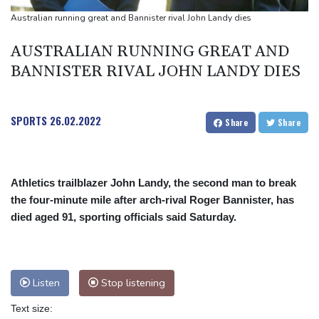
on private investment
Australian running great and Bannister rival John Landy dies
Britain's EasyJet flies into US hands as takeover confirmed
AUSTRALIAN RUNNING GREAT AND
BANNISTER RIVAL JOHN LANDY DIES
SPORTS
26.02.2022
Share
Share
Athletics trailblazer John Landy, the second man to break
the four-minute mile after arch-rival Roger Bannister, has
died aged 91, sporting officials said Saturday.
Listen
Stop listening
Text size: