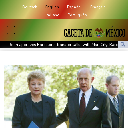
Deutsch
English
Español
Français
Italiano
Português
Rodri approves Barcelona transfer talks with Man City: Barca
source to AFP
Taiwan blocks key bridge in drill for potential Chinese invasion
Venezuela unable to tally missing from cataclysmic quakes
Migrant children risk abuse on streets of Ceuta, aid groups warn
Le Court sprints to stage six Tour de France Femmes win
Oil price shoots up as stocks tread water
Doping body says Parker's positive cocaine test caused by
nutritionist
British Grand Prix stays on MotoGP calendar until 2028
UEFA says boycott of World Cups stands despite FIFA backdown