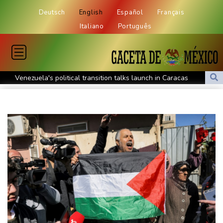
Deutsch
English
Español
Français
Italiano
Português
Venezuela's political transition talks launch in Caracas
Venezuela's political transition talks start: AFP
UEFA maintains boycott threat as African confederation backs
Infantino
2 killed, 13 wounded in bus blast near Syrian capital: state media
Real Madrid extend Vinicius deal, sign Diomande in title bid boost
All Blacks skipper Taylor cautiously recovering from calf strain
PSG sign France midfielder Akliouche from Monaco
UN chief denounces Russia, Ukraine for civilian deaths
CONMEBOL 'expresses concern regarding repeated unilateral
actions' by FIFA