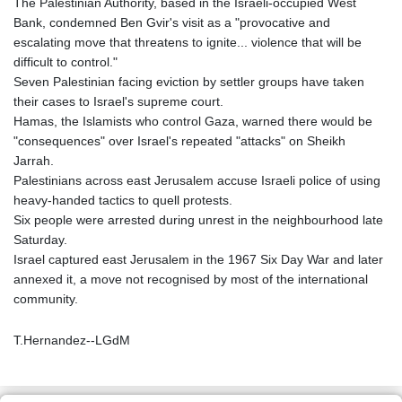
The Palestinian Authority, based in the Israeli-occupied West
Bank, condemned Ben Gvir's visit as a "provocative and
escalating move that threatens to ignite... violence that will be
difficult to control."
Seven Palestinian facing eviction by settler groups have taken
their cases to Israel's supreme court.
Hamas, the Islamists who control Gaza, warned there would be
"consequences" over Israel's repeated "attacks" on Sheikh
Jarrah.
Palestinians across east Jerusalem accuse Israeli police of using
heavy-handed tactics to quell protests.
Six people were arrested during unrest in the neighbourhood late
Saturday.
Israel captured east Jerusalem in the 1967 Six Day War and later
annexed it, a move not recognised by most of the international
community.
T.Hernandez--LGdM