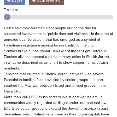
Listen
Stop listening
Text size:
Police said they arrested eight people during the day for
suspected involvement in "public riots and violence," in the area of
annexed east Jerusalem that has emerged as a symbol of
Palestinian resistance against Israeli control of the city.
Scuffles broke out as Itamar Ben Gvir of the far-right Religious
Zionism alliance opened a parliamentary office in Sheikh Jarrah,
in what he described as an effort to show support for its Jewish
residents.
Tensions that erupted in Sheikh Jarrah last year -- as several
Palestinian families faced eviction by settler groups -- in part
sparked the May war between Israel and armed groups in the
Gaza Strip.
More than 200,000 Jewish settlers live in east Jerusalem, in
communities widely regarded as illegal under international law.
Efforts by settler groups to expand the Jewish presence in east
Jerusalem, which Palestinians claim as their future capital, have