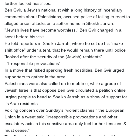
further fuelled hostilities.
Ben Gvir, a Jewish nationalist with a long history of incendiary
comments about Palestinians, accused police of failing to react to
alleged arson attacks on a settler home in Sheikh Jarrah.
"Jewish lives have become worthless," Ben Gvir charged in a
tweet before his visit.
He told reporters in Sheikh Jarrah, where he set up his "make-
shift office" under a tent, that he would remain there until police
"looked after the security of the (Jewish) residents".
- 'Irresponsible provocations' -
In a move that risked sparking fresh hostilities, Ben Gvir urged
supporters to gather in the area.
Palestinians were also called on to mobilise, while a group of
Jewish Israelis that oppose Ben Gvir circulated a petition online
urging people to head to Sheikh Jarrah as a show of support for
its Arab residents.
Voicing concern over Sunday's "violent clashes," the European
Union in a tweet said "irresponsible provocations and other
escalatory acts in this sensitive area only fuel further tensions &
must cease."