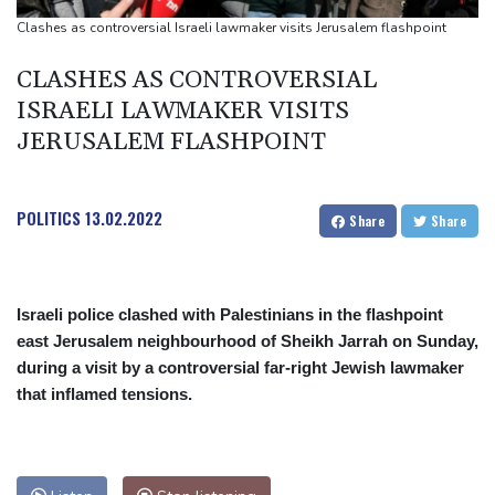
UEFA turn up the pressure on Infantino and repeat boycott
Clashes as controversial Israeli lawmaker visits Jerusalem flashpoint
threat
CLASHES AS CONTROVERSIAL
ISRAELI LAWMAKER VISITS
JERUSALEM FLASHPOINT
POLITICS
13.02.2022
Share
Share
Israeli police clashed with Palestinians in the flashpoint
east Jerusalem neighbourhood of Sheikh Jarrah on Sunday,
during a visit by a controversial far-right Jewish lawmaker
that inflamed tensions.