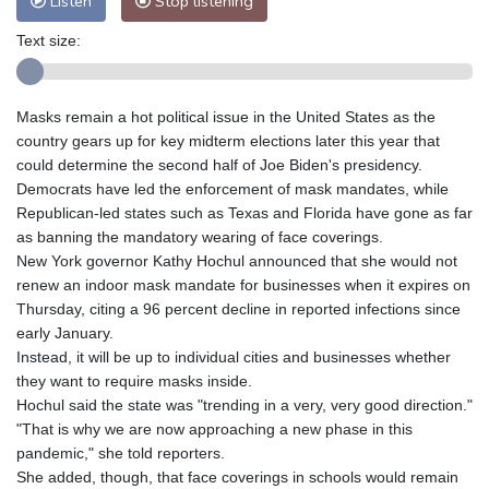
Listen
Stop listening
Text size:
Masks remain a hot political issue in the United States as the
country gears up for key midterm elections later this year that
could determine the second half of Joe Biden's presidency.
Democrats have led the enforcement of mask mandates, while
Republican-led states such as Texas and Florida have gone as far
as banning the mandatory wearing of face coverings.
New York governor Kathy Hochul announced that she would not
renew an indoor mask mandate for businesses when it expires on
Thursday, citing a 96 percent decline in reported infections since
early January.
Instead, it will be up to individual cities and businesses whether
they want to require masks inside.
Hochul said the state was "trending in a very, very good direction."
"That is why we are now approaching a new phase in this
pandemic," she told reporters.
She added, though, that face coverings in schools would remain