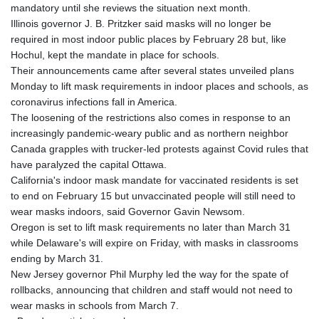
mandatory until she reviews the situation next month.
Illinois governor J. B. Pritzker said masks will no longer be
required in most indoor public places by February 28 but, like
Hochul, kept the mandate in place for schools.
Their announcements came after several states unveiled plans
Monday to lift mask requirements in indoor places and schools, as
coronavirus infections fall in America.
The loosening of the restrictions also comes in response to an
increasingly pandemic-weary public and as northern neighbor
Canada grapples with trucker-led protests against Covid rules that
have paralyzed the capital Ottawa.
California's indoor mask mandate for vaccinated residents is set
to end on February 15 but unvaccinated people will still need to
wear masks indoors, said Governor Gavin Newsom.
Oregon is set to lift mask requirements no later than March 31
while Delaware's will expire on Friday, with masks in classrooms
ending by March 31.
New Jersey governor Phil Murphy led the way for the spate of
rollbacks, announcing that children and staff would not need to
wear masks in schools from March 7.