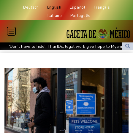
Deutsch
English
Español
Français
Italiano
Português
'Don't have to hide': Thai IDs, legal work give hope to Myanmar
refugees
Siemens shares plunge on disappointing guidance raise
Stocks mixed with tech firms back under pressure
New Australia coach Kiss gives Japan starts to Ross, Amatosero
How Blundell's old school tactic ended England's 'Bazball' era
'Stretch our money': Romanians face highest EU inflation
Israel reports troop deaths as Lebanon talks underway in Rome
Iran says close to Hormuz plan with Oman, but reopening
depends on US
Seeds Rybakina, Pegula, Gauff reach third round at WTA