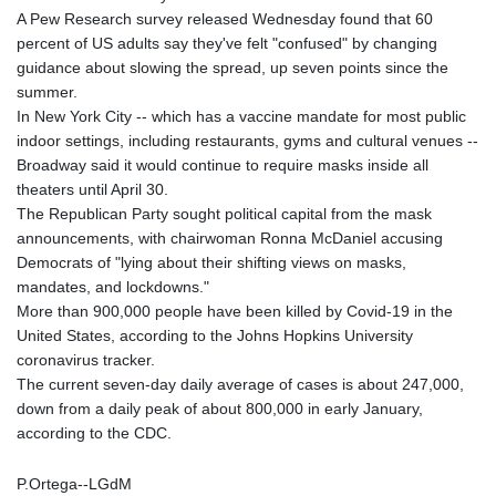
A Pew Research survey released Wednesday found that 60
percent of US adults say they've felt "confused" by changing
guidance about slowing the spread, up seven points since the
summer.
In New York City -- which has a vaccine mandate for most public
indoor settings, including restaurants, gyms and cultural venues --
Broadway said it would continue to require masks inside all
theaters until April 30.
The Republican Party sought political capital from the mask
announcements, with chairwoman Ronna McDaniel accusing
Democrats of "lying about their shifting views on masks,
mandates, and lockdowns."
More than 900,000 people have been killed by Covid-19 in the
United States, according to the Johns Hopkins University
coronavirus tracker.
The current seven-day daily average of cases is about 247,000,
down from a daily peak of about 800,000 in early January,
according to the CDC.
P.Ortega--LGdM