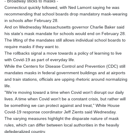
- Broadway sticks to masks -
Connecticut quickly followed, with Ned Lamont saying he was
recommending that school boards drop mandatory mask-wearing
in schools after February 28.
And on Wednesday Massachusetts governor Charlie Baker said
his state's mask mandate for schools would end on February 28.
The lifting of the mandates still allows individual school boards to
require masks if they want to.
The rollbacks signal a move towards a policy of learning to live
with Covid-19 as part of everyday life.
While the Centers for Disease Control and Prevention (CDC) still
mandates masks in federal government buildings and at airports
and train stations, officials are upping rhetoric around normalizing
life.
"We're moving toward a time when Covid won't disrupt our daily
lives. A time when Covid won't be a constant crisis, but rather will
be something we can protect against and treat," White House
Covid-19 response coordinator Jeff Zients said Wednesday.
The varying measures highlight the disparate nature of mask
rules, which can differ between local authorities in the heavily
defederalized country.