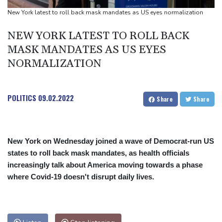
Toronto
New York latest to roll back mask mandates as US eyes normalization
Messi scores twice to set Leagues Cup record in Miami victory
NEW YORK LATEST TO ROLL BACK
MASK MANDATES AS US EYES
NORMALIZATION
POLITICS
09.02.2022
Share
Share
New York on Wednesday joined a wave of Democrat-run US
states to roll back mask mandates, as health officials
increasingly talk about America moving towards a phase
where Covid-19 doesn't disrupt daily lives.