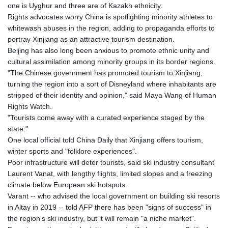
one is Uyghur and three are of Kazakh ethnicity.
Rights advocates worry China is spotlighting minority athletes to
whitewash abuses in the region, adding to propaganda efforts to
portray Xinjiang as an attractive tourism destination.
Beijing has also long been anxious to promote ethnic unity and
cultural assimilation among minority groups in its border regions.
"The Chinese government has promoted tourism to Xinjiang,
turning the region into a sort of Disneyland where inhabitants are
stripped of their identity and opinion," said Maya Wang of Human
Rights Watch.
"Tourists come away with a curated experience staged by the
state."
One local official told China Daily that Xinjiang offers tourism,
winter sports and "folklore experiences".
Poor infrastructure will deter tourists, said ski industry consultant
Laurent Vanat, with lengthy flights, limited slopes and a freezing
climate below European ski hotspots.
Varant -- who advised the local government on building ski resorts
in Altay in 2019 -- told AFP there has been "signs of success" in
the region's ski industry, but it will remain "a niche market".