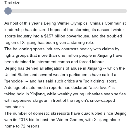
Text size:
As host of this year's Beijing Winter Olympics, China's Communist
leadership has declared hopes of transforming its nascent winter
sports industry into a $157 billion powerhouse, and the troubled
region of Xinjiang has been given a starring role.
The ballooning sports industry contrasts heavily with claims by
rights groups that more than one million people in Xinjiang have
been detained in internment camps and forced labour.
Beijing has denied all allegations of abuse in Xinjiang -- which the
United States and several western parliaments have called a
"genocide" -- and has said such critics are "politicising" sport.
A deluge of state media reports has declared "a ski fever" is
taking hold in Xinjiang, while wealthy young urbanites snap selfies
with expensive ski gear in front of the region's snow-capped
mountains.
The number of domestic ski resorts have quadrupled since Beijing
won its 2015 bid to host the Winter Games, with Xinjiang alone
home to 72 resorts.