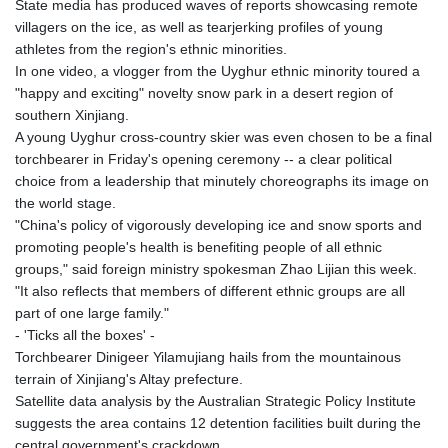
State media has produced waves of reports showcasing remote
villagers on the ice, as well as tearjerking profiles of young
athletes from the region's ethnic minorities.
In one video, a vlogger from the Uyghur ethnic minority toured a
"happy and exciting" novelty snow park in a desert region of
southern Xinjiang.
A young Uyghur cross-country skier was even chosen to be a final
torchbearer in Friday's opening ceremony -- a clear political
choice from a leadership that minutely choreographs its image on
the world stage.
"China's policy of vigorously developing ice and snow sports and
promoting people's health is benefiting people of all ethnic
groups," said foreign ministry spokesman Zhao Lijian this week.
"It also reflects that members of different ethnic groups are all
part of one large family."
- 'Ticks all the boxes' -
Torchbearer Dinigeer Yilamujiang hails from the mountainous
terrain of Xinjiang's Altay prefecture.
Satellite data analysis by the Australian Strategic Policy Institute
suggests the area contains 12 detention facilities built during the
central government's crackdown.