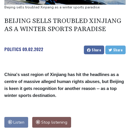
Ukraine denies targeting Bulgaria as drone explodes near
Beijing sells troubled Xinjiang as a winter sports paradise
pipeline
BEIJING SELLS TROUBLED XINJIANG
Infantino denies allegations of affair, favouritism while at UEFA:
AS A WINTER SPORTS PARADISE
report
Vollering grabs Tour de France lead in Nice
POLITICS
09.02.2022
Share
Share
China's vast region of Xinjiang has hit the headlines as a
centre of massive alleged human rights abuses, but Beijing
is keen it gets recognition for another reason -- as a top
winter sports destination.
Listen
Stop listening