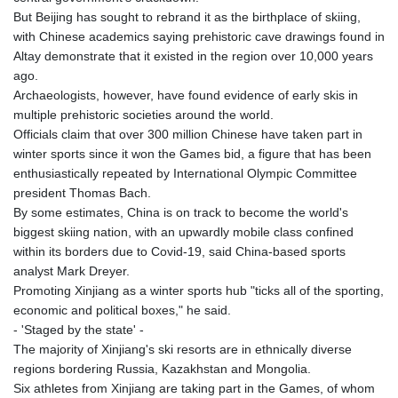
But Beijing has sought to rebrand it as the birthplace of skiing,
with Chinese academics saying prehistoric cave drawings found in
Altay demonstrate that it existed in the region over 10,000 years
ago.
Archaeologists, however, have found evidence of early skis in
multiple prehistoric societies around the world.
Officials claim that over 300 million Chinese have taken part in
winter sports since it won the Games bid, a figure that has been
enthusiastically repeated by International Olympic Committee
president Thomas Bach.
By some estimates, China is on track to become the world's
biggest skiing nation, with an upwardly mobile class confined
within its borders due to Covid-19, said China-based sports
analyst Mark Dreyer.
Promoting Xinjiang as a winter sports hub "ticks all of the sporting,
economic and political boxes," he said.
- 'Staged by the state' -
The majority of Xinjiang's ski resorts are in ethnically diverse
regions bordering Russia, Kazakhstan and Mongolia.
Six athletes from Xinjiang are taking part in the Games, of whom