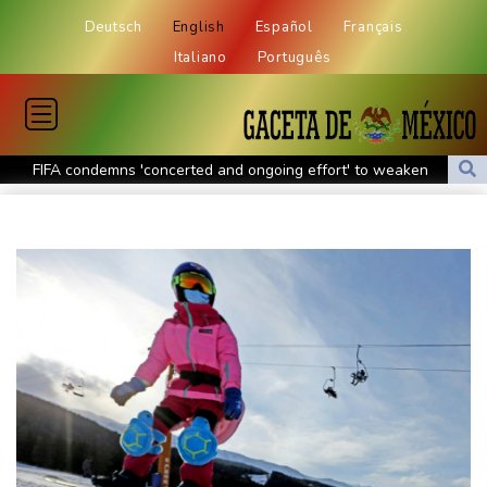
Deutsch
English
Español
Français
Italiano
Português
FIFA condemns 'concerted and ongoing effort' to weaken
Infantino
Espresso power fires Darderi past Borges in Montreal
South Africa win after surviving late Argentina surge
Shnaider upsets Pegula to book Toronto quarter-final with
Swiatek
Man Utd boss Carrick being 'careful' with Mount as Man Utd
draw with PSG
Mount injury overshadows Man Utd draw with Paris Saint-
Germain
All Black Tuipulotu surprised after Sharks include Nonu