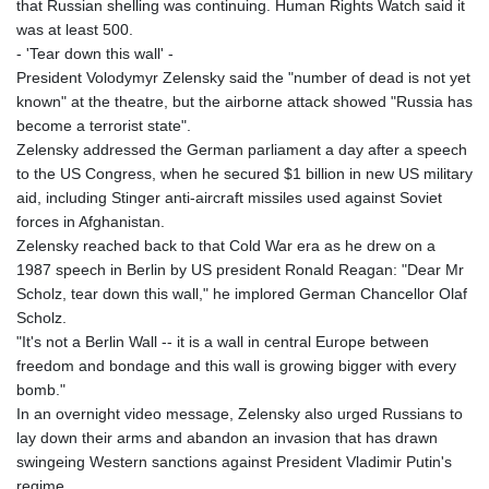
that Russian shelling was continuing. Human Rights Watch said it
was at least 500.
- 'Tear down this wall' -
President Volodymyr Zelensky said the "number of dead is not yet
known" at the theatre, but the airborne attack showed "Russia has
become a terrorist state".
Zelensky addressed the German parliament a day after a speech
to the US Congress, when he secured $1 billion in new US military
aid, including Stinger anti-aircraft missiles used against Soviet
forces in Afghanistan.
Zelensky reached back to that Cold War era as he drew on a
1987 speech in Berlin by US president Ronald Reagan: "Dear Mr
Scholz, tear down this wall," he implored German Chancellor Olaf
Scholz.
"It's not a Berlin Wall -- it is a wall in central Europe between
freedom and bondage and this wall is growing bigger with every
bomb."
In an overnight video message, Zelensky also urged Russians to
lay down their arms and abandon an invasion that has drawn
swingeing Western sanctions against President Vladimir Putin's
regime.