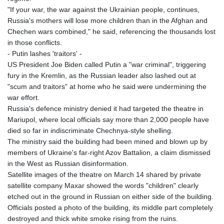
"If your war, the war against the Ukrainian people, continues,
Russia's mothers will lose more children than in the Afghan and
Chechen wars combined," he said, referencing the thousands lost
in those conflicts.
- Putin lashes 'traitors' -
US President Joe Biden called Putin a "war criminal", triggering
fury in the Kremlin, as the Russian leader also lashed out at
"scum and traitors" at home who he said were undermining the
war effort.
Russia's defence ministry denied it had targeted the theatre in
Mariupol, where local officials say more than 2,000 people have
died so far in indiscriminate Chechnya-style shelling.
The ministry said the building had been mined and blown up by
members of Ukraine's far-right Azov Battalion, a claim dismissed
in the West as Russian disinformation.
Satellite images of the theatre on March 14 shared by private
satellite company Maxar showed the words "children" clearly
etched out in the ground in Russian on either side of the building.
Officials posted a photo of the building, its middle part completely
destroyed and thick white smoke rising from the ruins.