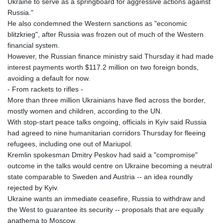
Ukraine to serve as a springboard for aggressive actions against
Russia."
He also condemned the Western sanctions as "economic
blitzkrieg", after Russia was frozen out of much of the Western
financial system.
However, the Russian finance ministry said Thursday it had made
interest payments worth $117.2 million on two foreign bonds,
avoiding a default for now.
- From rackets to rifles -
More than three million Ukrainians have fled across the border,
mostly women and children, according to the UN.
With stop-start peace talks ongoing, officials in Kyiv said Russia
had agreed to nine humanitarian corridors Thursday for fleeing
refugees, including one out of Mariupol.
Kremlin spokesman Dmitry Peskov had said a "compromise"
outcome in the talks would centre on Ukraine becoming a neutral
state comparable to Sweden and Austria -- an idea roundly
rejected by Kyiv.
Ukraine wants an immediate ceasefire, Russia to withdraw and
the West to guarantee its security -- proposals that are equally
anathema to Moscow.