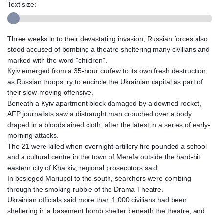
Text size:
Three weeks in to their devastating invasion, Russian forces also
stood accused of bombing a theatre sheltering many civilians and
marked with the word "children".
Kyiv emerged from a 35-hour curfew to its own fresh destruction,
as Russian troops try to encircle the Ukrainian capital as part of
their slow-moving offensive.
Beneath a Kyiv apartment block damaged by a downed rocket,
AFP journalists saw a distraught man crouched over a body
draped in a bloodstained cloth, after the latest in a series of early-
morning attacks.
The 21 were killed when overnight artillery fire pounded a school
and a cultural centre in the town of Merefa outside the hard-hit
eastern city of Kharkiv, regional prosecutors said.
In besieged Mariupol to the south, searchers were combing
through the smoking rubble of the Drama Theatre.
Ukrainian officials said more than 1,000 civilians had been
sheltering in a basement bomb shelter beneath the theatre, and