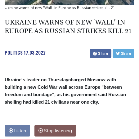
Drone enters Bulgaria, explodes near pipeline at Romanian
Ukraine warns of new 'Wall' in Europe as Russian strikes kill 21
border
UKRAINE WARNS OF NEW 'WALL' IN
Duplantis bids for fourth European title as stars align in
EUROPE AS RUSSIAN STRIKES KILL 21
Birmingham
POLITICS
17.03.2022
Share
Share
Ukraine's leader on Thursdaycharged Moscow with
building a new Cold War wall across Europe "between
freedom and bondage", as his government said Russian
shelling had killed 21 civilians near one city.
Listen
Stop listening