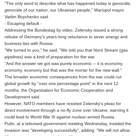
"The only word to describe what has happened today is genocide,
genocide of our nation, our Ukrainian people," Mariupol mayor
Vadim Boychenko said.
- Escaping default -
Addressing the Bundestag by video, Zelensky issued a strong
rebuke of Germany's years-long reluctance to sever energy and
business ties with Russia.
"We turned to you," he said. "We told you that Nord Stream (gas
pipelines) was a kind of preparation for the war.
"And the answer we got was purely economic -- it is economy,
economy, economy but that was the mortar for the new wall."
The broader economic consequences from the war could cut
global growth by "over one percentage point" in the next 12
months, the Organisation for Economic Cooperation and
Development said.
However, NATO members have resisted Zelensky's pleas for
direct involvement through a no-fly zone over Ukraine, warning it
could lead to World War III against nuclear-armed Russia.
Putin, at a televised government meeting Wednesday, insisted the
invasion was "developing successfully", adding: "We will not allow