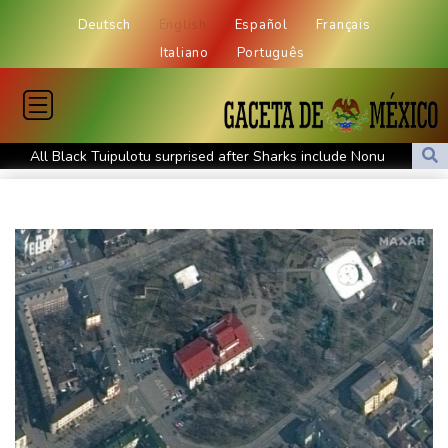
Deutsch
English
Español
Français
Italiano
Português
All Black Tuipulotu surprised after Sharks include Nonu
Ukraine denies targeting Bulgaria as drone explodes near
pipeline
Infantino denies allegations of affair, favouritism while at UEFA:
report
Vollering grabs Tour de France lead in Nice
MotoGP leader Martin soars to victory in British GP sprint race
Euros to showcase new TV guidelines on non-sexualisation of
women athletes
Mosimane set to succeed Broos as South Africa coach
'Calm' Kiss savours first win as Wallabies boss