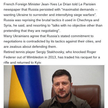
French Foreign Minister Jean-Yves Le Drian told Le Parisien
newspaper that Russia persisted with "maximalist demands --
wanting Ukraine to surrender and intensifying siege warfare".
Russia was reprising the brutal tactics it used in Chechnya and
Syria, he said, and resorting to "talks with no objective other than
pretending that they are negotiating".
Many Ukrainians agree that Russia's stated commitment to
negotiations is contradicted by its tactics against their cities, and
are zealous about defending them.
Retired tennis player Sergiy Stakhovsky, who knocked Roger
Federer out of Wimbledon in 2013, has traded his racquet for a
rifle and returned to Kyiv.