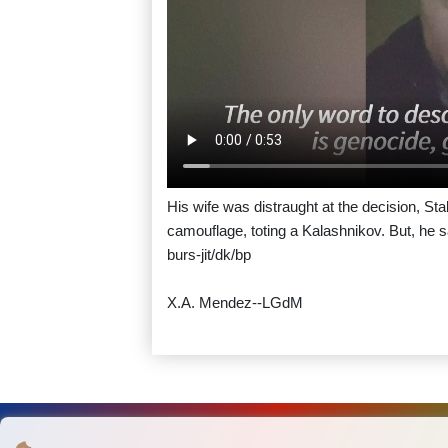
His wife was distraught at the decision, Sta
camouflage, toting a Kalashnikov. But, he sa
burs-jit/dk/bp
X.A. Mendez--LGdM