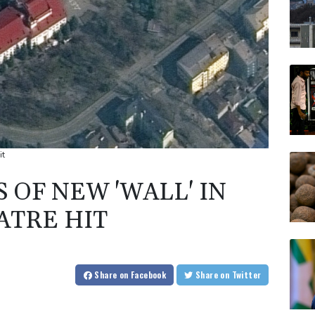
it
 OF NEW 'WALL' IN
ATRE HIT
Share
on Facebook
Share
on Twitter