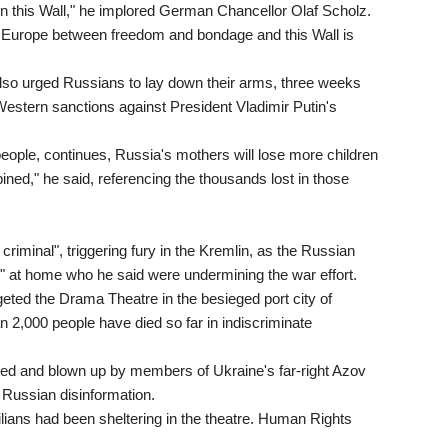
 this Wall," he implored German Chancellor Olaf Scholz.
ntral Europe between freedom and bondage and this Wall is
lso urged Russians to lay down their arms, three weeks
Western sanctions against President Vladimir Putin's
 people, continues, Russia's mothers will lose more children
ed," he said, referencing the thousands lost in those
riminal", triggering fury in the Kremlin, as the Russian
s" at home who he said were undermining the war effort.
geted the Drama Theatre in the besieged port city of
n 2,000 people have died so far in indiscriminate
ned and blown up by members of Ukraine's far-right Azov
 Russian disinformation.
vilians had been sheltering in the theatre. Human Rights