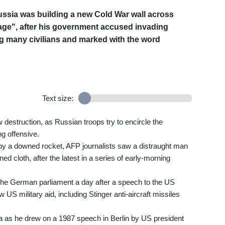
ussia was building a new Cold War wall across
e", after his government accused invading
ng many civilians and marked with the word
Text size:
destruction, as Russian troops try to encircle the
ng offensive.
y a downed rocket, AFP journalists saw a distraught man
d cloth, after the latest in a series of early-morning
he German parliament a day after a speech to the US
US military aid, including Stinger anti-aircraft missiles
a as he drew on a 1987 speech in Berlin by US president