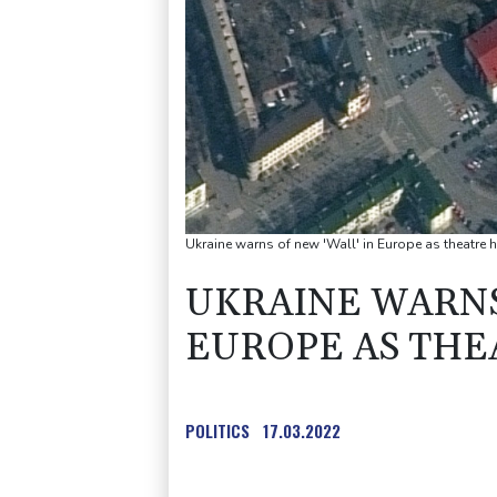
Ukraine warns of new 'Wall' in Europe as theatre h
UKRAINE WARNS
EUROPE AS THE
POLITICS
17.03.2022