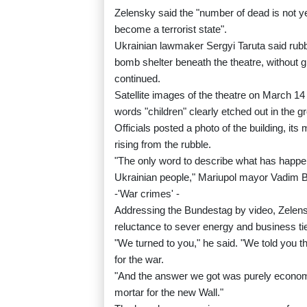
Zelensky said the "number of dead is not y
become a terrorist state".
Ukrainian lawmaker Sergyi Taruta said rub
bomb shelter beneath the theatre, without gi
continued.
Satellite images of the theatre on March 1
words "children" clearly etched out in the gr
Officials posted a photo of the building, i
rising from the rubble.
"The only word to describe what has happen
Ukrainian people," Mariupol mayor Vadim 
-'War crimes' -
Addressing the Bundestag by video, Zelen
reluctance to sever energy and business ti
"We turned to you," he said. "We told you t
for the war.
"And the answer we got was purely econom
mortar for the new Wall."