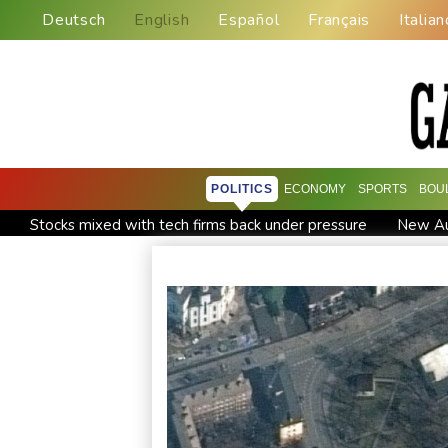
Deutsch
English
Español
Français
Italian
POLITICS
ECONOMY
SPORTS
BOU
Stocks mixed with tech firms back under pressure
New Aus
'Stretch our money': Romanians face highest EU inflation
Iran says close to Hormuz plan with Oman, but reopening d
Messi scores twice to set Leagues Cup record in Miami victo
Asian stocks mostly down with tech firms back under pressur