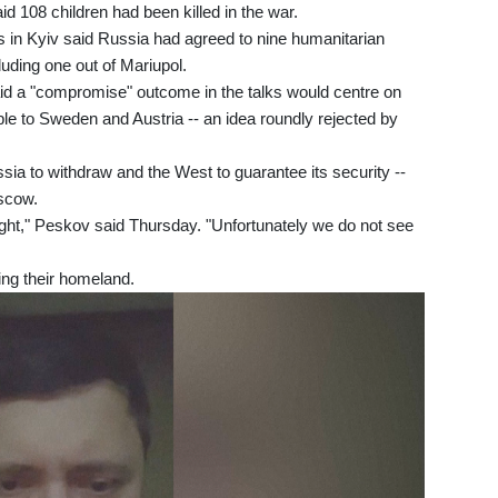
d 108 children had been killed in the war.
als in Kyiv said Russia had agreed to nine humanitarian
luding one out of Mariupol.
 a "compromise" outcome in the talks would centre on
e to Sweden and Austria -- an idea roundly rejected by
ia to withdraw and the West to guarantee its security --
scow.
ight," Peskov said Thursday. "Unfortunately we do not see
ng their homeland.