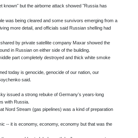
et known" but the airborne attack showed "Russia has
ble was being cleared and some survivors emerging from a
ving more detail, and officials said Russian shelling had
4 shared by private satellite company Maxar showed the
ound in Russian on either side of the building.
ts middle part completely destroyed and thick white smoke
ed today is genocide, genocide of our nation, our
Boychenko said.
sky issued a strong rebuke of Germany's years-long
es with Russia.
hat Nord Stream (gas pipelines) was a kind of preparation
ic -- it is economy, economy, economy but that was the