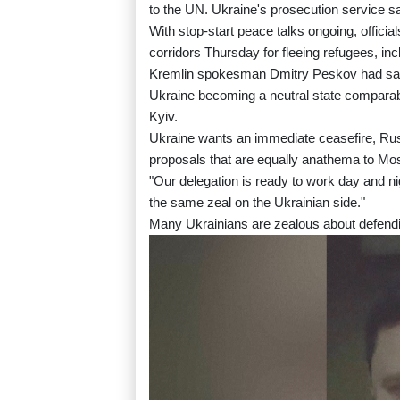
to the UN. Ukraine's prosecution service sai
With stop-start peace talks ongoing, offici
corridors Thursday for fleeing refugees, inc
Kremlin spokesman Dmitry Peskov had said
Ukraine becoming a neutral state comparabl
Kyiv.
Ukraine wants an immediate ceasefire, Russ
proposals that are equally anathema to Mo
"Our delegation is ready to work day and n
the same zeal on the Ukrainian side."
Many Ukrainians are zealous about defendi