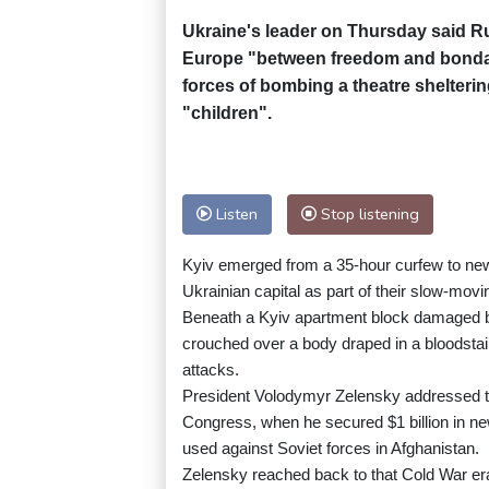
Ukraine's leader on Thursday said R
Europe "between freedom and bondag
forces of bombing a theatre shelteri
"children".
Listen
Stop listening
Kyiv emerged from a 35-hour curfew to new 
Ukrainian capital as part of their slow-movi
Beneath a Kyiv apartment block damaged b
crouched over a body draped in a bloodstaine
attacks.
President Volodymyr Zelensky addressed t
Congress, when he secured $1 billion in new 
used against Soviet forces in Afghanistan.
Zelensky reached back to that Cold War er