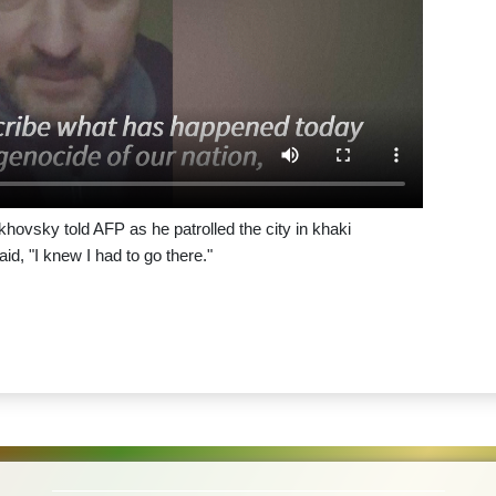
khovsky told AFP as he patrolled the city in khaki
id, "I knew I had to go there."