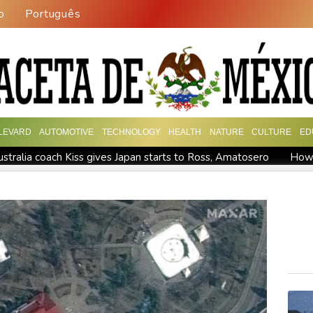
o
Português
LEVARD
AUTOMOTIVE
TECHNOLOGY
HEALTH
NATURE
CULTURE
ED
tralia coach Kiss gives Japan starts to Ross, Amatosero
How 
Israel reports troop deaths as Lebanon talks underway in Rome
epends on US
Seeds Rybakina, Pegula, Gauff reach third round
ry
Police raid South Korea FA in probe into World Cup coach 
e