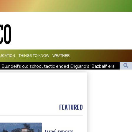
UCATION
THINGS TO KNOW
WEATHER
Blundell's old school tactic ended England's 'Bazball' era
 at WTA Toronto
appointment
FEATURED
Israel reports