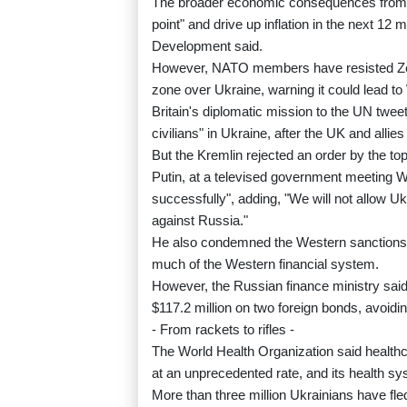
The broader economic consequences from t
point" and drive up inflation in the next 1
Development said.
However, NATO members have resisted Zelen
zone over Ukraine, warning it could lead to
Britain's diplomatic mission to the UN twe
civilians" in Ukraine, after the UK and al
But the Kremlin rejected an order by the top 
Putin, at a televised government meeting 
successfully", adding, "We will not allow U
against Russia."
He also condemned the Western sanctions a
much of the Western financial system.
However, the Russian finance ministry said
$117.2 million on two foreign bonds, avoidin
- From rackets to rifles -
The World Health Organization said healthca
at an unprecedented rate, and its health sy
More than three million Ukrainians have fl