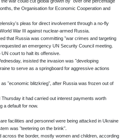
he war could cut global growth by "over one percentage
2 months, the Organisation for Economic Cooperation and
sky's pleas for direct involvement through a no-fly
 World War III against nuclear-armed Russia.
eted that Russia was committing "war crimes and targeting
lies requested an emergency UN Security Council meeting.
UN court to halt its offensive.
Wednesday, insisted the invasion was "developing
kraine to serve as a springboard for aggressive actions
s "economic blitzkrieg", after Russia was frozen out of
 Thursday it had carried out interest payments worth
g a default for now.
re facilities and personnel were being attacked in Ukraine
stem was "teetering on the brink".
ed across the border, mostly women and children, according