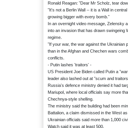
Ronald Reagan: "Dear Mr Scholz, tear down
"It's not a Berlin Wall -- it is a Wall in ce
growing bigger with every bomb."
In an overnight video message, Zelensky a
into an invasion that has drawn swingeing 
regime.
"If your war, the war against the Ukrainian
than in the Afghan and Chechen wars combin
conflicts.
- Putin lashes 'traitors' -
US President Joe Biden called Putin a "war c
leader also lashed out at "scum and traitor
Russia's defence ministry denied it had tar
Mariupol, where local officials say more tha
Chechnya-style shelling.
The ministry said the building had been mi
Battalion, a claim dismissed in the West as
Ukrainian officials said more than 1,000 ci
Watch said it was at least 500.