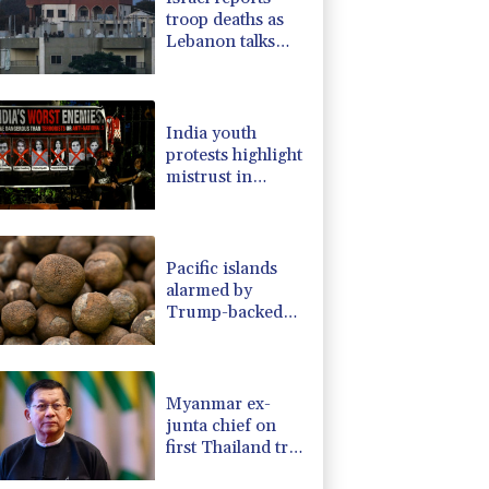
troop deaths as
Lebanon talks
underway in
Rome
India youth
protests highlight
mistrust in
'lapdog' media
Pacific islands
alarmed by
Trump-backed
push for deep-sea
mining
Myanmar ex-
junta chief on
first Thailand trip
as civilian leader