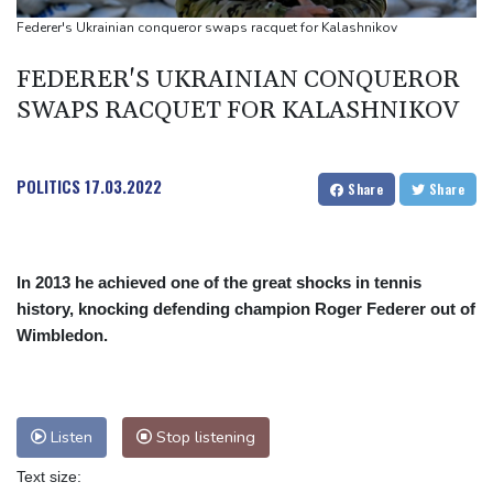
Angers mounts in US over vast network of car license plate
Federer's Ukrainian conqueror swaps racquet for Kalashnikov
cams
FEDERER'S UKRAINIAN CONQUEROR
SWAPS RACQUET FOR KALASHNIKOV
POLITICS
17.03.2022
Share
Share
In 2013 he achieved one of the great shocks in tennis
history, knocking defending champion Roger Federer out of
Wimbledon.
Listen
Stop listening
Text size: