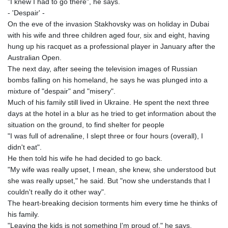
"I knew I had to go there", he says.
- 'Despair' -
On the eve of the invasion Stakhovsky was on holiday in Dubai
with his wife and three children aged four, six and eight, having
hung up his racquet as a professional player in January after the
Australian Open.
The next day, after seeing the television images of Russian
bombs falling on his homeland, he says he was plunged into a
mixture of "despair" and "misery".
Much of his family still lived in Ukraine. He spent the next three
days at the hotel in a blur as he tried to get information about the
situation on the ground, to find shelter for people
"I was full of adrenaline, I slept three or four hours (overall), I
didn't eat".
He then told his wife he had decided to go back.
"My wife was really upset, I mean, she knew, she understood but
she was really upset," he said. But "now she understands that I
couldn't really do it other way".
The heart-breaking decision torments him every time he thinks of
his family.
"Leaving the kids is not something I'm proud of," he says.