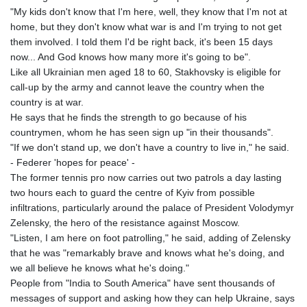
"My kids don't know that I'm here, well, they know that I'm not at
home, but they don't know what war is and I'm trying to not get
them involved. I told them I'd be right back, it's been 15 days
now... And God knows how many more it's going to be".
Like all Ukrainian men aged 18 to 60, Stakhovsky is eligible for
call-up by the army and cannot leave the country when the
country is at war.
He says that he finds the strength to go because of his
countrymen, whom he has seen sign up "in their thousands".
"If we don't stand up, we don't have a country to live in," he said.
- Federer 'hopes for peace' -
The former tennis pro now carries out two patrols a day lasting
two hours each to guard the centre of Kyiv from possible
infiltrations, particularly around the palace of President Volodymyr
Zelensky, the hero of the resistance against Moscow.
"Listen, I am here on foot patrolling," he said, adding of Zelensky
that he was "remarkably brave and knows what he's doing, and
we all believe he knows what he's doing."
People from "India to South America" have sent thousands of
messages of support and asking how they can help Ukraine, says