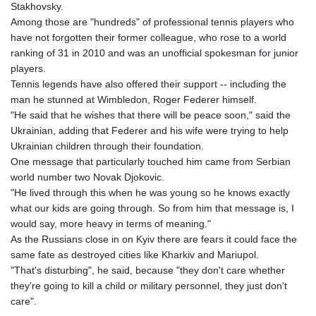
Stakhovsky.
Among those are "hundreds" of professional tennis players who
have not forgotten their former colleague, who rose to a world
ranking of 31 in 2010 and was an unofficial spokesman for junior
players.
Tennis legends have also offered their support -- including the
man he stunned at Wimbledon, Roger Federer himself.
"He said that he wishes that there will be peace soon," said the
Ukrainian, adding that Federer and his wife were trying to help
Ukrainian children through their foundation.
One message that particularly touched him came from Serbian
world number two Novak Djokovic.
"He lived through this when he was young so he knows exactly
what our kids are going through. So from him that message is, I
would say, more heavy in terms of meaning."
As the Russians close in on Kyiv there are fears it could face the
same fate as destroyed cities like Kharkiv and Mariupol.
"That's disturbing", he said, because "they don't care whether
they're going to kill a child or military personnel, they just don't
care".