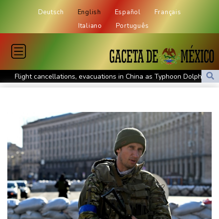
Deutsch
English
Español
Français
Italiano
Português
Flight cancellations, evacuations in China as Typhoon Dolphin
looms
ZXMoto leads China's charge to dominate the global motorbike
market
Iran issues demands for reopening of Hormuz
Top-ranked Sabalenka, Pegula stunned in Toronto fourth round
Afghanistan's gold rush upends lives and landscapes
Japan nuclear debate unnerves proponents of pacifism
Messi missing after father's death as Miami lose in Leagues Cup
Spanish teen Jodar ousts eighth seed Lehecka at Montreal
World number one Sabalenka ousted in Toronto by Alexandrova