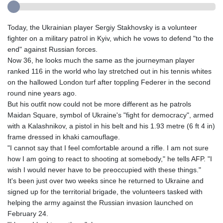
Today, the Ukrainian player Sergiy Stakhovsky is a volunteer
fighter on a military patrol in Kyiv, which he vows to defend "to the
end" against Russian forces.
Now 36, he looks much the same as the journeyman player
ranked 116 in the world who lay stretched out in his tennis whites
on the hallowed London turf after toppling Federer in the second
round nine years ago.
But his outfit now could not be more different as he patrols
Maidan Square, symbol of Ukraine's "fight for democracy", armed
with a Kalashnikov, a pistol in his belt and his 1.93 metre (6 ft 4 in)
frame dressed in khaki camouflage.
"I cannot say that I feel comfortable around a rifle. I am not sure
how I am going to react to shooting at somebody," he tells AFP. "I
wish I would never have to be preoccupied with these things."
It's been just over two weeks since he returned to Ukraine and
signed up for the territorial brigade, the volunteers tasked with
helping the army against the Russian invasion launched on
February 24.