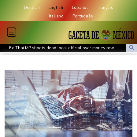
Deutsch
English
Español
Français
Italiano
Português
Ex-Thai MP shoots dead local official over money row
US, South Korea to drill for new threats from North
July was Spain's hottest month on record: weather agency
Record July heat in regions home to 900 mn people: AFP analysis
Embattled Infantino target of letter from three confederations
Eighth day of wildfires in Indonesian national park
Chinese AI drives price competition among US labs
One woman confirmed dead in western Canada wildfire
Indian students step up exam protests in Jharkhand
Energy transition threatens to wipe Dutch village from map