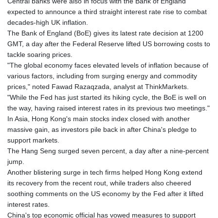
Central banks were also in focus with the Bank of England
expected to announce a third straight interest rate rise to combat
decades-high UK inflation.
The Bank of England (BoE) gives its latest rate decision at 1200
GMT, a day after the Federal Reserve lifted US borrowing costs to
tackle soaring prices.
"The global economy faces elevated levels of inflation because of
various factors, including from surging energy and commodity
prices," noted Fawad Razaqzada, analyst at ThinkMarkets.
"While the Fed has just started its hiking cycle, the BoE is well on
the way, having raised interest rates in its previous two meetings."
In Asia, Hong Kong's main stocks index closed with another
massive gain, as investors pile back in after China's pledge to
support markets.
The Hang Seng surged seven percent, a day after a nine-percent
jump.
Another blistering surge in tech firms helped Hong Kong extend
its recovery from the recent rout, while traders also cheered
soothing comments on the US economy by the Fed after it lifted
interest rates.
China's top economic official has vowed measures to support