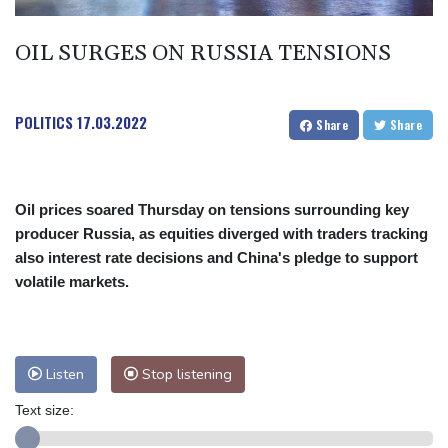
OIL SURGES ON RUSSIA TENSIONS
POLITICS
17.03.2022
Share
Share
Oil prices soared Thursday on tensions surrounding key
producer Russia, as equities diverged with traders tracking
also interest rate decisions and China's pledge to support
volatile markets.
Listen
Stop listening
Text size: