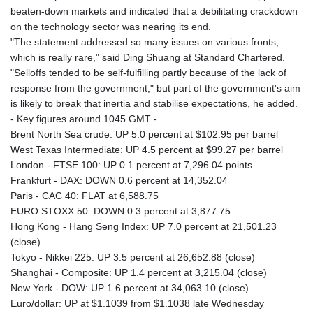
beaten-down markets and indicated that a debilitating crackdown
on the technology sector was nearing its end.
"The statement addressed so many issues on various fronts,
which is really rare," said Ding Shuang at Standard Chartered.
"Selloffs tended to be self-fulfilling partly because of the lack of
response from the government," but part of the government's aim
is likely to break that inertia and stabilise expectations, he added.
- Key figures around 1045 GMT -
Brent North Sea crude: UP 5.0 percent at $102.95 per barrel
West Texas Intermediate: UP 4.5 percent at $99.27 per barrel
London - FTSE 100: UP 0.1 percent at 7,296.04 points
Frankfurt - DAX: DOWN 0.6 percent at 14,352.04
Paris - CAC 40: FLAT at 6,588.75
EURO STOXX 50: DOWN 0.3 percent at 3,877.75
Hong Kong - Hang Seng Index: UP 7.0 percent at 21,501.23
(close)
Tokyo - Nikkei 225: UP 3.5 percent at 26,652.88 (close)
Shanghai - Composite: UP 1.4 percent at 3,215.04 (close)
New York - DOW: UP 1.6 percent at 34,063.10 (close)
Euro/dollar: UP at $1.1039 from $1.1038 late Wednesday