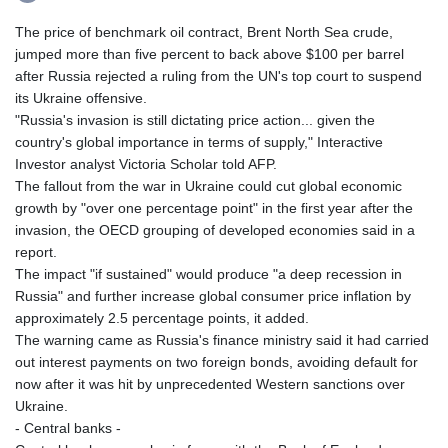
The price of benchmark oil contract, Brent North Sea crude,
jumped more than five percent to back above $100 per barrel
after Russia rejected a ruling from the UN's top court to suspend
its Ukraine offensive.
"Russia's invasion is still dictating price action... given the
country's global importance in terms of supply," Interactive
Investor analyst Victoria Scholar told AFP.
The fallout from the war in Ukraine could cut global economic
growth by "over one percentage point" in the first year after the
invasion, the OECD grouping of developed economies said in a
report.
The impact "if sustained" would produce "a deep recession in
Russia" and further increase global consumer price inflation by
approximately 2.5 percentage points, it added.
The warning came as Russia's finance ministry said it had carried
out interest payments on two foreign bonds, avoiding default for
now after it was hit by unprecedented Western sanctions over
Ukraine.
- Central banks -