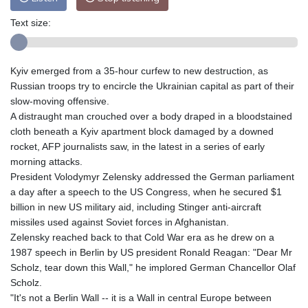
Text size:
Kyiv emerged from a 35-hour curfew to new destruction, as
Russian troops try to encircle the Ukrainian capital as part of their
slow-moving offensive.
A distraught man crouched over a body draped in a bloodstained
cloth beneath a Kyiv apartment block damaged by a downed
rocket, AFP journalists saw, in the latest in a series of early
morning attacks.
President Volodymyr Zelensky addressed the German parliament
a day after a speech to the US Congress, when he secured $1
billion in new US military aid, including Stinger anti-aircraft
missiles used against Soviet forces in Afghanistan.
Zelensky reached back to that Cold War era as he drew on a
1987 speech in Berlin by US president Ronald Reagan: "Dear Mr
Scholz, tear down this Wall," he implored German Chancellor Olaf
Scholz.
"It's not a Berlin Wall -- it is a Wall in central Europe between