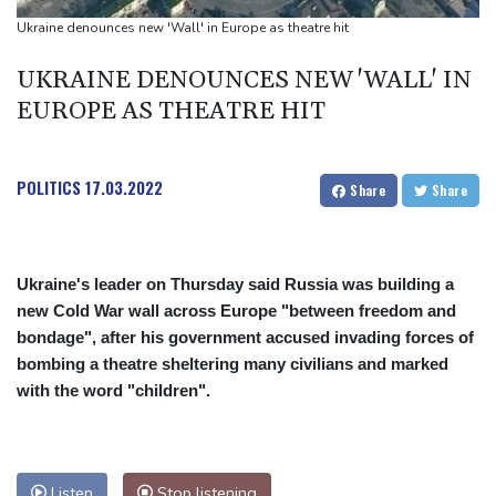
Indonesia battles Mount Bromo wildfire as El Nino takes root
Ukraine denounces new 'Wall' in Europe as theatre hit
PU Prime Expands Gold Trading with the Launch of XAUUSD247
UKRAINE DENOUNCES NEW 'WALL' IN
STARCARES Revamps Basketball Court at the University of
EUROPE AS THEATRE HIT
Lagos for Future Healthcare Professionals
POLITICS
17.03.2022
Share
Share
Ukraine's leader on Thursday said Russia was building a
new Cold War wall across Europe "between freedom and
bondage", after his government accused invading forces of
bombing a theatre sheltering many civilians and marked
with the word "children".
Listen
Stop listening