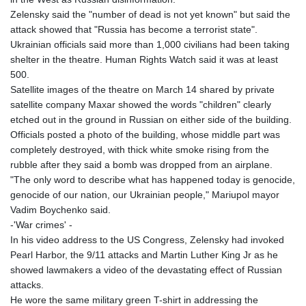
Zelensky said the "number of dead is not yet known" but said the
attack showed that "Russia has become a terrorist state".
Ukrainian officials said more than 1,000 civilians had been taking
shelter in the theatre. Human Rights Watch said it was at least
500.
Satellite images of the theatre on March 14 shared by private
satellite company Maxar showed the words "children" clearly
etched out in the ground in Russian on either side of the building.
Officials posted a photo of the building, whose middle part was
completely destroyed, with thick white smoke rising from the
rubble after they said a bomb was dropped from an airplane.
"The only word to describe what has happened today is genocide,
genocide of our nation, our Ukrainian people," Mariupol mayor
Vadim Boychenko said.
-'War crimes' -
In his video address to the US Congress, Zelensky had invoked
Pearl Harbor, the 9/11 attacks and Martin Luther King Jr as he
showed lawmakers a video of the devastating effect of Russian
attacks.
He wore the same military green T-shirt in addressing the