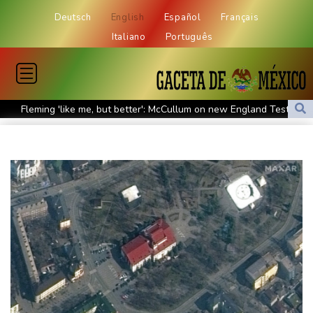
Deutsch
English
Español
Français
Italiano
Português
Fleming 'like me, but better': McCullum on new England Test
coach
Infantino and the failed investment plan -- What they said
European stocks rise before US jobs report
Thailand teen kills seven in home, school shooting
Meta ordered to pay $567 mn in US over 'public nuisance' child
harm
Volt Funded Launches Globally with Evaluation Program Offering
Up to 90% Profit Share
Saudi Arabia, Turkey and Pakistan to sign defence pact amid
regional violence