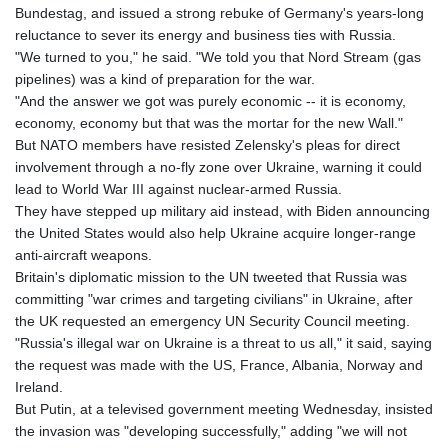
Bundestag, and issued a strong rebuke of Germany's years-long
reluctance to sever its energy and business ties with Russia.
"We turned to you," he said. "We told you that Nord Stream (gas
pipelines) was a kind of preparation for the war.
"And the answer we got was purely economic -- it is economy,
economy, economy but that was the mortar for the new Wall."
But NATO members have resisted Zelensky's pleas for direct
involvement through a no-fly zone over Ukraine, warning it could
lead to World War III against nuclear-armed Russia.
They have stepped up military aid instead, with Biden announcing
the United States would also help Ukraine acquire longer-range
anti-aircraft weapons.
Britain's diplomatic mission to the UN tweeted that Russia was
committing "war crimes and targeting civilians" in Ukraine, after
the UK requested an emergency UN Security Council meeting.
"Russia's illegal war on Ukraine is a threat to us all," it said, saying
the request was made with the US, France, Albania, Norway and
Ireland.
But Putin, at a televised government meeting Wednesday, insisted
the invasion was "developing successfully," adding "we will not