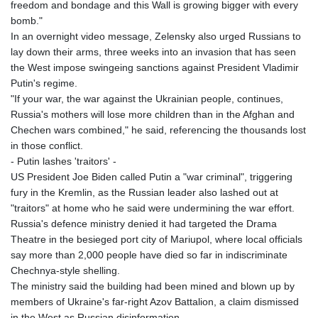
freedom and bondage and this Wall is growing bigger with every
bomb."
In an overnight video message, Zelensky also urged Russians to
lay down their arms, three weeks into an invasion that has seen
the West impose swingeing sanctions against President Vladimir
Putin's regime.
"If your war, the war against the Ukrainian people, continues,
Russia's mothers will lose more children than in the Afghan and
Chechen wars combined," he said, referencing the thousands lost
in those conflict.
- Putin lashes 'traitors' -
US President Joe Biden called Putin a "war criminal", triggering
fury in the Kremlin, as the Russian leader also lashed out at
"traitors" at home who he said were undermining the war effort.
Russia's defence ministry denied it had targeted the Drama
Theatre in the besieged port city of Mariupol, where local officials
say more than 2,000 people have died so far in indiscriminate
Chechnya-style shelling.
The ministry said the building had been mined and blown up by
members of Ukraine's far-right Azov Battalion, a claim dismissed
in the West as Russian disinformation.