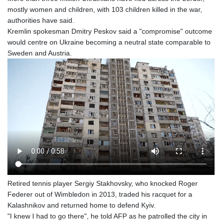
mostly women and children, with 103 children killed in the war,
authorities have said.
Kremlin spokesman Dmitry Peskov said a "compromise" outcome
would centre on Ukraine becoming a neutral state comparable to
Sweden and Austria.
Retired tennis player Sergiy Stakhovsky, who knocked Roger
Federer out of Wimbledon in 2013, traded his racquet for a
Kalashnikov and returned home to defend Kyiv.
"I knew I had to go there", he told AFP as he patrolled the city in