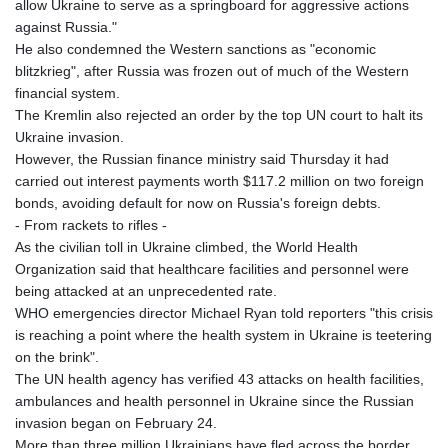
allow Ukraine to serve as a springboard for aggressive actions
against Russia."
He also condemned the Western sanctions as "economic
blitzkrieg", after Russia was frozen out of much of the Western
financial system.
The Kremlin also rejected an order by the top UN court to halt its
Ukraine invasion.
However, the Russian finance ministry said Thursday it had
carried out interest payments worth $117.2 million on two foreign
bonds, avoiding default for now on Russia's foreign debts.
- From rackets to rifles -
As the civilian toll in Ukraine climbed, the World Health
Organization said that healthcare facilities and personnel were
being attacked at an unprecedented rate.
WHO emergencies director Michael Ryan told reporters "this crisis
is reaching a point where the health system in Ukraine is teetering
on the brink".
The UN health agency has verified 43 attacks on health facilities,
ambulances and health personnel in Ukraine since the Russian
invasion began on February 24.
More than three million Ukrainians have fled across the border,