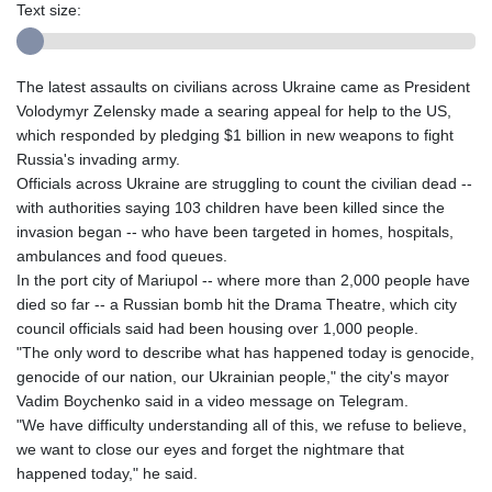
Text size:
The latest assaults on civilians across Ukraine came as President
Volodymyr Zelensky made a searing appeal for help to the US,
which responded by pledging $1 billion in new weapons to fight
Russia's invading army.
Officials across Ukraine are struggling to count the civilian dead --
with authorities saying 103 children have been killed since the
invasion began -- who have been targeted in homes, hospitals,
ambulances and food queues.
In the port city of Mariupol -- where more than 2,000 people have
died so far -- a Russian bomb hit the Drama Theatre, which city
council officials said had been housing over 1,000 people.
"The only word to describe what has happened today is genocide,
genocide of our nation, our Ukrainian people," the city's mayor
Vadim Boychenko said in a video message on Telegram.
"We have difficulty understanding all of this, we refuse to believe,
we want to close our eyes and forget the nightmare that
happened today," he said.