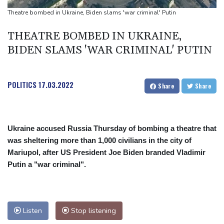
UEFA turn up the pressure on Infantino and repeat boycott
Theatre bombed in Ukraine, Biden slams 'war criminal' Putin
threat
THEATRE BOMBED IN UKRAINE,
BIDEN SLAMS 'WAR CRIMINAL' PUTIN
POLITICS
17.03.2022
Share
Share
Ukraine accused Russia Thursday of bombing a theatre that
was sheltering more than 1,000 civilians in the city of
Mariupol, after US President Joe Biden branded Vladimir
Putin a "war criminal".
Listen
Stop listening