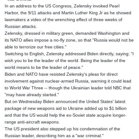
In an address to the US Congress, Zelensky invoked Pearl
Harbor, the 9/11 attacks and Martin Luther King Jr as he showed
lawmakers a video of the wrenching effect of three weeks of
Russian attacks.
Zelensky, dressed in military green, demanded Washington and
its NATO allies impose a no-fly zone, so that "Russia would not be
able to terrorize our free cities."
Switching to English, Zelensky addressed Biden directly, saying: "I
wish you to be the leader of the world. Being the leader of the
world means to be the leader of peace."
Biden and NATO have resisted Zelensky's pleas for direct
involvement against nuclear-armed Russia, warning it could lead
to World War Three -- though the Ukrainian leader told NBC that
"may have already started."
But on Wednesday Biden announced the United States' latest
package of new weapons aid to Ukraine added up to $1 billion
and that the US would help the ex-Soviet state acquire longer-
range anti-aircraft weapons.
The US president also stepped up his condemnation of the
Russian leader, describing him as a "war criminal."