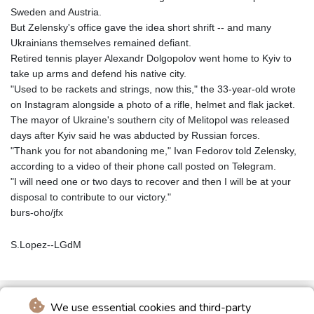
Sweden and Austria.
But Zelensky's office gave the idea short shrift -- and many
Ukrainians themselves remained defiant.
Retired tennis player Alexandr Dolgopolov went home to Kyiv to
take up arms and defend his native city.
"Used to be rackets and strings, now this," the 33-year-old wrote
on Instagram alongside a photo of a rifle, helmet and flak jacket.
The mayor of Ukraine's southern city of Melitopol was released
days after Kyiv said he was abducted by Russian forces.
"Thank you for not abandoning me," Ivan Fedorov told Zelensky,
according to a video of their phone call posted on Telegram.
"I will need one or two days to recover and then I will be at your
disposal to contribute to our victory."
burs-oho/jfx
S.Lopez--LGdM
We use essential cookies and third-party