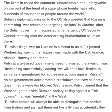
The Kremlin called the comment "unacceptable and unforgivable
on the part of the head of a state whose bombs have killed
hundreds of thousands of people around the world."
Britain's diplomatic mission to the UN also tweeted that Russia is
committing "war crimes and targeting civilians" in Ukraine, after
the British government requested an emergency UN Security
Council meeting over the deteriorating humanitarian situation
there.
"Russia's illegal war on Ukraine is a threat to us all," it posted
Wednesday, saying the request was made with the US, France,
Albania, Norway and Ireland.
Putin at a televised government meeting insisted the invasion was
"developing successfully," adding "we will not allow Ukraine to
serve as a springboard for aggressive actions against Russia."
As his government accelerates a crackdown that saw at least a
dozen media websites blocked Wednesday, Putin claimed that the
West sought to divide Russian society, railing against a "fifth
column" that was "mentally" in the West.
"Russian people will always be able to distinguish true patriots
from traitors and just spit them out like a fly that accidentally flew