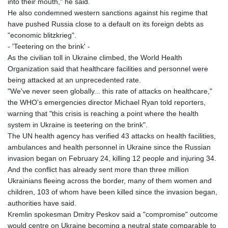
into their mouth," he said.
He also condemned western sanctions against his regime that
have pushed Russia close to a default on its foreign debts as
"economic blitzkrieg".
- 'Teetering on the brink' -
As the civilian toll in Ukraine climbed, the World Health
Organization said that healthcare facilities and personnel were
being attacked at an unprecedented rate.
"We've never seen globally... this rate of attacks on healthcare,"
the WHO's emergencies director Michael Ryan told reporters,
warning that "this crisis is reaching a point where the health
system in Ukraine is teetering on the brink".
The UN health agency has verified 43 attacks on health facilities,
ambulances and health personnel in Ukraine since the Russian
invasion began on February 24, killing 12 people and injuring 34.
And the conflict has already sent more than three million
Ukrainians fleeing across the border, many of them women and
children, 103 of whom have been killed since the invasion began,
authorities have said.
Kremlin spokesman Dmitry Peskov said a "compromise" outcome
would centre on Ukraine becoming a neutral state comparable to