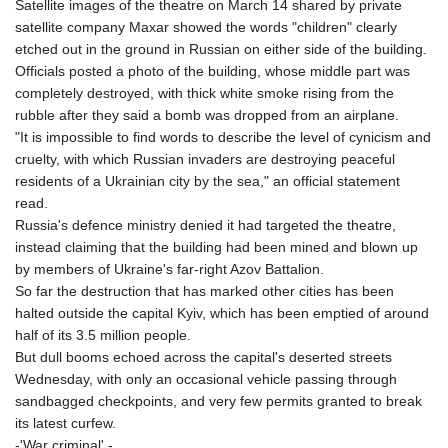
Satellite images of the theatre on March 14 shared by private
satellite company Maxar showed the words "children" clearly
etched out in the ground in Russian on either side of the building.
Officials posted a photo of the building, whose middle part was
completely destroyed, with thick white smoke rising from the
rubble after they said a bomb was dropped from an airplane.
"It is impossible to find words to describe the level of cynicism and
cruelty, with which Russian invaders are destroying peaceful
residents of a Ukrainian city by the sea," an official statement
read.
Russia's defence ministry denied it had targeted the theatre,
instead claiming that the building had been mined and blown up
by members of Ukraine's far-right Azov Battalion.
So far the destruction that has marked other cities has been
halted outside the capital Kyiv, which has been emptied of around
half of its 3.5 million people.
But dull booms echoed across the capital's deserted streets
Wednesday, with only an occasional vehicle passing through
sandbagged checkpoints, and very few permits granted to break
its latest curfew.
-'War criminal' -