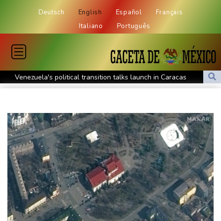
Deutsch
English
Español
Français
Italiano
Português
Venezuela's political transition talks launch in Caracas
Venezuela's political transition talks start: AFP
UEFA maintains boycott threat as African confederation backs
Infantino
2 killed, 13 wounded in bus blast near Syrian capital: state media
Real Madrid extend Vinicius deal, sign Diomande in title bid boost
All Blacks skipper Taylor cautiously recovering from calf strain
PSG sign France midfielder Akliouche from Monaco
UN chief denounces Russia, Ukraine for civilian deaths
CONMEBOL 'expresses concern regarding repeated unilateral
actions' by FIFA