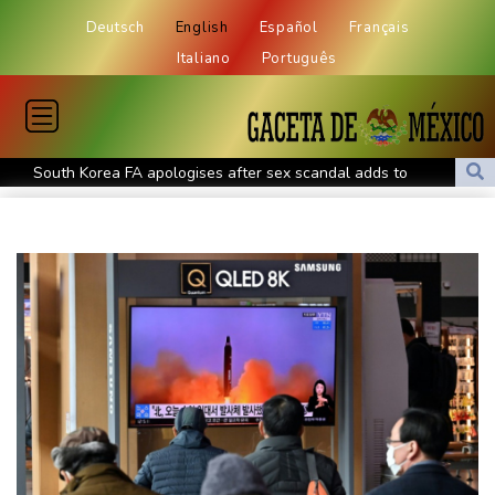
Deutsch
English
Español
Français
Italiano
Português
South Korea FA apologises after sex scandal adds to
controversies
Messi absent after father's death as Miami lose in Leagues Cup
Indonesia closes national park as wildfire spreads
Flight cancellations, evacuations in China as Typhoon Dolphin
looms
ZXMoto leads China's charge to dominate the global motorbike
market
Iran issues demands for reopening of Hormuz
Top-ranked Sabalenka, Pegula stunned in Toronto fourth round
Afghanistan's gold rush upends lives and landscapes