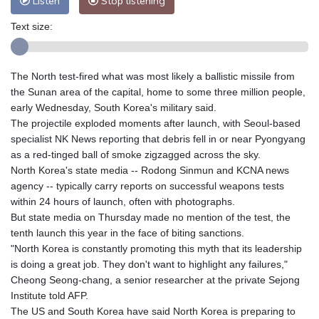
Listen
Stop listening
Text size:
The North test-fired what was most likely a ballistic missile from
the Sunan area of the capital, home to some three million people,
early Wednesday, South Korea's military said.
The projectile exploded moments after launch, with Seoul-based
specialist NK News reporting that debris fell in or near Pyongyang
as a red-tinged ball of smoke zigzagged across the sky.
North Korea's state media -- Rodong Sinmun and KCNA news
agency -- typically carry reports on successful weapons tests
within 24 hours of launch, often with photographs.
But state media on Thursday made no mention of the test, the
tenth launch this year in the face of biting sanctions.
"North Korea is constantly promoting this myth that its leadership
is doing a great job. They don't want to highlight any failures,"
Cheong Seong-chang, a senior researcher at the private Sejong
Institute told AFP.
The US and South Korea have said North Korea is preparing to