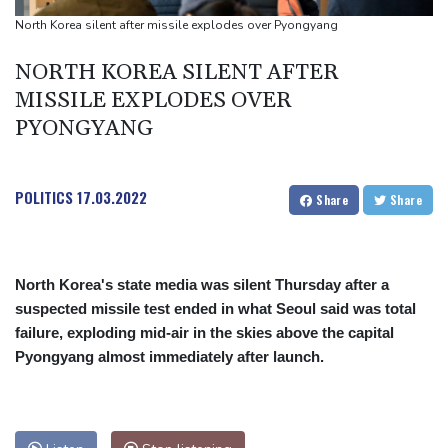
Japan nuclear debate unnerves proponents of pacifism
North Korea silent after missile explodes over Pyongyang
Messi missing after father's death as Miami lose in Leagues Cup
NORTH KOREA SILENT AFTER
MISSILE EXPLODES OVER
PYONGYANG
POLITICS
17.03.2022
Share
Share
North Korea's state media was silent Thursday after a
suspected missile test ended in what Seoul said was total
failure, exploding mid-air in the skies above the capital
Pyongyang almost immediately after launch.