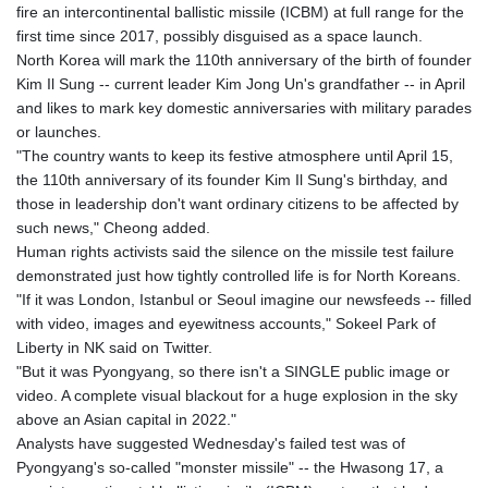
fire an intercontinental ballistic missile (ICBM) at full range for the
first time since 2017, possibly disguised as a space launch.
North Korea will mark the 110th anniversary of the birth of founder
Kim Il Sung -- current leader Kim Jong Un's grandfather -- in April
and likes to mark key domestic anniversaries with military parades
or launches.
"The country wants to keep its festive atmosphere until April 15,
the 110th anniversary of its founder Kim Il Sung's birthday, and
those in leadership don't want ordinary citizens to be affected by
such news," Cheong added.
Human rights activists said the silence on the missile test failure
demonstrated just how tightly controlled life is for North Koreans.
"If it was London, Istanbul or Seoul imagine our newsfeeds -- filled
with video, images and eyewitness accounts," Sokeel Park of
Liberty in NK said on Twitter.
"But it was Pyongyang, so there isn't a SINGLE public image or
video. A complete visual blackout for a huge explosion in the sky
above an Asian capital in 2022."
Analysts have suggested Wednesday's failed test was of
Pyongyang's so-called "monster missile" -- the Hwasong 17, a