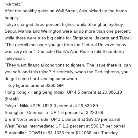
like that."
After the healthy gains on Wall Street, Asia picked up the baton
happily.
Tokyo charged three percent higher, while Shanghai, Sydney,
Seoul, Manila and Wellington were all up more than one percent,
while there were also big gains for Singapore, Jakarta and Taipei.
"The overall message you got from the Federal Reserve today
was very clear," Deutsche Bank's Alan Ruskin told Bloomberg
Television.
"They want financial conditions to tighten. The issue there is, can
you soft-land this thing? Historically, when the Fed tightens, you
do get some hard landing somewhere."
- Key figures around 0250 GMT -
Hong Kong - Hang Seng Index: UP 4.5 percent at 20,986.19
(break)
Tokyo - Nikkei 225: UP 3.0 percent at 26,529.89
Shanghai - Composite: UP 1.6 percent at 3,220.89
Brent North Sea crude: UP 1.1 percent at $99.09 per barrel
West Texas Intermediate: UP 1.2 percent at $96.17 per barrel
Euro/dollar: DOWN at $1.1036 from $1.1038 late Tuesday