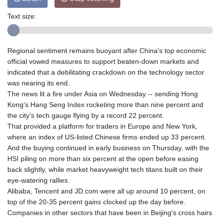
Text size:
Regional sentiment remains buoyant after China's top economic
official vowed measures to support beaten-down markets and
indicated that a debilitating crackdown on the technology sector
was nearing its end.
The news lit a fire under Asia on Wednesday -- sending Hong
Kong's Hang Seng Index rocketing more than nine percent and
the city's tech gauge flying by a record 22 percent.
That provided a platform for traders in Europe and New York,
where an index of US-listed Chinese firms ended up 33 percent.
And the buying continued in early business on Thursday, with the
HSI piling on more than six percent at the open before easing
back slightly, while market heavyweight tech titans built on their
eye-watering rallies.
Alibaba, Tencent and JD.com were all up around 10 percent, on
top of the 20-35 percent gains clocked up the day before.
Companies in other sectors that have been in Beijing's cross hairs