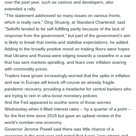
over the past year, such as casinos and developers, also
extended a rally.
"The statement addressed so many issues on various fronts,
which is really rare," Ding Shuang, at Standard Chartered, said.
"Selloffs tended to be self-fulfilling partly because of the lack of
response from the government," but part of the government's aim
is likely to break that inertia and stabilise expectations, he added.
Adding to the broadly positive mood on trading floors were hopes
that Ukraine and Russia were edging towards a ceasefire in a war
that has sent markets spiralling, and fears over inflation soaring
with commodity prices.
Traders have grown increasingly worried that the spike in inflation
and war in Europe will knock off-course an already fragile
pandemic recovery, providing a headache for central bankers who
are trying to rein in ultra-loose monetary policies.
And the Fed appeared to soothe some of those worries
Wednesday when it lifted interest rates -- by a quarter of a point --
for the first time since 2018 but gave an upbeat review of the
world's number-one economy.
Governor Jerome Powell said there was little chance of a
recession in the next year and noted that it was "very strong and