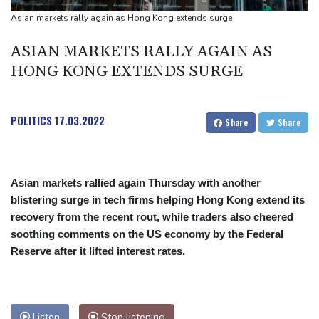
UEFA turn up the pressure on Infantino and repeat boycott
Asian markets rally again as Hong Kong extends surge
threat
ASIAN MARKETS RALLY AGAIN AS
HONG KONG EXTENDS SURGE
POLITICS
17.03.2022
Share
Share
Asian markets rallied again Thursday with another
blistering surge in tech firms helping Hong Kong extend its
recovery from the recent rout, while traders also cheered
soothing comments on the US economy by the Federal
Reserve after it lifted interest rates.
Listen
Stop listening