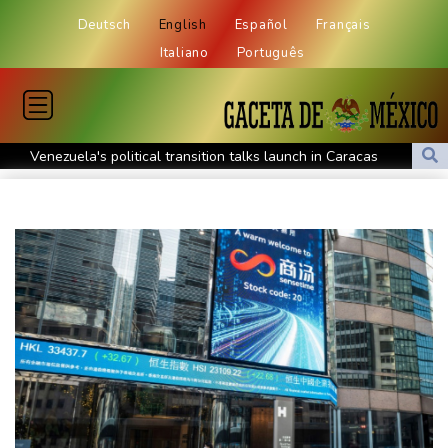
Deutsch
English
Español
Français
Italiano
Português
Venezuela's political transition talks launch in Caracas
Venezuela's political transition talks start: AFP
UEFA maintains boycott threat as African confederation backs
Infantino
2 killed, 13 wounded in bus blast near Syrian capital: state media
Real Madrid extend Vinicius deal, sign Diomande in title bid boost
All Blacks skipper Taylor cautiously recovering from calf strain
PSG sign France midfielder Akliouche from Monaco
UN chief denounces Russia, Ukraine for civilian deaths
CONMEBOL 'expresses concern regarding repeated unilateral
actions' by FIFA