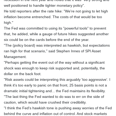
well positioned to handle tighter monetary policy".
He told reporters after the rate hike: "We're not going to let high
inflation become entrenched. The costs of that would be too
high."
The Fed was committed to using its "powerful tools" to prevent
that, he added, while a gauge of future hikes suggested another
six could be on the cards before the end of the year.
"The (policy board) was interpreted as hawkish, but expectations
ran high for that scenario," said Stephen Innes of SPI Asset
Management.
"Perhaps getting the event out of the way without a significant
shock was enough to keep risk supported and, potentially, the
dollar on the back foot.
"Risk assets could be interpreting this arguably 'too aggressive'. I
think it's too early to panic on that front, 25 basis points is not a
dramatic initial tightening and... the Fed maintains its flexibility.
"The last thing the Fed wanted to do was to err on the side of
caution, which would have crushed their credibility.
"I think the Fed's hawkish tone is pushing away worries of the Fed
behind the curve and inflation out of control. And stock markets