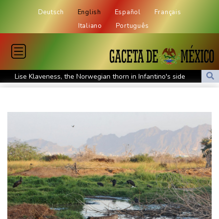
Deutsch
English
Español
Français
Italiano
Português
Lise Klaveness, the Norwegian thorn in Infantino's side
Electric cars enter their most decisive generation yet
Europe’s electric car boom exposes a widening market divide
Three Chinese carmakers enter the global automotive top 10
US Senate confirms Trump's ex lawyer as attorney general
Ukraine's Zelensky visits Russian ally Serbia as Moscow pounds
Kyiv
Tibet conference in Nepal pushed online
Ukraine's Zelensky visits Russian ally Serbia for talks
Nocturnal 'coffee frog' discovered in Costa Rica
Defending champion Shelton storms to Montreal win