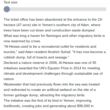
Text size:
The ticket office has been abandoned at the entrance to the 19-
hectare (47-acre) site in Yemen's southern city of Aden, where
trees have been cut down and construction waste dumped.
What was long a haven for flamingos and other migratory birds is
now swarmed by crows.
"Al-Heswa used to be a recreational outlet for residents and
tourists," said Aden resident Ibrahim Suhail. "It has now become a
rubbish dump, full of insects and sewage."
Declared a nature reserve in 2006, Al-Heswa was one of 35
initiatives awarded the UN's Equator Prize in 2014 for meeting
climate and development challenges through sustainable use of
nature.
Wastewater that had previously flown into the sea was treated
and redirected to create an artificial wetland on the site of a
former garbage dump, attracting the migratory birds.
The initiative was the first of its kind in Yemen, improving
livelihoods, creating jobs and generating about $96,000 in