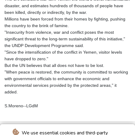
disaster, and estimates hundreds of thousands of people have
been killed, directly or indirectly, by the war.
Millions have been forced from their homes by fighting, pushing
the country to the brink of famine.
"Insecurity from violence, war and conflict poses the most
significant threat to the long-term sustainability of this initiative,"
the UNDP Development Programme said.
"Since the intensification of the conflict in Yemen, visitor levels
have dropped to zero."
But the UN believes that all does not have to be lost.
"When peace is restored, the community is committed to working
with government officials to enhance the economic and
environmental services provided by the protected areas," it
added.
S.Moreno--LGdM
We use essential cookies and third-party