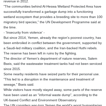
revenue in 2012.
"The communities behind Al-Heswa Wetland Protected Area have
successfully transformed a garbage dump into a functioning
wetland ecosystem that provides a breeding site to more than 100
migratory bird species," the UN Development Programme said at
the time.
- 'Insecurity from violence' -
But since 2014, Yemen, already the region's poorest country, has
been embroiled in conflict between the government, supported by
a Saudi-led military coalition, and the Iran-backed Huthi rebels.
The reserve has been left in ruins by the fighting.
The director of Yemen's department of nature reserves, Salem
Bseis, said the wastewater treatment tanks had not been serviced
since 2015.
Some nearby residents have seized parts for their personal use.
"This led to a disruption in the maintenance and treatment of
sewage," Bseis said.
While visitors have mostly stayed away, some parts of the reserve
have been used as an "informal waste dump", according to the
UK-based Conflict and Environment Observatory.
The UN considers war-torn Yemen the world's worst humanitarian