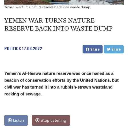
Yemen war turns nature reserve back into waste dump
YEMEN WAR TURNS NATURE
RESERVE BACK INTO WASTE DUMP
POLITICS
17.03.2022
Share
Share
Yemen's Al-Heswa nature reserve was once hailed as a
beacon of conservation efforts by the United Nations, but
civil war has turned it into a rubbish-strewn wasteland
reeking of sewage.
Listen
Stop listening