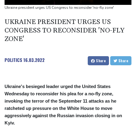
warns
Ukraine president urges US Congress to reconsider 'no-fly zone'
Days of heavy rain leave at least 13 dead in Philippines
UKRAINE PRESIDENT URGES US
CONGRESS TO RECONSIDER 'NO-FLY
ZONE'
POLITICS
16.03.2022
Share
Share
Ukraine's besieged leader urged the United States
Wednesday to reconsider his plea for a no-fly zone,
invoking the terror of the September 11 attacks as he
ratcheted up pressure on the White House to move
aggressively against the Russian invasion closing in on
Kyiv.