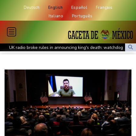
Deutsch
English
Español
Français
Italiano
Português
UK radio broke rules in announcing king's death: watchdog
Massive shake-up of Hungary media after Orban's exit
Europe braces for another summer heatwave
Days of heavy rain leave at least 16 dead in Philippines
Tentoglou keep bid for fourth Euro title on course, Nowicki
misses out
Bezos consortium nears deal to buy Liverpool stake: report
MEXC Sponsors Yohani's Colombo Concert, Bridging Sri Lankan
Culture and Global Digital Finance
Stocks mostly rise with focus on US inflation
Parts of Germany's Rhine could become unnavigable, group