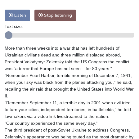
Listen
Stop listening
Text size:
More than three weeks into a war that has left hundreds of
Ukrainian civilians dead and three million displaced abroad,
President Volodymyr Zelensky told the US Congress the conflict
was "a terror that Europe has not seen... for 80 years."
"Remember Pearl Harbor, terrible morning of December 7, 1941,
when your sky was black from the planes attacking you," he said,
recalling the air raid that brought the United States into World War
II.
"Remember September 11, a terrible day in 2001 when evil tried
to turn your cities, independent territories, in battlefields," he told
lawmakers via a video link livestreamed to the nation.
"Our country experienced the same every day."
The third president of post-Soviet Ukraine to address Congress,
Zelensky's appearance was being touted as the most dramatic by