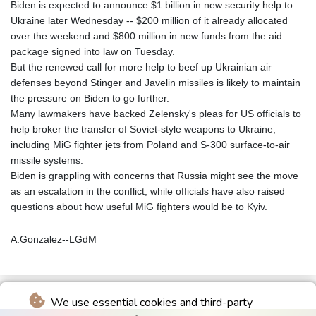
Biden is expected to announce $1 billion in new security help to
Ukraine later Wednesday -- $200 million of it already allocated
over the weekend and $800 million in new funds from the aid
package signed into law on Tuesday.
But the renewed call for more help to beef up Ukrainian air
defenses beyond Stinger and Javelin missiles is likely to maintain
the pressure on Biden to go further.
Many lawmakers have backed Zelensky's pleas for US officials to
help broker the transfer of Soviet-style weapons to Ukraine,
including MiG fighter jets from Poland and S-300 surface-to-air
missile systems.
Biden is grappling with concerns that Russia might see the move
as an escalation in the conflict, while officials have also raised
questions about how useful MiG fighters would be to Kyiv.
A.Gonzalez--LGdM
We use essential cookies and third-party