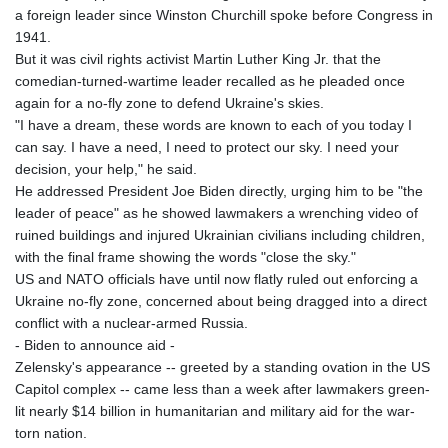
a foreign leader since Winston Churchill spoke before Congress in
1941.
But it was civil rights activist Martin Luther King Jr. that the
comedian-turned-wartime leader recalled as he pleaded once
again for a no-fly zone to defend Ukraine's skies.
"I have a dream, these words are known to each of you today I
can say. I have a need, I need to protect our sky. I need your
decision, your help," he said.
He addressed President Joe Biden directly, urging him to be "the
leader of peace" as he showed lawmakers a wrenching video of
ruined buildings and injured Ukrainian civilians including children,
with the final frame showing the words "close the sky."
US and NATO officials have until now flatly ruled out enforcing a
Ukraine no-fly zone, concerned about being dragged into a direct
conflict with a nuclear-armed Russia.
- Biden to announce aid -
Zelensky's appearance -- greeted by a standing ovation in the US
Capitol complex -- came less than a week after lawmakers green-
lit nearly $14 billion in humanitarian and military aid for the war-
torn nation.