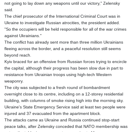
not going to lay down any weapons until our victory," Zelensky
said.
The chief prosecutor of the International Criminal Court was in
Ukraine to investigate Russian atrocities, the president added.
"So the occupiers will be held responsible for all of the war crimes
against Ukrainians."
The conflict has already sent more than three million Ukrainians
fleeing across the border, and a peaceful resolution still seems
beyond reach.
Kyiv braced for an offensive from Russian forces trying to encircle
the capital, although their progress has been slow due in part to
resistance from Ukrainian troops using high-tech Western
weaponry.
The city was subjected to a fresh round of bombardment
overnight close to its centre, including on a 12-storey residential
building, with columns of smoke rising high into the morning sky.
Ukraine's State Emergency Service said at least two people were
injured and 37 evacuated from the apartment block.
The attacks came as Ukraine and Russia continued stop-start
peace talks, after Zelensky conceded that NATO membership was