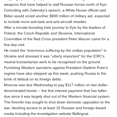
weapons that have helped to stall Russian forces north of Kyiv.
Coinciding with Zelensky's speech, a White House official said
Biden would unveil another $800 million of military aid, expected
to include more anti-tank and anti-aircraft missiles.
After a morale-boosting train journey to Kyiv by the leaders of
Poland, the Czech Republic and Slovenia, International
Committee of the Red Cross president Peter Maurer came for a
five-day visit.
He noted the "enormous suffering by the civilian population" in
Ukraine and stressed it was "utterly important" for the ICRC's
neutral humanitarian work to be recognised on the ground.
Punishing Western sanctions against President Vladimir Putin's
regime have also stepped up this week, pushing Russia to the
brink of default on its foreign debts.
Moscow was due Wednesday to pay $117 million on two dollar-
denominated bonds -- the first interest payment that has fallen
due since it was largely shut out of the Western financial system.
The Kremlin has sought to shut down domestic opposition to the
war, blocking access to at least 15 Russian and foreign-based
media including the investigation website Bellingcat.