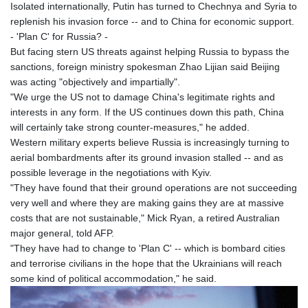
Isolated internationally, Putin has turned to Chechnya and Syria to
replenish his invasion force -- and to China for economic support.
- 'Plan C' for Russia? -
But facing stern US threats against helping Russia to bypass the
sanctions, foreign ministry spokesman Zhao Lijian said Beijing
was acting "objectively and impartially".
"We urge the US not to damage China's legitimate rights and
interests in any form. If the US continues down this path, China
will certainly take strong counter-measures," he added.
Western military experts believe Russia is increasingly turning to
aerial bombardments after its ground invasion stalled -- and as
possible leverage in the negotiations with Kyiv.
"They have found that their ground operations are not succeeding
very well and where they are making gains they are at massive
costs that are not sustainable," Mick Ryan, a retired Australian
major general, told AFP.
"They have had to change to 'Plan C' -- which is bombard cities
and terrorise civilians in the hope that the Ukrainians will reach
some kind of political accommodation," he said.