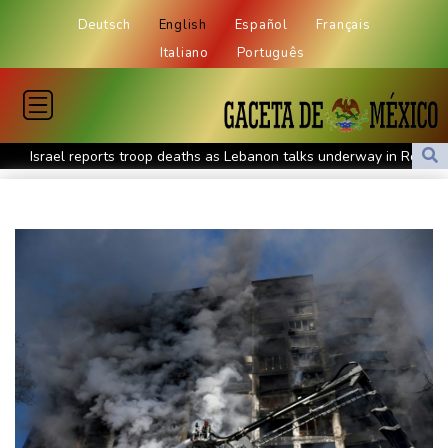
Deutsch
English
Español
Français
Italiano
Português
Israel reports troop deaths as Lebanon talks underway in Rome
Iran says close to Hormuz plan with Oman, but reopening
depends on US
Seeds Rybakina, Pegula, Gauff reach third round at WTA
Toronto
Messi scores twice to set Leagues Cup record in Miami victory
Police raid South Korea FA in probe into World Cup coach
appointment
Asian stocks mostly down with tech firms back under pressure
Low water on Germany's Rhine river threatens new blow to
economy