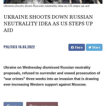
Back to the future as world champion Springboks host All Blacks
Ukraine shoots down Russian neutrality idea as US steps up aid
Ex-Wallabies Foley, Phipps rejoin Waratahs ahead of home
UKRAINE SHOOTS DOWN RUSSIAN
World Cup
NEUTRALITY IDEA AS US STEPS UP
India youth protests highlight mistrust in 'lapdog' media
AID
POLITICS
16.03.2022
Share
Share
Ukraine on Wednesday dismissed Russian neutrality
proposals, refused to surrender and vowed prosecution of
"war crimes" three weeks into an invasion that is drawing
ever-increasing Western support against Moscow.