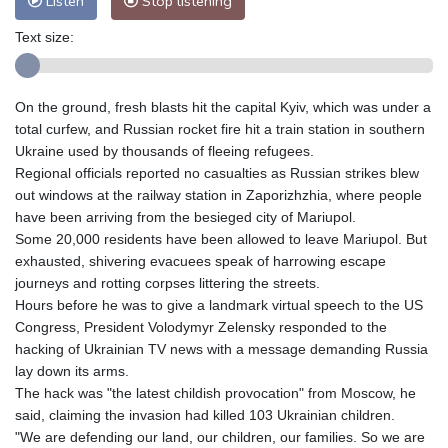
Listen
Stop listening
Text size:
On the ground, fresh blasts hit the capital Kyiv, which was under a
total curfew, and Russian rocket fire hit a train station in southern
Ukraine used by thousands of fleeing refugees.
Regional officials reported no casualties as Russian strikes blew
out windows at the railway station in Zaporizhzhia, where people
have been arriving from the besieged city of Mariupol.
Some 20,000 residents have been allowed to leave Mariupol. But
exhausted, shivering evacuees speak of harrowing escape
journeys and rotting corpses littering the streets.
Hours before he was to give a landmark virtual speech to the US
Congress, President Volodymyr Zelensky responded to the
hacking of Ukrainian TV news with a message demanding Russia
lay down its arms.
The hack was "the latest childish provocation" from Moscow, he
said, claiming the invasion had killed 103 Ukrainian children.
"We are defending our land, our children, our families. So we are