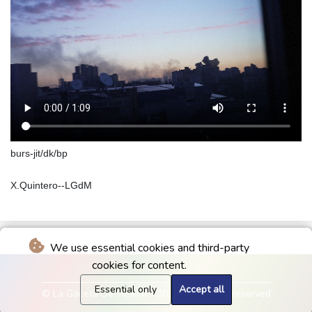
burs-jit/dk/bp
X.Quintero--LGdM
We use essential cookies and third-party
cookies for content.
Essential only
Accept all
© La Gaceta De Mexico - 2026 - All rights reserved