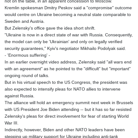
not on the table, in an apparent concession to Moscow.
Kremlin spokesman Dmitry Peskov said a "compromise" outcome
would centre on Ukraine becoming a neutral state comparable to
Sweden and Austria.
But Zelensky's office gave the idea short shrift.
"Ukraine is now in a direct state of war with Russia. Consequently,
the model can only be 'Ukrainian' and only on legally verified
security guarantees," Kyiv's negotiator Mikhailo Podolyak said.
- 'Enormous suffering' -
In an earlier overnight video address, Zelensky said "all wars end
with an agreement" as he pointed to the "difficult" but "important"
ongoing round of talks.
But in his virtual speech to the US Congress, the president was
also expected to intensify pleas for NATO allies to intervene
against Russia.
The alliance will hold an emergency summit next week in Brussels
with US President Joe Biden attending -- but it has so far resisted
Zelensky's pleas for direct involvement for fear of starting World
War III.
Indirectly, however, Biden and other NATO leaders have been
stepping up military support for Ukraine including anti-tank