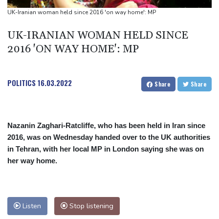
Trump renews effort to remove US Fed Governor Lisa Cook
UK-Iranian woman held since 2016 'on way home': MP
Rashid Khan takes six wickets as Afghanistan thrash Ireland
UK-IRANIAN WOMAN HELD SINCE
2016 'ON WAY HOME': MP
POLITICS
16.03.2022
Share
Share
Nazanin Zaghari-Ratcliffe, who has been held in Iran since
2016, was on Wednesday handed over to the UK authorities
in Tehran, with her local MP in London saying she was on
her way home.
Listen
Stop listening