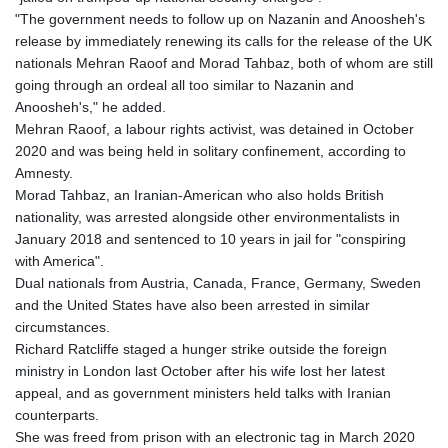
"The government needs to follow up on Nazanin and Anoosheh's
release by immediately renewing its calls for the release of the UK
nationals Mehran Raoof and Morad Tahbaz, both of whom are still
going through an ordeal all too similar to Nazanin and
Anoosheh's," he added.
Mehran Raoof, a labour rights activist, was detained in October
2020 and was being held in solitary confinement, according to
Amnesty.
Morad Tahbaz, an Iranian-American who also holds British
nationality, was arrested alongside other environmentalists in
January 2018 and sentenced to 10 years in jail for "conspiring
with America".
Dual nationals from Austria, Canada, France, Germany, Sweden
and the United States have also been arrested in similar
circumstances.
Richard Ratcliffe staged a hunger strike outside the foreign
ministry in London last October after his wife lost her latest
appeal, and as government ministers held talks with Iranian
counterparts.
She was freed from prison with an electronic tag in March 2020