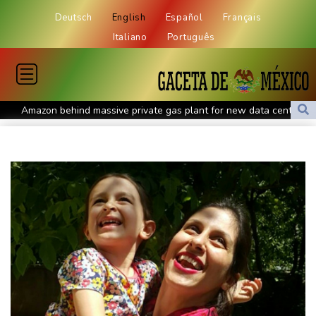
Deutsch
English
Español
Français
Italiano
Português
Amazon behind massive private gas plant for new data centers
Shelton storms to Montreal win as title defence solidifies
Apple and OpenAI escalate legal battle over devices
All Blacks need to improve says coach after opening win against
Stormers
All Blacks strike late to secure opening win against Stormers
Spain imposes border checks on Italy as migrant showdown
grows
Saudi Arabia, Turkey, Pakistan sign defence pact amid regional
war
Bezzecchi smashes Silverstone track record in MotoGP qualifying