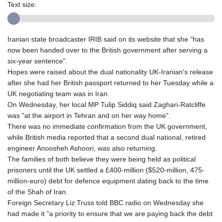
Text size:
Iranian state broadcaster IRIB said on its website that she "has
now been handed over to the British government after serving a
six-year sentence".
Hopes were raised about the dual nationality UK-Iranian's release
after she had her British passport returned to her Tuesday while a
UK negotiating team was in Iran.
On Wednesday, her local MP Tulip Siddiq said Zaghari-Ratcliffe
was "at the airport in Tehran and on her way home".
There was no immediate confirmation from the UK government,
while British media reported that a second dual national, retired
engineer Anoosheh Ashoori, was also returning.
The families of both believe they were being held as political
prisoners until the UK settled a £400-million ($520-million, 475-
million-euro) debt for defence equipment dating back to the time
of the Shah of Iran.
Foreign Secretary Liz Truss told BBC radio on Wednesday she
had made it "a priority to ensure that we are paying back the debt