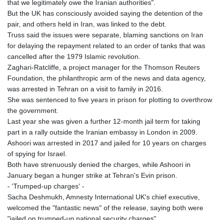
that we legitimately owe the Iranian authorities".
But the UK has consciously avoided saying the detention of the
pair, and others held in Iran, was linked to the debt.
Truss said the issues were separate, blaming sanctions on Iran
for delaying the repayment related to an order of tanks that was
cancelled after the 1979 Islamic revolution.
Zaghari-Ratcliffe, a project manager for the Thomson Reuters
Foundation, the philanthropic arm of the news and data agency,
was arrested in Tehran on a visit to family in 2016.
She was sentenced to five years in prison for plotting to overthrow
the government.
Last year she was given a further 12-month jail term for taking
part in a rally outside the Iranian embassy in London in 2009.
Ashoori was arrested in 2017 and jailed for 10 years on charges
of spying for Israel.
Both have strenuously denied the charges, while Ashoori in
January began a hunger strike at Tehran's Evin prison.
- 'Trumped-up charges' -
Sacha Deshmukh, Amnesty International UK's chief executive,
welcomed the "fantastic news" of the release, saying both were
"jailed on trumped-up national security charges".