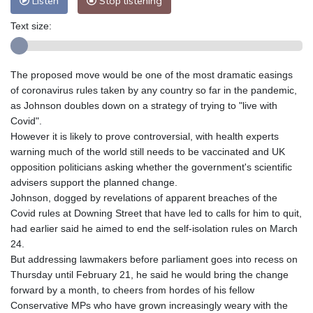
Listen
Stop listening
Text size:
The proposed move would be one of the most dramatic easings
of coronavirus rules taken by any country so far in the pandemic,
as Johnson doubles down on a strategy of trying to "live with
Covid".
However it is likely to prove controversial, with health experts
warning much of the world still needs to be vaccinated and UK
opposition politicians asking whether the government's scientific
advisers support the planned change.
Johnson, dogged by revelations of apparent breaches of the
Covid rules at Downing Street that have led to calls for him to quit,
had earlier said he aimed to end the self-isolation rules on March
24.
But addressing lawmakers before parliament goes into recess on
Thursday until February 21, he said he would bring the change
forward by a month, to cheers from hordes of his fellow
Conservative MPs who have grown increasingly weary with the