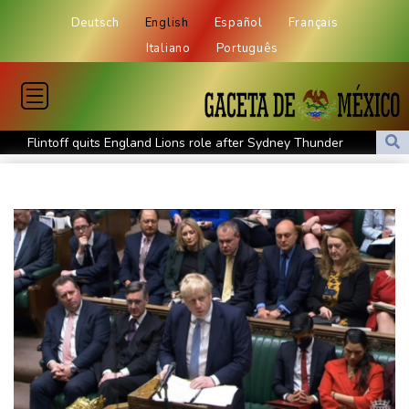
Deutsch
English
Español
Français
Italiano
Português
Flintoff quits England Lions role after Sydney Thunder
appointment
Germany holds security meeting over explosive drone amid
Russia protest
Movement, El Vecino and RISE Partner to Launch First Digital
Dollar Wallet for Mexican Remittances
Austrian writer Stefan Zweig, who fled Nazis, honoured in
London
FIFA chief Infantino travels to Colombia for presidential
inauguration
Mexico and Peru reestablish ties after asylum spat