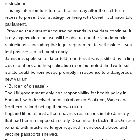
restrictions.
"It is my intention to return on the first day after the half-term
recess to present our strategy for living with Covid," Johnson told
parliament.
"Provided the current encouraging trends in the data continue, it
is my expectation that we will be able to end the last domestic
restrictions -- including the legal requirement to self-isolate if you
test positive -- a full month early."
Johnson's spokesman later told reporters it was justified by falling
case numbers and hospitalisation rates but noted the law to self-
isolate could be reimposed promptly in response to a dangerous
new variant.
- 'Burden of disease' -
The UK government only has responsibility for health policy in
England, with devolved administrations in Scotland, Wales and
Northern Ireland setting their own rules.
England lifted almost all coronavirus restrictions in late January
that had been reimposed in early December to tackle the Omicron
variant, with masks no longer required in enclosed places and
vaccine passports shelved.