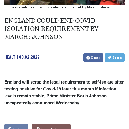
Niewiadoma seizes Tour de France Femmes lead on Mont
England could end Covid isolation requirement by March: Johnson
Ventoux
ENGLAND COULD END COVID
Dollar drops, stocks climb as weak US jobs data eases rate fears
ISOLATION REQUIREMENT BY
Trump's ex-lawyer all set for confirmation as US attorney
MARCH: JOHNSON
general
Japan defender Tomiyasu joins Crystal Palace
HEALTH
09.02.2022
Share
Share
England will scrap the legal requirement to self-isolate after
testing positive for Covid-19 later this month if infection
levels remain stable, Prime Minister Boris Johnson
unexpectedly announced Wednesday.