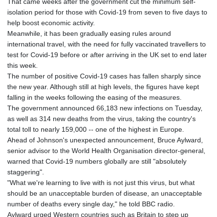
That came weeks after the government cut the minimum self-
isolation period for those with Covid-19 from seven to five days to
help boost economic activity.
Meanwhile, it has been gradually easing rules around
international travel, with the need for fully vaccinated travellers to
test for Covid-19 before or after arriving in the UK set to end later
this week.
The number of positive Covid-19 cases has fallen sharply since
the new year. Although still at high levels, the figures have kept
falling in the weeks following the easing of the measures.
The government announced 66,183 new infections on Tuesday,
as well as 314 new deaths from the virus, taking the country's
total toll to nearly 159,000 -- one of the highest in Europe.
Ahead of Johnson's unexpected announcement, Bruce Aylward,
senior advisor to the World Health Organisation director-general,
warned that Covid-19 numbers globally are still "absolutely
staggering".
"What we're learning to live with is not just this virus, but what
should be an unacceptable burden of disease, an unacceptable
number of deaths every single day," he told BBC radio.
Aylward urged Western countries such as Britain to step up