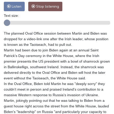
Listen
Stop listening
Text size:
The planned Oval Office session between Martin and Biden was
dropped for a video-link one after the Irish leader, whose position
is known as the Taoiseach, had to pull out.
Martin had been due to join Biden again at an annual Saint
Patrick's Day ceremony in the White House, where the Irish
premier presents the US president with a bowl of shamrock grown
in Ballinskelligs, southwest Ireland. Instead, the shamrock was
delivered directly to the Oval Office and Biden will host the later
event without the Taoiseach, the White House said.
In the Oval Office, Biden told Martin he was "deeply sorry" they
couldn't meet in person and praised Ireland's contribution to a
massive Western response to Russia's invasion of Ukraine.
Martin, jokingly pointing out that he was talking to Biden from a
guest house right across the street from the White House, lauded
Biden's "leadership" on Russia "and particularly your capacity to