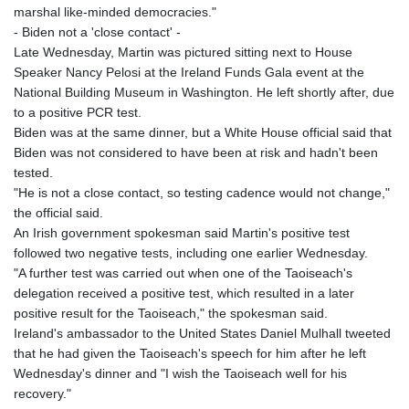
marshal like-minded democracies."
- Biden not a 'close contact' -
Late Wednesday, Martin was pictured sitting next to House
Speaker Nancy Pelosi at the Ireland Funds Gala event at the
National Building Museum in Washington. He left shortly after, due
to a positive PCR test.
Biden was at the same dinner, but a White House official said that
Biden was not considered to have been at risk and hadn't been
tested.
"He is not a close contact, so testing cadence would not change,"
the official said.
An Irish government spokesman said Martin's positive test
followed two negative tests, including one earlier Wednesday.
"A further test was carried out when one of the Taoiseach's
delegation received a positive test, which resulted in a later
positive result for the Taoiseach," the spokesman said.
Ireland's ambassador to the United States Daniel Mulhall tweeted
that he had given the Taoiseach's speech for him after he left
Wednesday's dinner and "I wish the Taoiseach well for his
recovery."