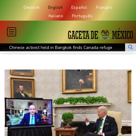
Deutsch
English
Español
Français
Italiano
Português
Chinese activist held in Bangkok finds Canada refuge
Anguish and hope: why a Tibetan set himself on fire in New York
Kiss takes reins as Wallabies face Japan
Oil extends gains and stocks fall on fresh Hormuz worries
North Korea touts dog soup and other home-cooked recipes to
beat the heat
Venezuela's political transition talks wrap first day in Caracas
UK observatory nervously watches growing space junk threat
South Africa coach Erasmus wary of struggling Argentina
Clashes with police as Argentines protest property bill
Meta ordered to pay US state $567 mn to abate 'public nuisance'