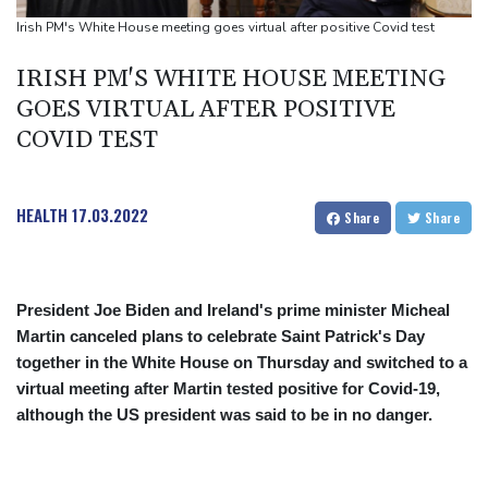
and child harm
Irish PM's White House meeting goes virtual after positive Covid test
IRISH PM'S WHITE HOUSE MEETING
GOES VIRTUAL AFTER POSITIVE
COVID TEST
HEALTH
17.03.2022
Share
Share
President Joe Biden and Ireland's prime minister Micheal
Martin canceled plans to celebrate Saint Patrick's Day
together in the White House on Thursday and switched to a
virtual meeting after Martin tested positive for Covid-19,
although the US president was said to be in no danger.