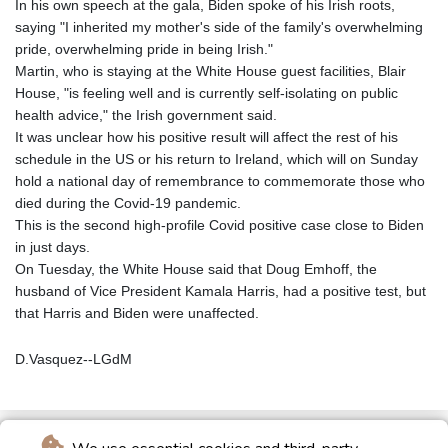
In his own speech at the gala, Biden spoke of his Irish roots,
saying "I inherited my mother's side of the family's overwhelming
pride, overwhelming pride in being Irish."
Martin, who is staying at the White House guest facilities, Blair
House, "is feeling well and is currently self-isolating on public
health advice," the Irish government said.
It was unclear how his positive result will affect the rest of his
schedule in the US or his return to Ireland, which will on Sunday
hold a national day of remembrance to commemorate those who
died during the Covid-19 pandemic.
This is the second high-profile Covid positive case close to Biden
in just days.
On Tuesday, the White House said that Doug Emhoff, the
husband of Vice President Kamala Harris, had a positive test, but
that Harris and Biden were unaffected.
D.Vasquez--LGdM