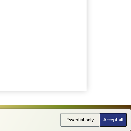
Essential only
Accept all