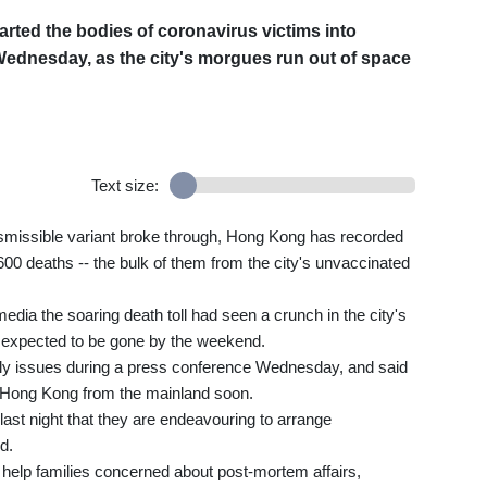
rted the bodies of coronavirus victims into
Wednesday, as the city's morgues run out of space
Text size:
nsmissible variant broke through, Hong Kong has recorded
,600 deaths -- the bulk of them from the city's unvaccinated
media the soaring death toll had seen a crunch in the city's
d expected to be gone by the weekend.
y issues during a press conference Wednesday, and said
in Hong Kong from the mainland soon.
ast night that they are endeavouring to arrange
d.
o help families concerned about post-mortem affairs,