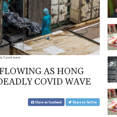
ly Covid wave
FLOWING AS HONG
DEADLY COVID WAVE
Share
on Facebook
Share
on Twitter