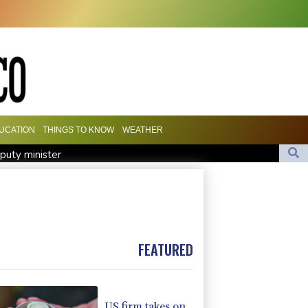
UCATION
THINGS TO KNOW
WEATHER
eputy minister
evolution
attacks kill 58 Saudi-backed Yemeni govt forces
ge
FEATURED
US firm takes on