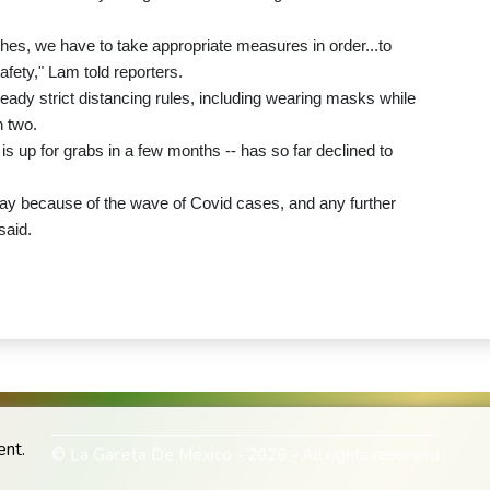
hes, we have to take appropriate measures in order...to
fety," Lam told reporters.
dy strict distancing rules, including wearing masks while
n two.
is up for grabs in a few months -- has so far declined to
y because of the wave of Covid cases, and any further
said.
ent.
© La Gaceta De Mexico - 2026 - All rights reserved