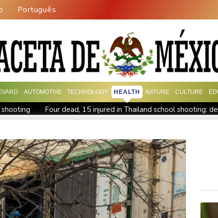
o
Português
EVARD
AUTOMOTIVE
TECHNOLOGY
HEALTH
NATURE
CULTURE
ED
d shooting
Four dead, 15 injured in Thailand school shooting: d
eople
Military shake-up poses little threat to Ukraine's drone r
Camels find unlikely home in outback Australia
Houthi missile 
issile test
Chinese activist held in Bangkok finds Canada refu
ork