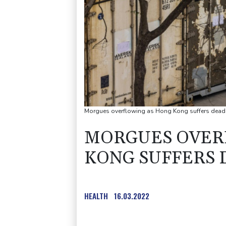
Morgues overflowing as Hong Kong suffers dead
MORGUES OVER
KONG SUFFERS 
HEALTH
16.03.2022