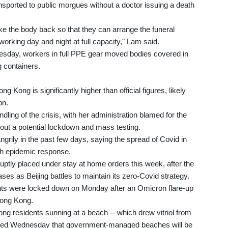
ansported to public morgues without a doctor issuing a death
take the body back so that they can arrange the funeral
rking day and night at full capacity," Lam said.
sday, workers in full PPE gear moved bodies covered in
g containers.
g Kong is significantly higher than official figures, likely
on.
dling of the crisis, with her administration blamed for the
out a potential lockdown and mass testing.
grily in the past few days, saying the spread of Covid in
sh epidemic response.
uptly placed under stay at home orders this week, after the
s as Beijing battles to maintain its zero-Covid strategy.
ents were locked down on Monday after an Omicron flare-up
Hong Kong.
g residents sunning at a beach -- which drew vitriol from
nced Wednesday that government-managed beaches will be