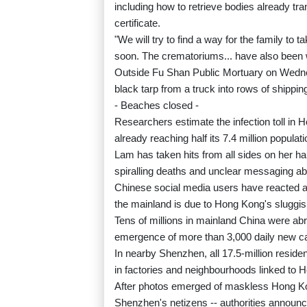
including how to retrieve bodies already tr
certificate.
"We will try to find a way for the family to 
soon. The crematoriums... have also been wo
Outside Fu Shan Public Mortuary on Wedne
black tarp from a truck into rows of shippin
- Beaches closed -
Researchers estimate the infection toll in Hon
already reaching half its 7.4 million populati
Lam has taken hits from all sides on her han
spiralling deaths and unclear messaging ab
Chinese social media users have reacted an
the mainland is due to Hong Kong's sluggi
Tens of millions in mainland China were abr
emergence of more than 3,000 daily new case
In nearby Shenzhen, all 17.5-million resid
in factories and neighbourhoods linked to 
After photos emerged of maskless Hong Kon
Shenzhen's netizens -- authorities annou