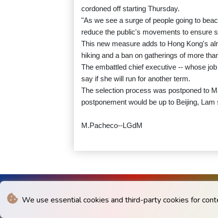
cordoned off starting Thursday.
"As we see a surge of people going to beac
reduce the public's movements to ensure sa
This new measure adds to Hong Kong's alrea
hiking and a ban on gatherings of more tha
The embattled chief executive -- whose job 
say if she will run for another term.
The selection process was postponed to Ma
postponement would be up to Beijing, Lam 
M.Pacheco--LGdM
We use essential cookies and third-party cookies for cont