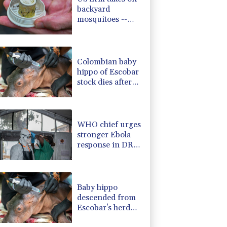
backyard
mosquitoes --
with 600,000
mosquitoes
Colombian baby
hippo of Escobar
stock dies after
rescue
WHO chief urges
stronger Ebola
response in DR
Congo visit
Baby hippo
descended from
Escobar's herd
rescued in