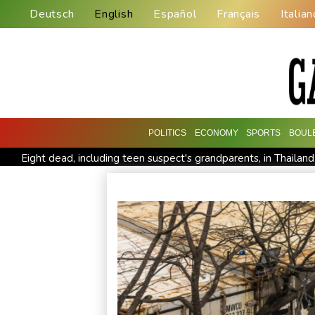
Deutsch
English
Español
Français
Italian
POLITICS
ECONOMY
SPORTS
BOUL
Eight dead, including teen suspect's grandparents, in Thailan
Indonesia traps monkey to end rampage that wounded 18 p
Food security fears mount as UK farmers battle drought
Pacific nations fail to agree on statement condemning China m
Anguish and hope: why a Tibetan set himself on fire in New Y