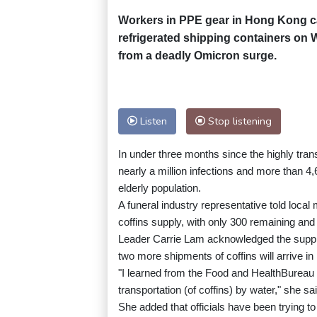
Workers in PPE gear in Hong Kong ca
refrigerated shipping containers on 
from a deadly Omicron surge.
Listen
Stop listening
In under three months since the highly tra
nearly a million infections and more than 4
elderly population.
A funeral industry representative told local 
coffins supply, with only 300 remaining an
Leader Carrie Lam acknowledged the suppl
two more shipments of coffins will arrive 
"I learned from the Food and HealthBureau l
transportation (of coffins) by water," she sai
She added that officials have been trying t