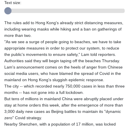
Text size:
The rules add to Hong Kong's already strict distancing measures,
including wearing masks while hiking and a ban on gatherings of
more than two.
"As we see a surge of people going to beaches, we have to take
appropriate measures in order to protect our system, to reduce
the public's movements to ensure safety," Lam told reporters.
Authorities said they will begin taping off the beaches Thursday.
Lam's announcement comes on the heels of anger from Chinese
social media users, who have blamed the spread of Covid in the
mainland on Hong Kong's sluggish epidemic response.
The city -- which recorded nearly 750,000 cases in less than three
months -- has not gone into a full lockdown.
But tens of millions in mainland China were abruptly placed under
stay at home orders this week, after the emergence of more than
3,000 daily new cases as Beijing battles to maintain its "dynamic
zero" Covid strategy.
Nearby Shenzhen, with a population of 17 million, was locked