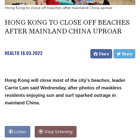
Infantino
Hong Kong to close off beaches after mainland China uproar
Espresso power fires Darderi past Borges in Montreal
HONG KONG TO CLOSE OFF BEACHES
AFTER MAINLAND CHINA UPROAR
HEALTH
16.03.2022
Share
Share
Hong Kong will close most of the city's beaches, leader
Carrie Lam said Wednesday, after photos of maskless
residents enjoying sun and surf sparked outrage in
mainland China.
Listen
Stop listening