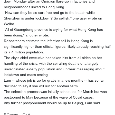
down Monday after an Omicron flare-up in factories and
neighbourhoods linked to Hong Kong.
"How can they be so carefree and go to the beach while
Shenzhen is under lockdown? So selfish," one user wrote on
Weibo.
"All of Guangdong province is crying for what Hong Kong has
been doing," another wrote.
Researchers estimate the infection toll in Hong Kong is
significantly higher than official figures, likely already reaching half
its 7.4 million population.
The city's chief executive has taken hits from all sides on her
handling of the crisis, with the spiralling deaths of a largely
unvaccinated elderly population and unclear messaging about
lockdown and mass testing.
Lam -- whose job is up for grabs in a few months -- has so far
declined to say if she will run for another term.
The selection process was initially scheduled for March but was
postponed to May because of the wave of Covid cases.
Any further postponement would be up to Beijing, Lam said.
P.Ortega--LGdM