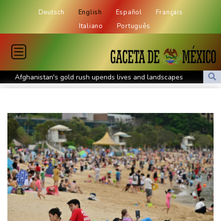
Deutsch
English
Español
Français
Italiano
Português
Afghanistan's gold rush upends lives and landscapes
Japan nuclear debate unnerves proponents of pacifism
Messi missing after father's death as Miami lose in Leagues Cup
Spanish teen Jodar ousts eighth seed Lehecka at Montreal
World number one Sabalenka ousted in Toronto by Alexandrova
Angers mounts in US over vast network of car license plate
cams
Olympic weightlifter hoists debris for Venezuela earthquake
recovery
Darderi to face Nakashima in Montreal quarter-finals
FIFA condemns 'concerted and ongoing effort' to weaken