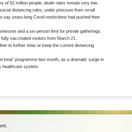
ry of 52 million people, death rates remain very low.
 social distancing rules, under pressure from small
say years-long Covid restrictions had pushed their
nesses and a six-person limit for private gatherings.
or fully vaccinated visitors from March 21.
r to further relax or keep the current distancing
nd treat" programme last month, as a dramatic surge in
s healthcare system.
ent.
© La Gaceta De Mexico - 2026 - All rights reserved