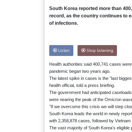
South Korea reported more than 400
record, as the country continues to e
of infections.
Listen
Stop listening
Health authorities said 400,741 cases were 
pandemic began two years ago.
The latest spike in cases is the "last bigge
health official, told a press briefing.
The government had anticipated caseloads in
were nearing the peak of the Omicron wav
"If we overcome this crisis we will step clo
South Korea leads the world in newly repor
with 2,358,878 cases, followed by Vietnam 
The vast majority of South Korea's eligibl