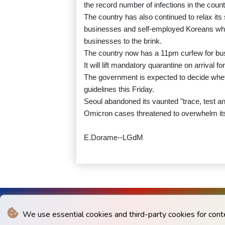
the record number of infections in the count
The country has also continued to relax its
businesses and self-employed Koreans who 
businesses to the brink.
The country now has a 11pm curfew for busi
It will lift mandatory quarantine on arrival f
The government is expected to decide whethe
guidelines this Friday.
Seoul abandoned its vaunted "trace, test a
Omicron cases threatened to overwhelm it
E.Dorame--LGdM
We use essential cookies and third-party cookies for cont