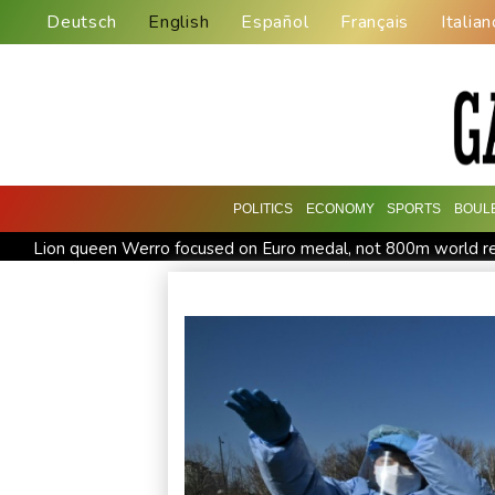
Deutsch
English
Español
Français
Italian
POLITICS
ECONOMY
SPORTS
BOUL
Lion queen Werro focused on Euro medal, not 800m world r
Changan uses FILDA 2026 to accelerate its African expansio
Honda plots a profitable European comeback without a price
Iran Guards say won't reopen Hormuz without US meeting all 
Messi absent after father's death as Miami lose in Leagues C