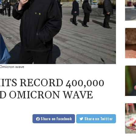
d Omicron wave
ITS RECORD 400,000
ID OMICRON WAVE
Share
on Facebook
Share
on Twitter