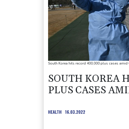
South Korea hits record 400,000 plus cases ami
SOUTH KOREA H
PLUS CASES AM
HEALTH
16.03.2022