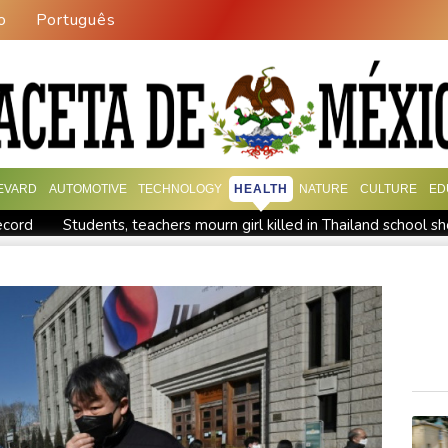
o
Português
EVARD
AUTOMOTIVE
TECHNOLOGY
HEALTH
NATURE
CULTURE
ED
ecord
Students, teachers mourn girl killed in Thailand school s
n
Jacobson to lead New Zealand for first time against Sharks
 war
Typhoon Dolphin makes landfall in China after flight cance
Tehran's conditions
South Korea FA apologises after sex scan
up
Indonesia closes national park as wildfire spreads