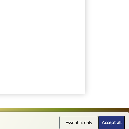
Essential only
Accept all