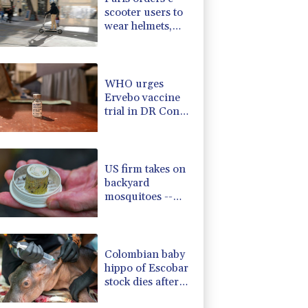
scooter users to
wear helmets,
reflective gear
WHO urges
Ervebo vaccine
trial in DR Congo
Ebola outbreak
US firm takes on
backyard
mosquitoes --
with 600,000
mosquitoes
Colombian baby
hippo of Escobar
stock dies after
rescue