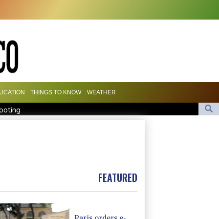
UCATION
THINGS TO KNOW
WEATHER
hooting
llations, evacuations
dal adds to controversies
FEATURED
Paris orders e-