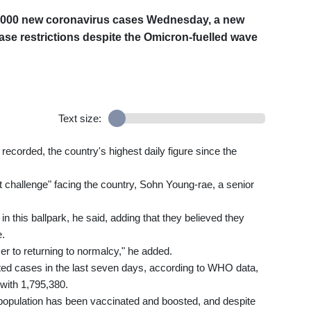
,000 new coronavirus cases Wednesday, a new
ase restrictions despite the Omicron-fuelled wave
Text size:
recorded, the country's highest daily figure since the
st challenge" facing the country, Sohn Young-rae, a senior
 this ballpark, he said, adding that they believed they
e.
ser to returning to normalcy," he added.
ted cases in the last seven days, according to WHO data,
with 1,795,380.
e population has been vaccinated and boosted, and despite