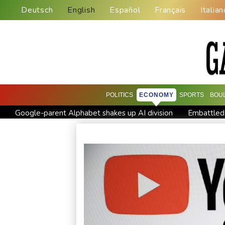
Deutsch
English
Español
Français
Italian
POLITICS
ECONOMY
SPORTS
BOU
Google-parent Alphabet shakes up AI division
Embattled
Seeds Rybakina, Pegula and Gauff advance at WTA Toronto 
Colombian baby hippo of Escobar stock dies after rescue
Castaway SpaceX rocket stage crashed into Moon, scientists