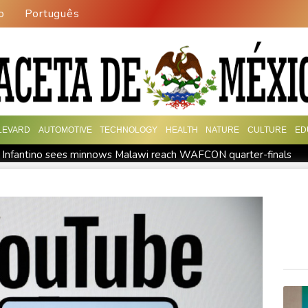
o
Português
LEVARD
AUTOMOTIVE
TECHNOLOGY
HEALTH
NATURE
CULTURE
ED
 Infantino sees minnows Malawi reach WAFCON quarter-finals
event
Auger-Aliassime out of Montreal ATP event with injury
Embattled FIFA chief Infantino in emergency talks in Morocco
 say