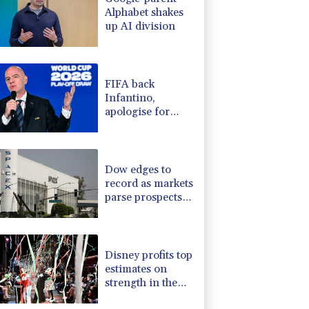
Alphabet shakes
up AI division
FIFA back
Infantino,
apologise for
World Cup
privatisation plan
Dow edges to
record as markets
parse prospects
for Hormuz deal
Disney profits top
estimates on
strength in theme
park business