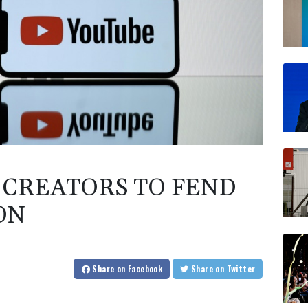
CREATORS TO FEND
ON
Share
on Facebook
Share
on Twitter