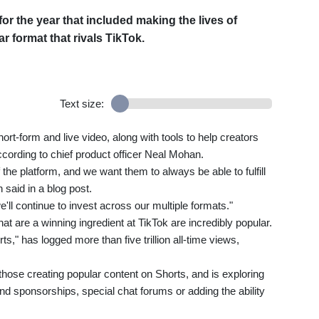
r the year that included making the lives of
r format that rivals TikTok.
Text size:
hort-form and live video, along with tools to help creators
ording to chief product officer Neal Mohan.
the platform, and we want them to always be able to fulfill
 said in a blog post.
'll continue to invest across our multiple formats."
hat are a winning ingredient at TikTok are incredibly popular.
s," has logged more than five trillion all-time views,
those creating popular content on Shorts, and is exploring
 sponsorships, special chat forums or adding the ability