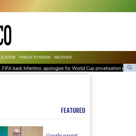
UCATION
THINGS TO KNOW
WEATHER
FIFA back Infantino, apologise for World Cup privatisation plan
Zverev, Auger-Aliassime exit star-short Montreal Masters
Preakness shifts 2027 dates to entice more Derby horses
FEATURED
Google-parent