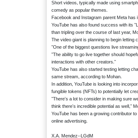
Short videos, typically made using smartp
comedy as popular themes.
Facebook and Instagram parent Meta has its
YouTube has also found success with its "Li
than tripling over the course of last year, M
The video giant is planning to begin letting 
"One of the biggest questions live streamin
"The ability to go live together should hop
interactions with other creators."
YouTube has also started testing letting c
same stream, according to Mohan.
In addition, YouTube is looking into incorp
fungible tokens (NFTs) to potentially let crea
"There's a lot to consider in making sure 
think there's incredible potential as well," 
YouTube has been a growing contributor to
online advertising.
X.A. Mendez--LGdM