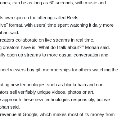
hones, can be as long as 60 seconds, with music and
 own spin on the offering called Reels.
ve" format, with users' time spent watching it daily more
ohan said.
creators collaborate on live streams in real time.
g creators have is, 'What do I talk about?'" Mohan said.
efully open up streams to more casual conversation and
hannel viewers buy gift memberships for others watching the
orating new technologies such as blockchain and non-
tors sell verifiably unique videos, photos or art.
we approach these new technologies responsibly, but we
Mohan said.
 revenue at Google, which makes most of its money from