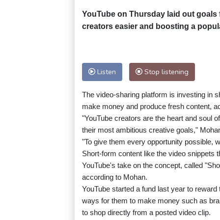
YouTube on Thursday laid out goals fo
creators easier and boosting a popula
Listen
Stop listening
The video-sharing platform is investing in s
make money and produce fresh content, acc
"YouTube creators are the heart and soul of 
their most ambitious creative goals," Mohan
"To give them every opportunity possible, we
Short-form content like the video snippets t
YouTube's take on the concept, called "Short
according to Mohan.
YouTube started a fund last year to reward 
ways for them to make money such as brand
to shop directly from a posted video clip.