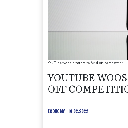
YouTube woos creators to fend off competition
YOUTUBE WOOS 
OFF COMPETITI
ECONOMY
10.02.2022