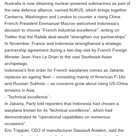
Australia is now obtaining nuclear-powered submarines as part of
the new defence alliance, named AUKUS, which brings together
Canberra, Washington and London to counter a rising China.
French President Emmanuel Macron welcomed Indonesia's
decision to choose "French industrial excellence", writing on
Twitter that the Rafale deal would "strengthen our partnerships".
In November, France and Indonesia strengthened a strategic
partnership agreement during a two-day visit by French Foreign
Minister Jean-Yves Le Drian to the vast Southeast Asian
archipelago.
Indonesia's first order for French warplanes comes as Jakarta
replaces an ageing fleet -- consisting mainly of American F-16s
and Russian Sukhois -- as concerns grow about rising US-China
tensions in Asia.
- 'Technical excellence' -
In Jakarta, Parly told reporters that Indonesia had chosen a
warplane known for its "technical excellence", which had
demonstrated its "operational capabilities on numerous
occasions".
Eric Trappier, CEO of manufacturer Dassault Aviation, said the