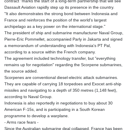
contract "marks the start of a long-term partnership that will see
Dassault Aviation rapidly step up its presence in the country.
"It also demonstrates the strong bond between Indonesia and
France and reinforces the position of the world's largest
archipelago as a key power on the international stage."
The president of ship and submarine manufacturer Naval Group,
Pierre-Eric Pommellet, accompanied Parly in Jakarta and signed
a memorandum of understanding with Indonesia's PT Pal,
according to a source within the French company.
The agreement included technology transfer, but "everything
remains up for negotiation" regarding the Scorpene submarines,
the source added.
Scorpenes are conventional diesel-electric attack submarines.
They are capable of carrying 18 torpedoes and Exocet anti-ship
missiles and navigating to a depth of 350 metres (1,148 feet),
according to Naval Group.
Indonesia is also reportedly in negotiations to buy about 30
American F-15s, and is participating in a South Korean
programme to develop a warplane.
- Arms race fears -
Since the Australian submarine deal collapsed, France has been