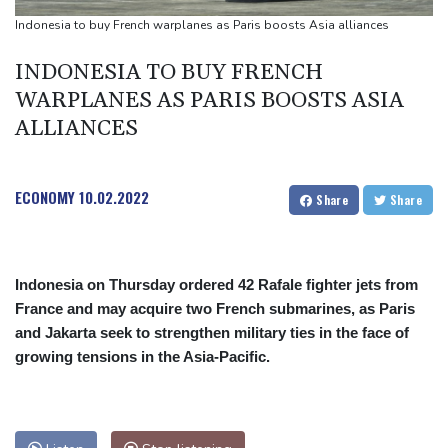
missile test
Indonesia to buy French warplanes as Paris boosts Asia alliances
Chinese activist held in Bangkok finds Canada refuge
INDONESIA TO BUY FRENCH
Anguish and hope: why a Tibetan set himself on fire in New York
WARPLANES AS PARIS BOOSTS ASIA
ALLIANCES
ECONOMY
10.02.2022
Share
Share
Indonesia on Thursday ordered 42 Rafale fighter jets from
France and may acquire two French submarines, as Paris
and Jakarta seek to strengthen military ties in the face of
growing tensions in the Asia-Pacific.