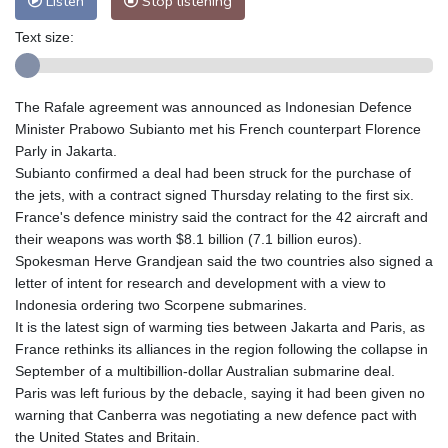
Listen
Stop listening
Text size:
The Rafale agreement was announced as Indonesian Defence
Minister Prabowo Subianto met his French counterpart Florence
Parly in Jakarta.
Subianto confirmed a deal had been struck for the purchase of
the jets, with a contract signed Thursday relating to the first six.
France's defence ministry said the contract for the 42 aircraft and
their weapons was worth $8.1 billion (7.1 billion euros).
Spokesman Herve Grandjean said the two countries also signed a
letter of intent for research and development with a view to
Indonesia ordering two Scorpene submarines.
It is the latest sign of warming ties between Jakarta and Paris, as
France rethinks its alliances in the region following the collapse in
September of a multibillion-dollar Australian submarine deal.
Paris was left furious by the debacle, saying it had been given no
warning that Canberra was negotiating a new defence pact with
the United States and Britain.