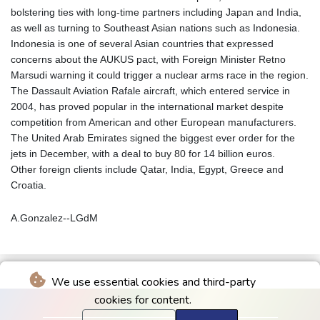
bolstering ties with long-time partners including Japan and India,
as well as turning to Southeast Asian nations such as Indonesia.
Indonesia is one of several Asian countries that expressed
concerns about the AUKUS pact, with Foreign Minister Retno
Marsudi warning it could trigger a nuclear arms race in the region.
The Dassault Aviation Rafale aircraft, which entered service in
2004, has proved popular in the international market despite
competition from American and other European manufacturers.
The United Arab Emirates signed the biggest ever order for the
jets in December, with a deal to buy 80 for 14 billion euros.
Other foreign clients include Qatar, India, Egypt, Greece and
Croatia.
A.Gonzalez--LGdM
We use essential cookies and third-party
cookies for content.