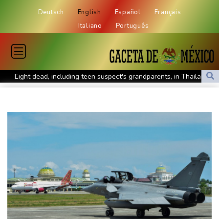
Deutsch
English
Español
Français
Italiano
Português
Eight dead, including teen suspect's grandparents, in Thailand
shooting
Four dead, 15 injured in Thailand school shooting: deputy
minister
Indonesia traps monkey to end rampage that wounded 18
people
Military shake-up poses little threat to Ukraine's drone revolution
Food security fears mount as UK farmers battle drought
Camels find unlikely home in outback Australia
Houthi missile attacks kill 58 Saudi-backed Yemeni govt forces
Pacific nations fail to agree on statement condemning China