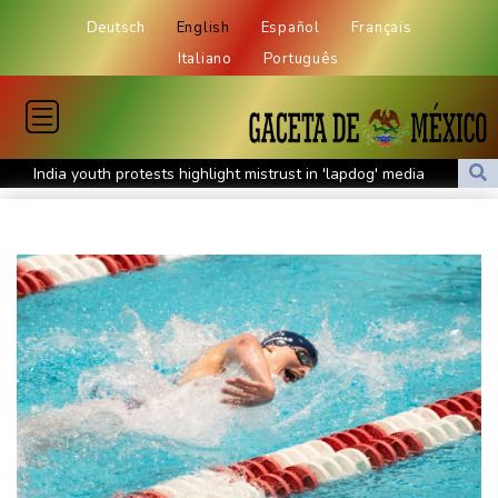
Deutsch
English
Español
Français
Italiano
Português
India youth protests highlight mistrust in 'lapdog' media
Rising Kenyan lakes push crocodiles closer to homes
Pacific islands alarmed by Trump-backed push for deep-sea
mining
Istanbul cymbals: From Ottoman war tool to pulse of global
music
Erratic rains dictate menu at three-star Michelin restaurant in
Brazil
Myanmar ex-junta chief on first Thailand trip as civilian leader
Zverev, Auger-Aliassime and Medvedev exit Montreal Masters
Environmental disaster looms as tanker leaks off Oman