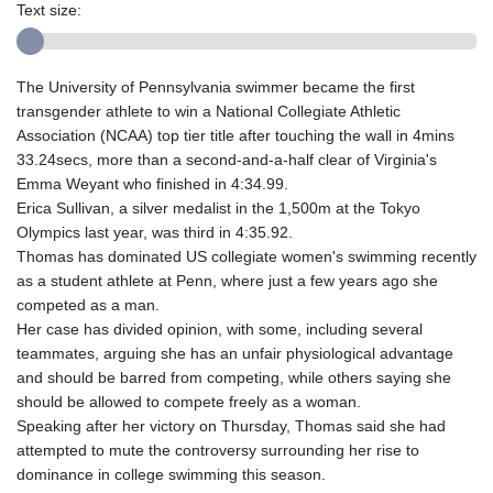
Text size:
The University of Pennsylvania swimmer became the first
transgender athlete to win a National Collegiate Athletic
Association (NCAA) top tier title after touching the wall in 4mins
33.24secs, more than a second-and-a-half clear of Virginia's
Emma Weyant who finished in 4:34.99.
Erica Sullivan, a silver medalist in the 1,500m at the Tokyo
Olympics last year, was third in 4:35.92.
Thomas has dominated US collegiate women's swimming recently
as a student athlete at Penn, where just a few years ago she
competed as a man.
Her case has divided opinion, with some, including several
teammates, arguing she has an unfair physiological advantage
and should be barred from competing, while others saying she
should be allowed to compete freely as a woman.
Speaking after her victory on Thursday, Thomas said she had
attempted to mute the controversy surrounding her rise to
dominance in college swimming this season.