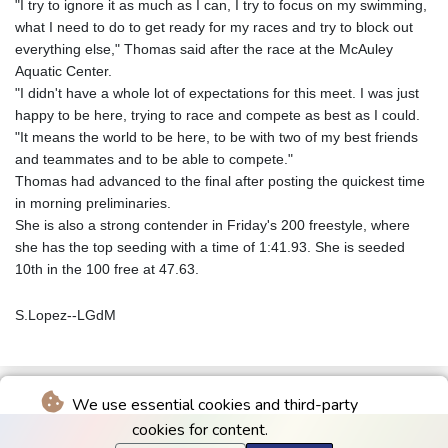
"I try to ignore it as much as I can, I try to focus on my swimming,
what I need to do to get ready for my races and try to block out
everything else," Thomas said after the race at the McAuley
Aquatic Center.
"I didn't have a whole lot of expectations for this meet. I was just
happy to be here, trying to race and compete as best as I could.
"It means the world to be here, to be with two of my best friends
and teammates and to be able to compete."
Thomas had advanced to the final after posting the quickest time
in morning preliminaries.
She is also a strong contender in Friday's 200 freestyle, where
she has the top seeding with a time of 1:41.93. She is seeded
10th in the 100 free at 47.63.
S.Lopez--LGdM
We use essential cookies and third-party
cookies for content.