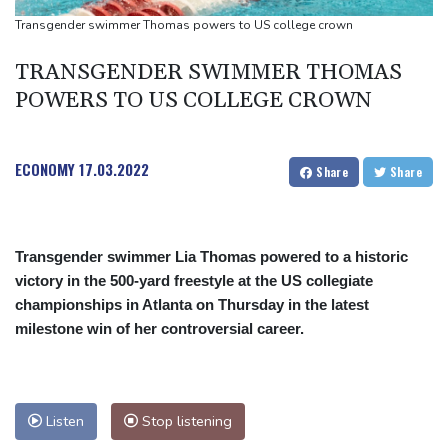
Google-parent Alphabet shakes up AI division
Transgender swimmer Thomas powers to US college crown
Embattled Infantino sees minnows Malawi reach WAFCON
TRANSGENDER SWIMMER THOMAS
quarter-finals
POWERS TO US COLLEGE CROWN
ECONOMY
17.03.2022
Share
Share
Transgender swimmer Lia Thomas powered to a historic
victory in the 500-yard freestyle at the US collegiate
championships in Atlanta on Thursday in the latest
milestone win of her controversial career.
Listen
Stop listening