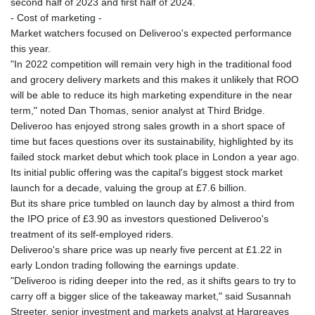
second half of 2023 and first half of 2024.
- Cost of marketing -
Market watchers focused on Deliveroo's expected performance
this year.
"In 2022 competition will remain very high in the traditional food
and grocery delivery markets and this makes it unlikely that ROO
will be able to reduce its high marketing expenditure in the near
term," noted Dan Thomas, senior analyst at Third Bridge.
Deliveroo has enjoyed strong sales growth in a short space of
time but faces questions over its sustainability, highlighted by its
failed stock market debut which took place in London a year ago.
Its initial public offering was the capital's biggest stock market
launch for a decade, valuing the group at £7.6 billion.
But its share price tumbled on launch day by almost a third from
the IPO price of £3.90 as investors questioned Deliveroo's
treatment of its self-employed riders.
Deliveroo's share price was up nearly five percent at £1.22 in
early London trading following the earnings update.
"Deliveroo is riding deeper into the red, as it shifts gears to try to
carry off a bigger slice of the takeaway market," said Susannah
Streeter, senior investment and markets analyst at Hargreaves