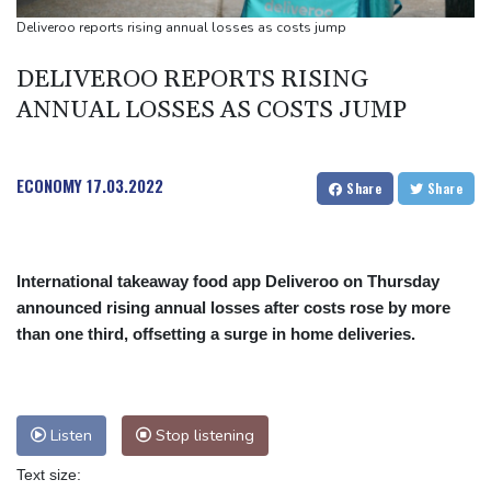
Olympic weightlifter hoists debris for Venezuela earthquake
Deliveroo reports rising annual losses as costs jump
recovery
DELIVEROO REPORTS RISING
ANNUAL LOSSES AS COSTS JUMP
ECONOMY
17.03.2022
Share
Share
International takeaway food app Deliveroo on Thursday
announced rising annual losses after costs rose by more
than one third, offsetting a surge in home deliveries.
Listen
Stop listening
Text size: