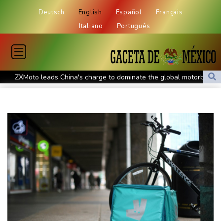
Deutsch
English
Español
Français
Italiano
Português
ZXMoto leads China's charge to dominate the global motorbike
market
Iran issues demands for reopening of Hormuz
Top-ranked Sabalenka, Pegula stunned in Toronto fourth round
Afghanistan's gold rush upends lives and landscapes
Japan nuclear debate unnerves proponents of pacifism
Messi missing after father's death as Miami lose in Leagues Cup
Spanish teen Jodar ousts eighth seed Lehecka at Montreal
World number one Sabalenka ousted in Toronto by Alexandrova
Angers mounts in US over vast network of car license plate
cams