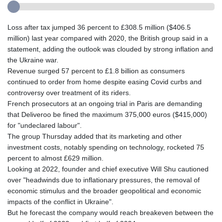
Loss after tax jumped 36 percent to £308.5 million ($406.5
million) last year compared with 2020, the British group said in a
statement, adding the outlook was clouded by strong inflation and
the Ukraine war.
Revenue surged 57 percent to £1.8 billion as consumers
continued to order from home despite easing Covid curbs and
controversy over treatment of its riders.
French prosecutors at an ongoing trial in Paris are demanding
that Deliveroo be fined the maximum 375,000 euros ($415,000)
for "undeclared labour".
The group Thursday added that its marketing and other
investment costs, notably spending on technology, rocketed 75
percent to almost £629 million.
Looking at 2022, founder and chief executive Will Shu cautioned
over "headwinds due to inflationary pressures, the removal of
economic stimulus and the broader geopolitical and economic
impacts of the conflict in Ukraine".
But he forecast the company would reach breakeven between the