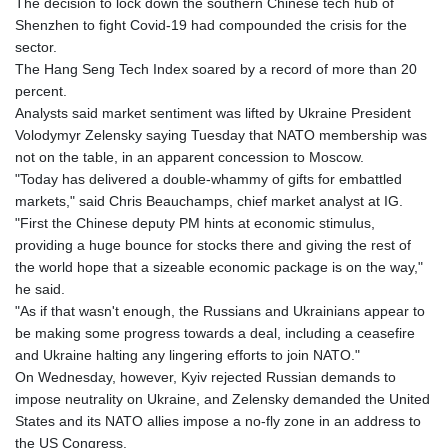
The decision to lock down the southern Chinese tech hub of
Shenzhen to fight Covid-19 had compounded the crisis for the
sector.
The Hang Seng Tech Index soared by a record of more than 20
percent.
Analysts said market sentiment was lifted by Ukraine President
Volodymyr Zelensky saying Tuesday that NATO membership was
not on the table, in an apparent concession to Moscow.
"Today has delivered a double-whammy of gifts for embattled
markets," said Chris Beauchamps, chief market analyst at IG.
"First the Chinese deputy PM hints at economic stimulus,
providing a huge bounce for stocks there and giving the rest of
the world hope that a sizeable economic package is on the way,"
he said.
"As if that wasn't enough, the Russians and Ukrainians appear to
be making some progress towards a deal, including a ceasefire
and Ukraine halting any lingering efforts to join NATO."
On Wednesday, however, Kyiv rejected Russian demands to
impose neutrality on Ukraine, and Zelensky demanded the United
States and its NATO allies impose a no-fly zone in an address to
the US Congress.