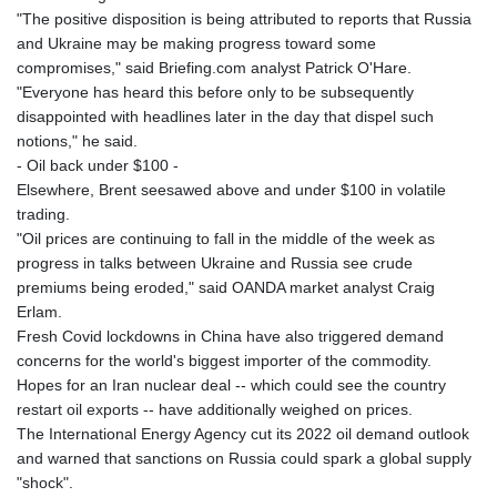
"The positive disposition is being attributed to reports that Russia
and Ukraine may be making progress toward some
compromises," said Briefing.com analyst Patrick O'Hare.
"Everyone has heard this before only to be subsequently
disappointed with headlines later in the day that dispel such
notions," he said.
- Oil back under $100 -
Elsewhere, Brent seesawed above and under $100 in volatile
trading.
"Oil prices are continuing to fall in the middle of the week as
progress in talks between Ukraine and Russia see crude
premiums being eroded," said OANDA market analyst Craig
Erlam.
Fresh Covid lockdowns in China have also triggered demand
concerns for the world's biggest importer of the commodity.
Hopes for an Iran nuclear deal -- which could see the country
restart oil exports -- have additionally weighed on prices.
The International Energy Agency cut its 2022 oil demand outlook
and warned that sanctions on Russia could spark a global supply
"shock".