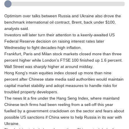
Optimism over talks between Russia and Ukraine also drove the
benchmark international oil contract, Brent, back under $100,
analysts said.
Investors will later turn their attention to a keenly-awaited US
Federal Reserve decision on raising interest rates later
Wednesday to fight decades-high inflation.
Frankfurt, Paris and Milan stock markets closed more than three
percent higher while London's FTSE 100 finished up 1.6 percent.
Wall Street was sharply higher at around midday.
Hong Kong's main equities index closed up more than nine
percent after Chinese state media said authorities would maintain
capital market stability and adopt measures to handle risks for
troubled property developers.
The news lit a fire under the Hang Seng Index, where mainland
Chinese tech firms had been reeling from a sell-off this year
fuelled by a government crackdown on the sector and fears about
possible US sanctions if China were to help Russia in its war with
Ukraine.