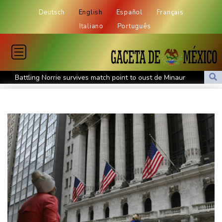
Deutsch
English
Español
Français
Italiano
Português
Battling Norrie survives match point to oust de Minaur
No.1 Sabalenka and Pegula advance at Toronto
US firm takes on backyard mosquitoes -- with 600,000
mosquitoes
China missile test top of agenda as Pacific diplomats meet in Fiji
Thousands protest private property legislation in Argentina
Most UK teens to opt out of planned social media curfew: poll
Battling Norrie survives match point to oust de Minaur at
Montreal
Venezuela's political transition talks launch in Caracas
Venezuela's political transition talks start: AFP