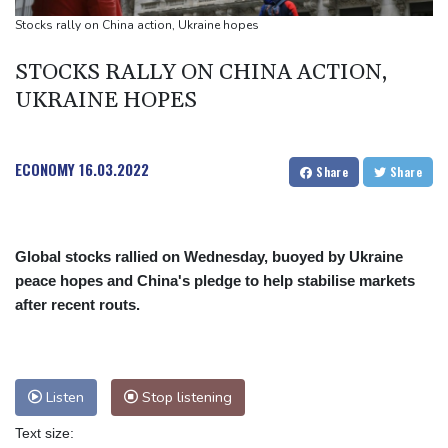
UEFA maintains boycott threat as African confederation backs
Stocks rally on China action, Ukraine hopes
Infantino
STOCKS RALLY ON CHINA ACTION,
UKRAINE HOPES
ECONOMY
16.03.2022
Share
Share
Global stocks rallied on Wednesday, buoyed by Ukraine
peace hopes and China's pledge to help stabilise markets
after recent routs.
Listen
Stop listening
Text size: