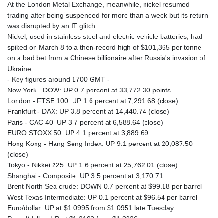
At the London Metal Exchange, meanwhile, nickel resumed
trading after being suspended for more than a week but its return
was disrupted by an IT glitch.
Nickel, used in stainless steel and electric vehicle batteries, had
spiked on March 8 to a then-record high of $101,365 per tonne
on a bad bet from a Chinese billionaire after Russia's invasion of
Ukraine.
- Key figures around 1700 GMT -
New York - DOW: UP 0.7 percent at 33,772.30 points
London - FTSE 100: UP 1.6 percent at 7,291.68 (close)
Frankfurt - DAX: UP 3.8 percent at 14,440.74 (close)
Paris - CAC 40: UP 3.7 percent at 6,588.64 (close)
EURO STOXX 50: UP 4.1 percent at 3,889.69
Hong Kong - Hang Seng Index: UP 9.1 percent at 20,087.50
(close)
Tokyo - Nikkei 225: UP 1.6 percent at 25,762.01 (close)
Shanghai - Composite: UP 3.5 percent at 3,170.71
Brent North Sea crude: DOWN 0.7 percent at $99.18 per barrel
West Texas Intermediate: UP 0.1 percent at $96.54 per barrel
Euro/dollar: UP at $1.0995 from $1.0951 late Tuesday