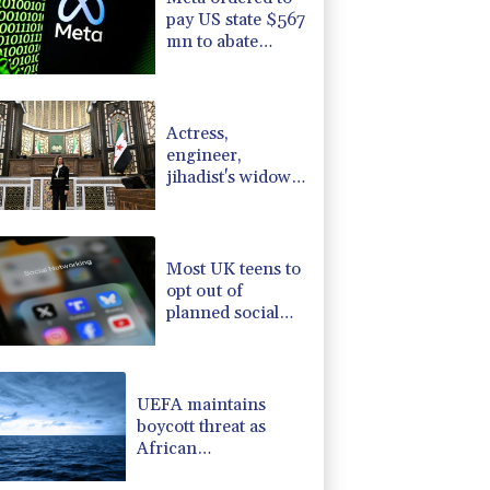
pay US state $567
mn to abate
'public nuisance'
and child harm
Actress,
engineer,
jihadist's widow
among Syria's
new women MPs
Most UK teens to
opt out of
planned social
media curfew:
poll
UEFA maintains
boycott threat as
African
confederation backs