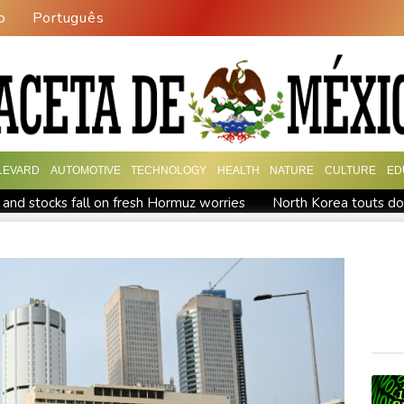
o
Português
LEVARD
AUTOMOTIVE
TECHNOLOGY
HEALTH
NATURE
CULTURE
ED
 and stocks fall on fresh Hormuz worries
North Korea touts do
UK observatory nervously watches growing space junk threat
ta ordered to pay US state $567 mn to abate 'public nuisance' a
en MPs
Houthi missile attacks kill 58 Saudi-backed Yemeni govt