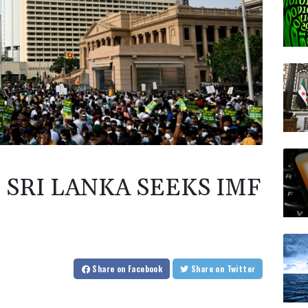
SRI LANKA SEEKS IMF
Share
on Facebook
Share
on Twitter