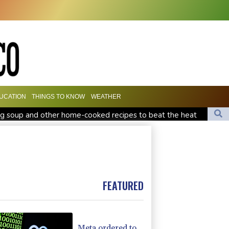
UCATION
THINGS TO KNOW
WEATHER
g soup and other home-cooked recipes to beat the heat
South Africa coach Erasmus wary of struggling Argentina
nd child harm
 forces: source
FEATURED
Meta ordered to