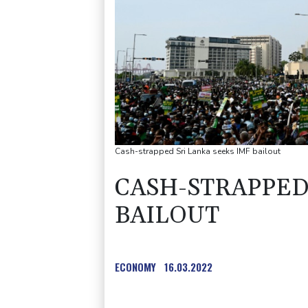
Cash-strapped Sri Lanka seeks IMF bailout
CASH-STRAPPED 
BAILOUT
ECONOMY
16.03.2022