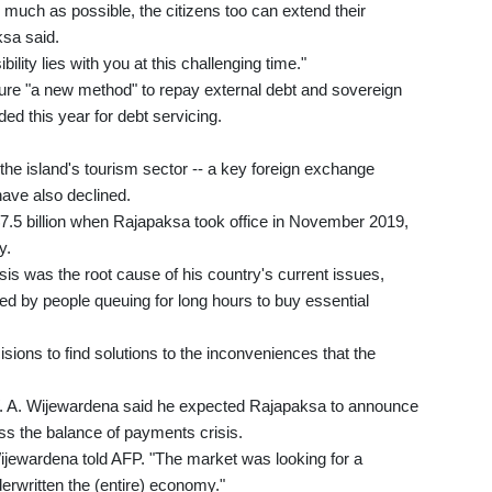
as much as possible, the citizens too can extend their
ksa said.
ility lies with you at this challenging time."
re "a new method" to repay external debt and sovereign
ded this year for debt servicing.
 island's tourism sector -- a key foreign exchange
have also declined.
$7.5 billion when Rajapaksa took office in November 2019,
y.
sis was the root cause of his country's current issues,
ced by people queuing for long hours to buy essential
ions to find solutions to the inconveniences that the
W. A. Wijewardena said he expected Rajapaksa to announce
ss the balance of payments crisis.
 Wijewardena told AFP. "The market was looking for a
erwritten the (entire) economy."