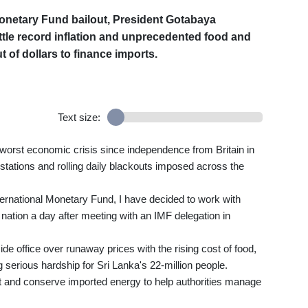
 Monetary Fund bailout, President Gotabaya
tle record inflation and unprecedented food and
 of dollars to finance imports.
Text size:
s worst economic crisis since independence from Britain in
stations and rolling daily blackouts imposed across the
ernational Monetary Fund, I have decided to work with
nation a day after meeting with an IMF delegation in
e office over runaway prices with the rising cost of food,
serious hardship for Sri Lanka's 22-million people.
rt and conserve imported energy to help authorities manage