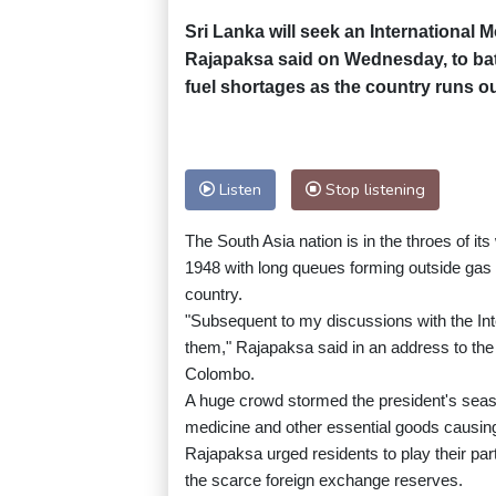
Sri Lanka will seek an International
Rajapaksa said on Wednesday, to bat
fuel shortages as the country runs out
Listen
Stop listening
The South Asia nation is in the throes of it
1948 with long queues forming outside gas 
country.
"Subsequent to my discussions with the Int
them," Rajapaksa said in an address to the 
Colombo.
A huge crowd stormed the president's seasid
medicine and other essential goods causing 
Rajapaksa urged residents to play their pa
the scarce foreign exchange reserves.