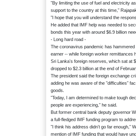
"By limiting the use of fuel and electricity 
support to the country at this time," Rajapa
"I hope that you will understand the responsib
He added that IMF help was needed to secu
bonds this year with around $6.9 billion nee
- Long hard road -
The coronavirus pandemic has hammered the
earner -- while foreign worker remittances 
Sri Lanka's foreign reserves, which sat at 
dropped to $2.3 billion at the end of Februar
The president said the foreign exchange cri
adding he was aware of the "difficulties" fa
goods.
"Today, I am determined to make tough decis
people are experiencing," he said.
But former central bank deputy governor 
a full-fledged IMF funding program to addre
"I think his address didn't go far enough,"
mention of IMF funding that would have und