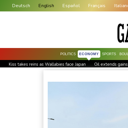
Deutsch
English
Español
Français
Italian
POLITICS
ECONOMY
SPORTS
BOU
Kiss takes reins as Wallabies face Japan
Oil extends gains
Venezuela's political transition talks wrap first day in Caracas
Clashes with police as Argentines protest property bill
Me
Actress, engineer, jihadist's widow among Syria's new wom