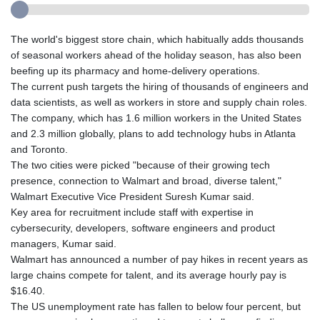
The world's biggest store chain, which habitually adds thousands
of seasonal workers ahead of the holiday season, has also been
beefing up its pharmacy and home-delivery operations.
The current push targets the hiring of thousands of engineers and
data scientists, as well as workers in store and supply chain roles.
The company, which has 1.6 million workers in the United States
and 2.3 million globally, plans to add technology hubs in Atlanta
and Toronto.
The two cities were picked "because of their growing tech
presence, connection to Walmart and broad, diverse talent,"
Walmart Executive Vice President Suresh Kumar said.
Key area for recruitment include staff with expertise in
cybersecurity, developers, software engineers and product
managers, Kumar said.
Walmart has announced a number of pay hikes in recent years as
large chains compete for talent, and its average hourly pay is
$16.40.
The US unemployment rate has fallen to below four percent, but