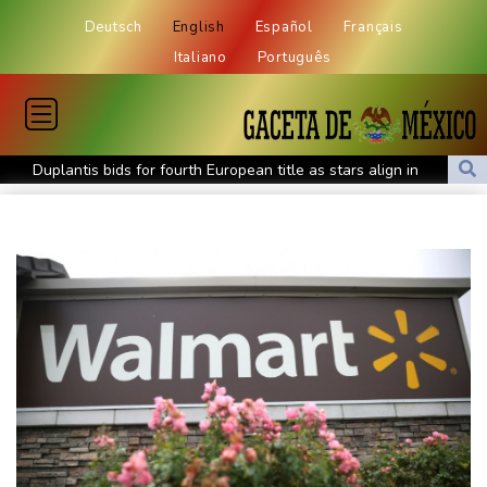
Deutsch
English
Español
Français
Italiano
Português
Duplantis bids for fourth European title as stars align in
Birmingham
Paris orders e-scooter users to wear helmets, reflective gear
Ukraine warns of tough winter as Russia strikes kill 4 in Kyiv
region
Lionel Messi's father Jorge dies aged 68
Recovering Marchand to skip medleys at European swim champs
Johnson reveals 'stress' of Grand Slam Track collapse, clarifies
payment
Guimaraes eager to 'make history' at Arsenal after £75 mn move
MotoGP leader Martin speeds to British Grand Prix pole