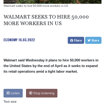
Defending champion Ferrand-Prevot out of Tour de France
Walmart seeks to hire 50,000 more workers in US
Femmes
WALMART SEEKS TO HIRE 50,000
Drone enters Bulgaria, explodes near pipeline at Romanian
MORE WORKERS IN US
border: Bulgarian PM
ECONOMY
16.03.2022
Share
Share
Walmart said Wednesday it plans to hire 50,000 workers in
the United States by the end of April as it seeks to expand
its retail operations amid a tight labor market.
Listen
Stop listening
Text size: