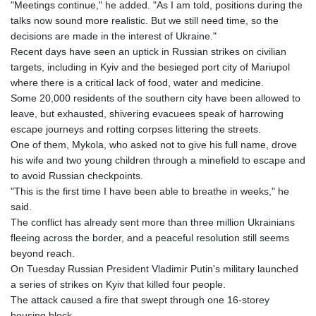
"Meetings continue," he added. "As I am told, positions during the
talks now sound more realistic. But we still need time, so the
decisions are made in the interest of Ukraine."
Recent days have seen an uptick in Russian strikes on civilian
targets, including in Kyiv and the besieged port city of Mariupol
where there is a critical lack of food, water and medicine.
Some 20,000 residents of the southern city have been allowed to
leave, but exhausted, shivering evacuees speak of harrowing
escape journeys and rotting corpses littering the streets.
One of them, Mykola, who asked not to give his full name, drove
his wife and two young children through a minefield to escape and
to avoid Russian checkpoints.
"This is the first time I have been able to breathe in weeks," he
said.
The conflict has already sent more than three million Ukrainians
fleeing across the border, and a peaceful resolution still seems
beyond reach.
On Tuesday Russian President Vladimir Putin's military launched
a series of strikes on Kyiv that killed four people.
The attack caused a fire that swept through one 16-storey
housing block.