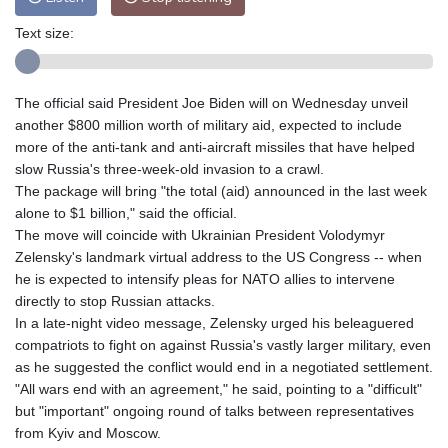
Text size:
The official said President Joe Biden will on Wednesday unveil
another $800 million worth of military aid, expected to include
more of the anti-tank and anti-aircraft missiles that have helped
slow Russia's three-week-old invasion to a crawl.
The package will bring "the total (aid) announced in the last week
alone to $1 billion," said the official.
The move will coincide with Ukrainian President Volodymyr
Zelensky's landmark virtual address to the US Congress -- when
he is expected to intensify pleas for NATO allies to intervene
directly to stop Russian attacks.
In a late-night video message, Zelensky urged his beleaguered
compatriots to fight on against Russia's vastly larger military, even
as he suggested the conflict would end in a negotiated settlement.
"All wars end with an agreement," he said, pointing to a "difficult"
but "important" ongoing round of talks between representatives
from Kyiv and Moscow.