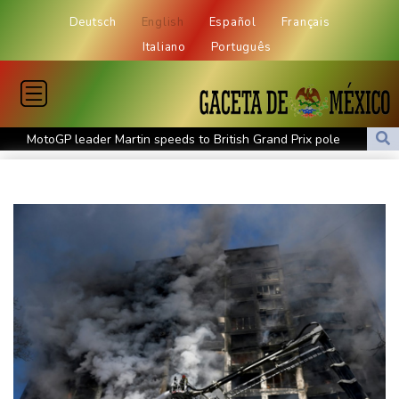
Deutsch
English
Español
Français
Italiano
Português
MotoGP leader Martin speeds to British Grand Prix pole
Defending champion Ferrand-Prevot out of Tour de France
Femmes
Drone enters Bulgaria, explodes near pipeline at Romanian
border: Bulgarian PM
Wallabies squeeze past Japan to give Kiss a winning start
Arsenal sign Brazil midfielder Guimaraes from Newcastle
Kyiv mourns recovery volunteer, whose life 'intertwined with the
fallen'
Atletico will not sell Alvarez, says Simeone
Only two vehicles earn perfect child-seat scores for 2026