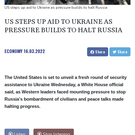
Ford Fathom turns affordable electric pickup into reality
US steps up aid to Ukraine as pressure builds to halt Russia
Chinese car brands reshape Australia’s automotive market
US STEPS UP AID TO UKRAINE AS
PRESSURE BUILDS TO HALT RUSSIA
ECONOMY
16.03.2022
Share
Share
The United States is set to unveil a fresh round of security
assistance to Ukraine Wednesday, a White House official
said, as Western leaders faced mounting pressure to stop
Russia's bombardment of civilians and peace talks made
halting progress.
Listen
Stop listening