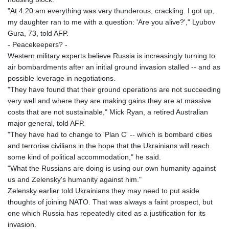
"At 4:20 am everything was very thunderous, crackling. I got up,
my daughter ran to me with a question: 'Are you alive?'," Lyubov
Gura, 73, told AFP.
- Peacekeepers? -
Western military experts believe Russia is increasingly turning to
air bombardments after an initial ground invasion stalled -- and as
possible leverage in negotiations.
"They have found that their ground operations are not succeeding
very well and where they are making gains they are at massive
costs that are not sustainable," Mick Ryan, a retired Australian
major general, told AFP.
"They have had to change to 'Plan C' -- which is bombard cities
and terrorise civilians in the hope that the Ukrainians will reach
some kind of political accommodation," he said.
"What the Russians are doing is using our own humanity against
us and Zelensky's humanity against him."
Zelensky earlier told Ukrainians they may need to put aside
thoughts of joining NATO. That was always a faint prospect, but
one which Russia has repeatedly cited as a justification for its
invasion.