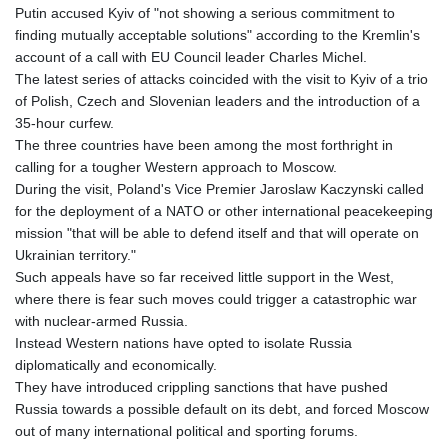
Putin accused Kyiv of "not showing a serious commitment to
finding mutually acceptable solutions" according to the Kremlin's
account of a call with EU Council leader Charles Michel.
The latest series of attacks coincided with the visit to Kyiv of a trio
of Polish, Czech and Slovenian leaders and the introduction of a
35-hour curfew.
The three countries have been among the most forthright in
calling for a tougher Western approach to Moscow.
During the visit, Poland's Vice Premier Jaroslaw Kaczynski called
for the deployment of a NATO or other international peacekeeping
mission "that will be able to defend itself and that will operate on
Ukrainian territory."
Such appeals have so far received little support in the West,
where there is fear such moves could trigger a catastrophic war
with nuclear-armed Russia.
Instead Western nations have opted to isolate Russia
diplomatically and economically.
They have introduced crippling sanctions that have pushed
Russia towards a possible default on its debt, and forced Moscow
out of many international political and sporting forums.