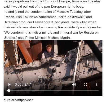
Facing expulsion from the Council of Europe, Russia on Tuesday
said it would pull out of the pan-European rights body.
Ireland joined the condemnation of Moscow Tuesday, after
French-Irish Fox News cameraman Pierre Zakrzewski, and
Ukrainian producer Oleksandra Kuvshynova, were killed when
their vehicle was struck by incoming fire outside Kyiv a day earlier.
"We condemn this indiscriminate and immoral war by Russia on
Ukraine," said Prime Minister Micheal Martin.
burs-arb/mtp/jfx/ser