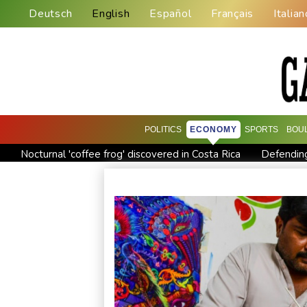
Deutsch
English
Español
Français
Italian
POLITICS
ECONOMY
SPORTS
BOU
Nocturnal 'coffee frog' discovered in Costa Rica
Defending
Exodus: West Bank hardships drive out Palestinian Christians
Canada tries to adapt to a future of wildfires
Colombia's n
Call for Infantino to resign comes amid wave of support