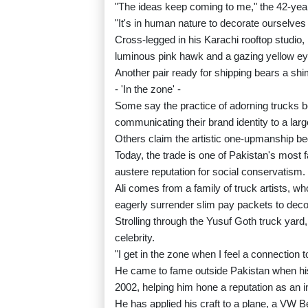
"The ideas keep coming to me," the 42-yea
"It's in human nature to decorate ourselves
Cross-legged in his Karachi rooftop studio, h
luminous pink hawk and a gazing yellow ey
Another pair ready for shipping bears a s
- 'In the zone' -
Some say the practice of adorning trucks b
communicating their brand identity to a largel
Others claim the artistic one-upmanship be
Today, the trade is one of Pakistan's most 
austere reputation for social conservatism.
Ali comes from a family of truck artists, wh
eagerly surrender slim pay packets to decor
Strolling through the Yusuf Goth truck yard,
celebrity.
"I get in the zone when I feel a connection to
He came to fame outside Pakistan when hi
2002, helping him hone a reputation as an i
He has applied his craft to a plane, a VW 