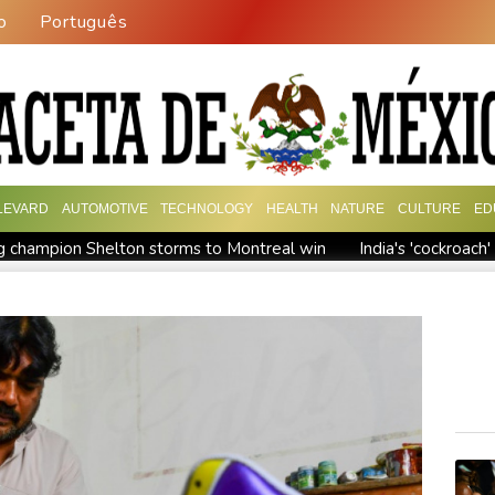
o
Português
LEVARD
AUTOMOTIVE
TECHNOLOGY
HEALTH
NATURE
CULTURE
ED
 champion Shelton storms to Montreal win
India's 'cockroac
Russia's only anti-war party eyes support boost at elections
ew president vows to 'defeat narco-terrorists'
Death of NBA f