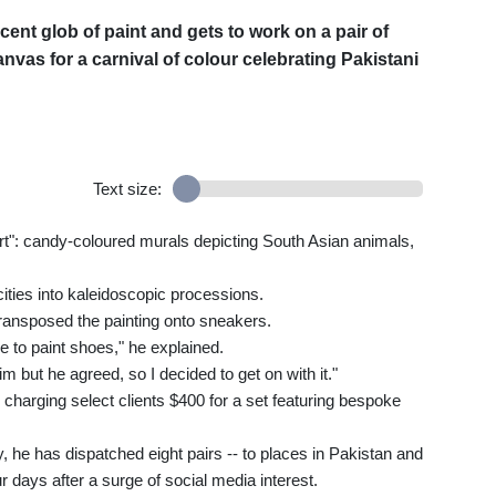
cent glob of paint and gets to work on a pair of
canvas for a carnival of colour celebrating Pakistani
Text size:
art": candy-coloured murals depicting South Asian animals,
ities into kaleidoscopic processions.
 transposed the painting onto sneakers.
 to paint shoes," he explained.
im but he agreed, so I decided to get on with it."
 charging select clients $400 for a set featuring bespoke
y, he has dispatched eight pairs -- to places in Pakistan and
r days after a surge of social media interest.