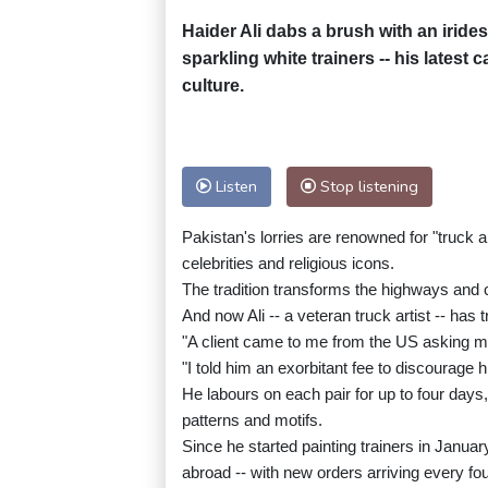
Haider Ali dabs a brush with an irides
sparkling white trainers -- his latest 
culture.
Listen
Stop listening
Pakistan's lorries are renowned for "truck 
celebrities and religious icons.
The tradition transforms the highways and c
And now Ali -- a veteran truck artist -- has
"A client came to me from the US asking me
"I told him an exorbitant fee to discourage h
He labours on each pair for up to four days,
patterns and motifs.
Since he started painting trainers in Januar
abroad -- with new orders arriving every fou