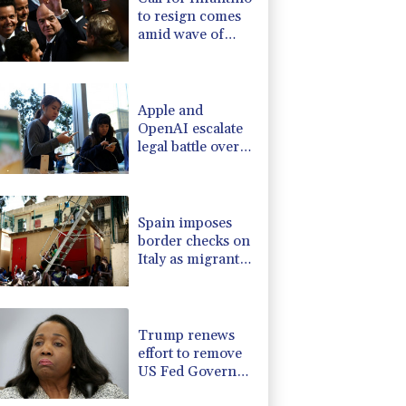
to resign comes
amid wave of
support
Apple and
OpenAI escalate
legal battle over
devices
Spain imposes
border checks on
Italy as migrant
showdown grows
Trump renews
effort to remove
US Fed Governor
Lisa Cook