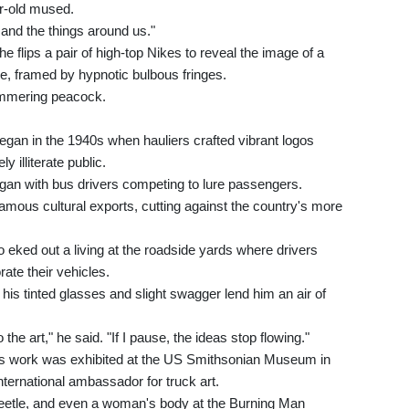
r-old mused.
 and the things around us."
e flips a pair of high-top Nikes to reveal the image of a
e, framed by hypnotic bulbous fringes.
himmering peacock.
egan in the 1940s when hauliers crafted vibrant logos
y illiterate public.
gan with bus drivers competing to lure passengers.
famous cultural exports, cutting against the country's more
o eked out a living at the roadside yards where drivers
ate their vehicles.
 his tinted glasses and slight swagger lend him an air of
 the art," he said. "If I pause, the ideas stop flowing."
s work was exhibited at the US Smithsonian Museum in
nternational ambassador for truck art.
Beetle, and even a woman's body at the Burning Man