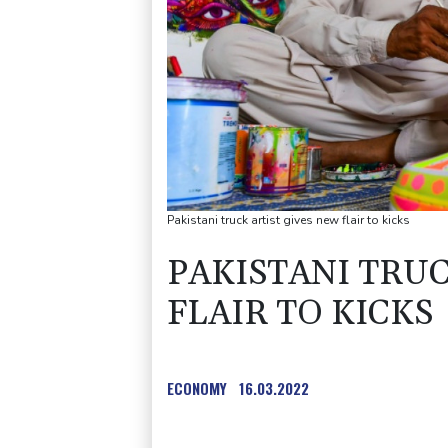
Pakistani truck artist gives new flair to kicks
PAKISTANI TRUC
FLAIR TO KICKS
ECONOMY
16.03.2022