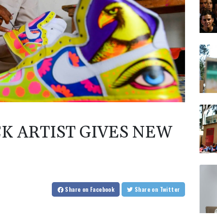
K ARTIST GIVES NEW
Share
on Facebook
Share
on Twitter