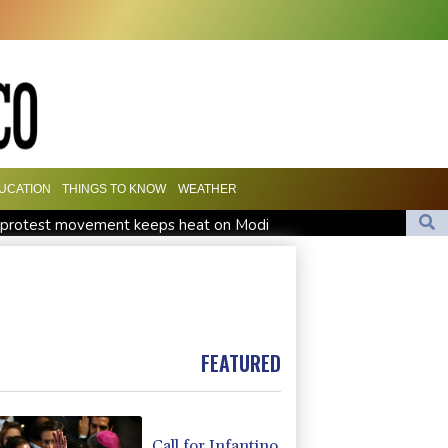
UCATION
THINGS TO KNOW
WEATHER
h' protest movement keeps heat on Modi
Travis Head wins Australian cricketer of the year gong
orward Clarke ruled accident due to heroin, cocaine
FEATURED
Call for Infantino