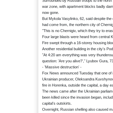
Surrounded by Russian troops to the north 
war zone, with apartment blocks badly dam
now gone.
But Mykola Vasylinko, 62, said despite the 
had come from, the northern city of Cherni
"This is no Chernigiv, which they try to eras
Four large blasts were heard from central
Fire swept through a 16-storey housing blo
Another residential building in the city's P
"At 4:20 am everything was very thunderous
question: 'Are you alive?'," Lyubov Gura, 73
- 'Massive destruction' -
Fox News announced Tuesday that one of i
Ukrainian producer, Oleksandra Kuvshynova
fire in Horenka, outside the capital, a day ea
The news came after the Ukrainian parliamen
been killed since the invasion began, inclu
capital's outskirts.
Overnight, Russian shelling also caused mas