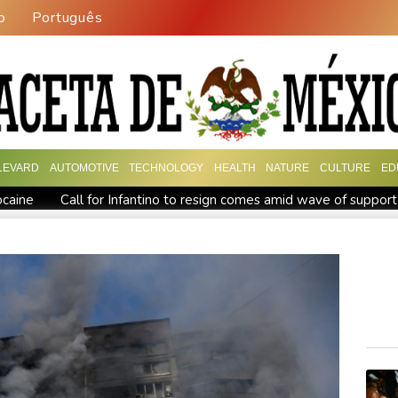
o
Português
LEVARD
AUTOMOTIVE
TECHNOLOGY
HEALTH
NATURE
CULTURE
ED
ocaine
Call for Infantino to resign comes amid wave of support
 millionaire
Trump ally Abelardo de la Espriella sworn in as C
hief Infantino gets backing of South American football
Rybakin
rs
Shelton storms to Montreal win as title defence solidifies