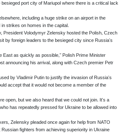
esieged port city of Mariupol where there is a critical lack
lsewhere, including a huge strike on an airport in the
 in strikes on homes in the capital.
iv, President Volodymyr Zelensky hosted the Polish, Czech
isit by foreign leaders to the besieged city since Russia's
he East as quickly as possible," Polish Prime Minister
t announcing his arrival, along with Czech premier Petr
ed by Vladimir Putin to justify the invasion of Russia's
ould accept that it would not become a member of the
e open, but we also heard that we could not join. It's a
 who has repeatedly pressed for Ukraine to be allowed into
akers, Zelensky pleaded once again for help from NATO
t Russian fighters from achieving superiority in Ukraine