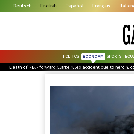
Deutsch
English
Español
Français
Italian
POLITICS
ECONOMY
SPORTS
BOU
Death of NBA forward Clarke ruled accident due to heroin, c
Abelardo de la Espriella, Colombian president and flamboyant
Maradona's 'Hand of God' ball heads to US auction
FIFA c
Amazon behind massive private gas plant for new data cente