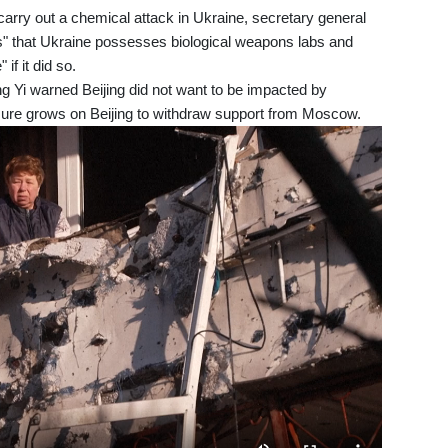
carry out a chemical attack in Ukraine, secretary general
ms" that Ukraine possesses biological weapons labs and
if it did so.
 Yi warned Beijing did not want to be impacted by
ure grows on Beijing to withdraw support from Moscow.