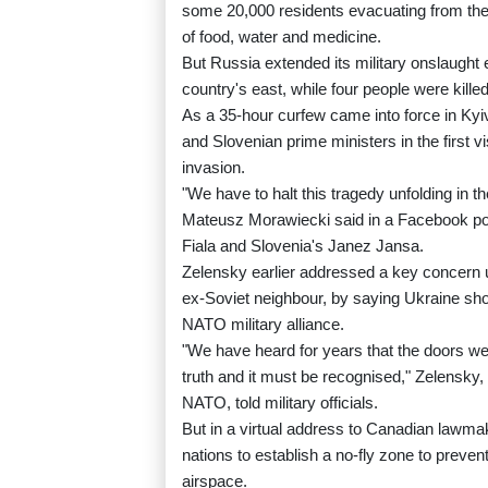
some 20,000 residents evacuating from the b
of food, water and medicine.
But Russia extended its military onslaught e
country's east, while four people were killed
As a 35-hour curfew came into force in Ky
and Slovenian prime ministers in the first v
invasion.
"We have to halt this tragedy unfolding in t
Mateusz Morawiecki said in a Facebook pos
Fiala and Slovenia's Janez Jansa.
Zelensky earlier addressed a key concern us
ex-Soviet neighbour, by saying Ukraine sh
NATO military alliance.
"We have heard for years that the doors wer
truth and it must be recognised," Zelensky,
NATO, told military officials.
But in a virtual address to Canadian lawm
nations to establish a no-fly zone to preven
airspace.