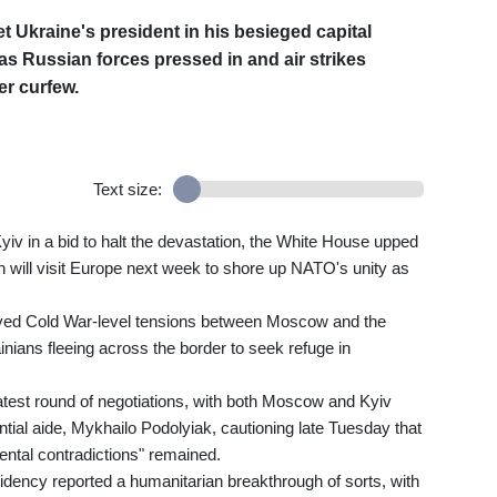
t Ukraine's president in his besieged capital
y as Russian forces pressed in and air strikes
er curfew.
Text size:
v in a bid to halt the devastation, the White House upped
 will visit Europe next week to shore up NATO's unity as
vived Cold War-level tensions between Moscow and the
nians fleeing across the border to seek refuge in
est round of negotiations, with both Moscow and Kyiv
ntial aide, Mykhailo Podolyiak, cautioning late Tuesday that
ntal contradictions" remained.
idency reported a humanitarian breakthrough of sorts, with