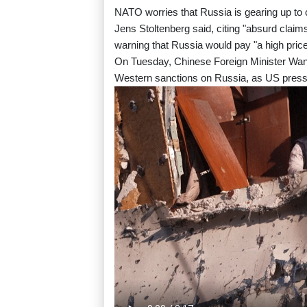
NATO worries that Russia is gearing up to 
Jens Stoltenberg said, citing "absurd clai
warning that Russia would pay "a high price" 
On Tuesday, Chinese Foreign Minister Wang
Western sanctions on Russia, as US press