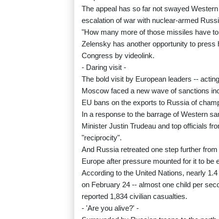
The appeal has so far not swayed Western n
escalation of war with nuclear-armed Russ
"How many more of those missiles have to f
Zelensky has another opportunity to pres
Congress by videolink.
- Daring visit -
The bold visit by European leaders -- acti
Moscow faced a new wave of sanctions incl
EU bans on the exports to Russia of cham
In a response to the barrage of Western 
Minister Justin Trudeau and top officials f
"reciprocity".
And Russia retreated one step further from
Europe after pressure mounted for it to be 
According to the United Nations, nearly 1.4 
on February 24 -- almost one child per s
reported 1,834 civilian casualties.
- 'Are you alive?' -