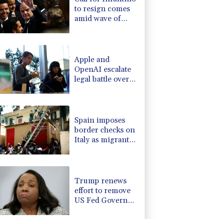
to resign comes
amid wave of
support
Apple and
OpenAI escalate
legal battle over
devices
Spain imposes
border checks on
Italy as migrant
showdown grows
Trump renews
effort to remove
US Fed Governor
Lisa Cook