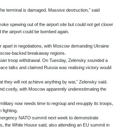
he terminal is damaged. Massive destruction," said
e spewing out of the airport site but could not get closer
d the airport could be bombed again.
 far apart in negotiations, with Moscow demanding Ukraine
oscow-backed breakaway regions.
ssian troop withdrawal. On Tuesday, Zelensky sounded a
ace talks and claimed Russia was realising victory would
 they will not achieve anything by war," Zelensky said.
and costly, with Moscow apparently underestimating the
ilitary now needs time to regroup and resupply its troops,
 fighting.
 an emergency NATO summit next week to demonstrate
lies, the White House said, also attending an EU summit in