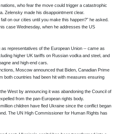
ations, who fear the move could trigger a catastrophic
ia. Zelensky made his disappointment clear.
all on our cities until you make this happen?" he asked.
s his case Wednesday, when he addresses the US
ng as representatives of the European Union -- came as
uding higher UK tariffs on Russian vodka and steel, and
pagne and high-end cars.
sanctions, Moscow announced that Biden, Canadian Prime
rom both countries had been hit with measures ensuring
 the West by announcing it was abandoning the Council of
expelled from the pan-European rights body.
million children have fled Ukraine since the conflict began
econd. The UN High Commissioner for Human Rights has