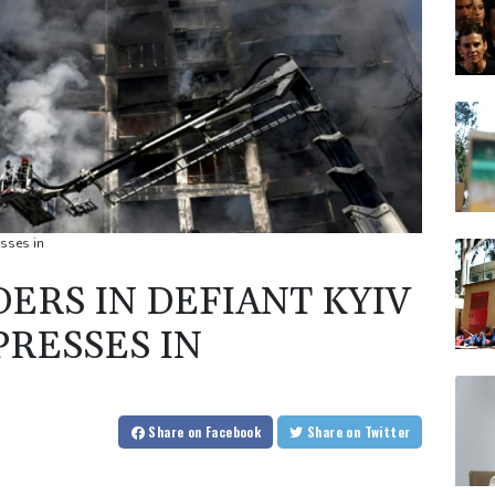
esses in
ERS IN DEFIANT KYIV
PRESSES IN
Share
on Facebook
Share
on Twitter