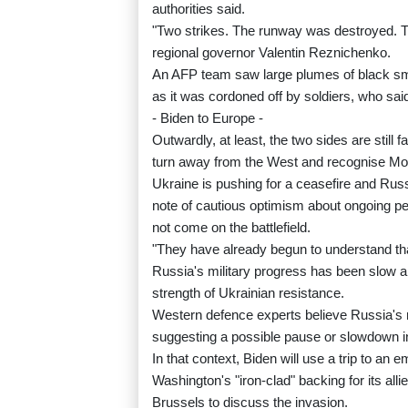
authorities said.
"Two strikes. The runway was destroyed. T
regional governor Valentin Reznichenko.
An AFP team saw large plumes of black smok
as it was cordoned off by soldiers, who sai
- Biden to Europe -
Outwardly, at least, the two sides are still
turn away from the West and recognise M
Ukraine is pushing for a ceasefire and Ru
note of cautious optimism about ongoing pe
not come on the battlefield.
"They have already begun to understand that
Russia's military progress has been slow 
strength of Ukrainian resistance.
Western defence experts believe Russia's m
suggesting a possible pause or slowdown in
In that context, Biden will use a trip to
Washington's "iron-clad" backing for its al
Brussels to discuss the invasion.