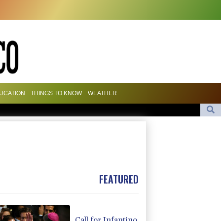
UCATION
THINGS TO KNOW
WEATHER
olombia president
a advances while Andreeva exits at Toronto
Apple and OpenAI escalate legal battle over devices
FEATURED
Call for Infantino