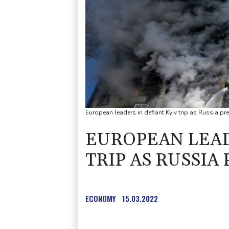
European leaders in defiant Kyiv trip as Russia pr
EUROPEAN LEAD
TRIP AS RUSSIA 
ECONOMY
15.03.2022