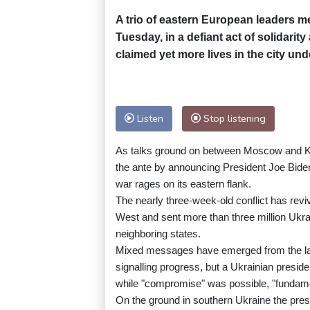
A trio of eastern European leaders me
Tuesday, in a defiant act of solidarit
claimed yet more lives in the city und
Listen
Stop listening
As talks ground on between Moscow and Kyi
the ante by announcing President Joe Biden
war rages on its eastern flank.
The nearly three-week-old conflict has re
West and sent more than three million Ukrai
neighboring states.
Mixed messages have emerged from the lat
signalling progress, but a Ukrainian preside
while "compromise" was possible, "fundame
On the ground in southern Ukraine the pres