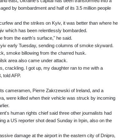
and east, Ukraine's capital has been transformed into a
aged by bombardment and half of its 3.5 million people
curfew and the strikes on Kyiv, it was better than where he
giv which has been relentlessly bombarded.
e from the earth's surface," he said.
 Kyiv early Tuesday, sending columns of smoke skyward.
ck, smoke billowing from the charred husk.
odilsk area also came under attack.
, crackling. I got up, my daughter ran to me with a
, told AFP.
ts cameramen, Pierre Zakrzewski of Ireland, and a
, were killed when their vehicle was struck by incoming
rlier.
t's human rights chief said three other journalists had
ding a US reporter shot dead Sunday in Irpin, also on the
sive damage at the airport in the eastern city of Dnipro,