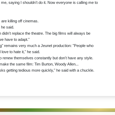
me, saying I shouldn't do it. Now everyone is calling me to
 are killing off cinemas.
 he said.
didn't replace the theatre. The big films will always be
we have to adapt."
ug" remains very much a Jeunet production: "People who
 love to hate it," he said.
ho renew themselves constantly but don't have any style.
make the same film: Tim Burton, Woody Allen...
it risks getting tedious more quickly," he said with a chuckle.