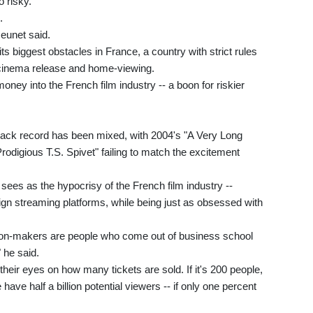
o risky."
.
Jeunet said.
s biggest obstacles in France, a country with strict rules
 cinema release and home-viewing.
oney into the French film industry -- a boon for riskier
s track record has been mixed, with 2004's "A Very Long
digious T.S. Spivet" failing to match the excitement
 sees as the hypocrisy of the French film industry --
eign streaming platforms, while being just as obsessed with
sion-makers are people who come out of business school
 he said.
their eyes on how many tickets are sold. If it's 200 people,
 have half a billion potential viewers -- if only one percent