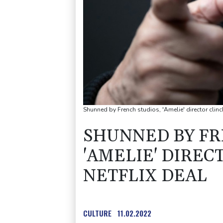
Shunned by French studios, 'Amelie' director clinc
SHUNNED BY FR
'AMELIE' DIREC
NETFLIX DEAL
CULTURE
11.02.2022