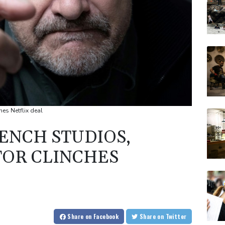
hes Netflix deal
ENCH STUDIOS,
TOR CLINCHES
Share
on Facebook
Share
on Twitter