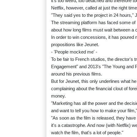
it's too weird, too detached and therefore to
Netflix, however, called at just the right time
"They said yes to the project in 24 hours," 
The streaming platform has faced some of it
about how long films must wait between a
In order to win concessions, it has poured m
propositions like Jeunet.
- 'People mocked me' -
To be fair to French studios, the director'
Engagement" and 2013's "The Young and Pro
around his previous films.
But for Jeunet, this only underlines what he
complaining about the financial clout of for
money.
"Marketing has all the power and the deci
and want to tell you how to make your film,"
"As soon as the film is released, they have 
it's a catastrophe. And now (with Netflix) we
watch the film, that's a lot of people."