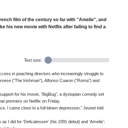
ch film of the century so far with "Amelie", and
 his new movie with Netflix after failing to find a
Text size:
cess in poaching directors who increasingly struggle to
corsese ("The Irishman"), Alfonso Cuaron ("Roma") and
o support for his movie, "BigBug", a dystopian comedy set
t premiers on Netflix on Friday.
e. I came close to a full-blown depression," Jeunet told
s I did for 'Delicatessen' (his 1991 debut) and 'Amelie':