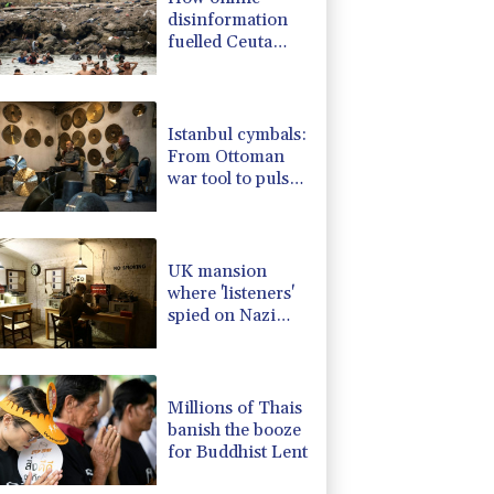
disinformation
fuelled Ceuta
migrant surge
Istanbul cymbals:
From Ottoman
war tool to pulse
of global music
UK mansion
where 'listeners'
spied on Nazi
generals becomes
museum
Millions of Thais
banish the booze
for Buddhist Lent