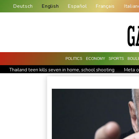
Deutsch
English
Español
Français
Italian
POLITICS
ECONOMY
SPORTS
BOUL
Thailand teen kills seven in home, school shooting
Meta or
Volt Funded Launches Globally with Evaluation Program Offe
Indonesia battles Mount Bromo wildfire as El Nino takes root
STARCARES Revamps Basketball Court at the University of L
Eight dead, including teen suspect's grandparents, in Thailan