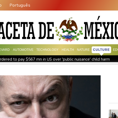
o
Português
EVARD
AUTOMOTIVE
TECHNOLOGY
HEALTH
NATURE
CULTURE
ED
dered to pay $567 mn in US over 'public nuisance' child harm
ring Up to 90% Profit Share
Saudi Arabia, Turkey and Pakistan
PU Prime Expands Gold Trading with the Launch of XAUUSD
agos for Future Healthcare Professionals
Oil extends gains 
d shooting
Four dead, 15 injured in Thailand school shooting: d