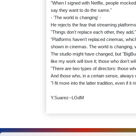
"When I signed with Netflix, people mocked 
say they want to do the same."
- 'The world is changing' -
He rejects the fear that streaming platforms
"Things don't replace each other, they add,"
"Platforms haven't replaced cinemas, which 
shown in cinemas. The world is changing, 
The studio might have changed, but "BigB
like my work will love it; those who don't will
"There are two types of directors: those w
And those who, in a certain sense, always 
"I fit more into the latter tradition, even if 
Y.Suarez--LGdM