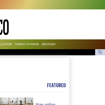
UCATION
THINGS TO KNOW
WEATHER
 to sign defence pact amid regional violence
247
and stocks mostly down on fresh Hormuz worries
eputy minister
FEATURED
How online