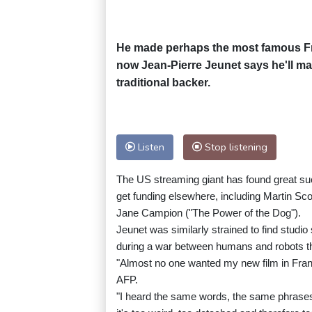
He made perhaps the most famous Fren
now Jean-Pierre Jeunet says he'll make
traditional backer.
Listen
Stop listening
The US streaming giant has found great suc
get funding elsewhere, including Martin S
Jane Campion ("The Power of the Dog").
Jeunet was similarly strained to find studi
during a war between humans and robots tha
"Almost no one wanted my new film in Franc
AFP.
"I heard the same words, the same phrases a